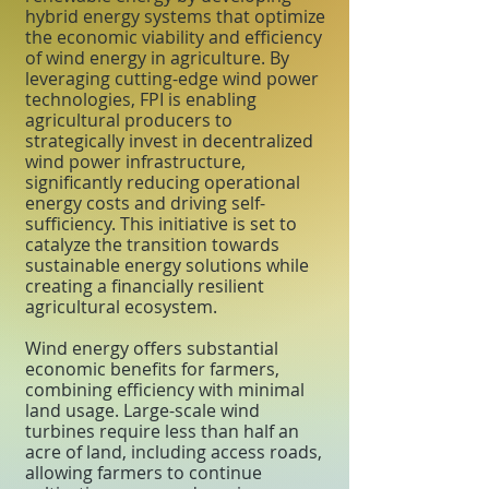
hybrid energy systems that optimize
the economic viability and efficiency
of wind energy in agriculture. By
leveraging cutting-edge wind power
technologies, FPI is enabling
agricultural producers to
strategically invest in decentralized
wind power infrastructure,
significantly reducing operational
energy costs and driving self-
sufficiency. This initiative is set to
catalyze the transition towards
sustainable energy solutions while
creating a financially resilient
agricultural ecosystem.
Wind energy offers substantial
economic benefits for farmers,
combining efficiency with minimal
land usage. Large-scale wind
turbines require less than half an
acre of land, including access roads,
allowing farmers to continue