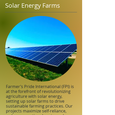
Solar Energy Farms
Farmer’s Pride International (FPI) is
at the forefront of revolutionizing
agriculture with solar energy,
setting up solar farms to drive
sustainable farming practices. Our
projects maximize self-reliance,