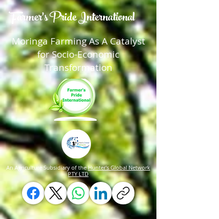
Farmer's Pride International
Moringa Farming As A Catalyst
for Socio-Economic
Transformation
An Agriculture Subsidiary of the
Hunter's Global Network
PTY LTD