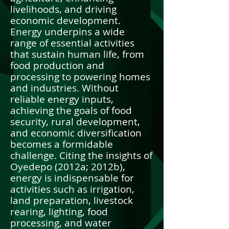
livelihoods, and driving
economic development.
Energy underpins a wide
range of essential activities
that sustain human life, from
food production and
processing to powering homes
and industries. Without
reliable energy inputs,
achieving the goals of food
security, rural development,
and economic diversification
becomes a formidable
challenge. Citing the insights of
Oyedepo (2012a; 2012b),
energy is indispensable for
activities such as irrigation,
land preparation, livestock
rearing, lighting, food
processing, and water