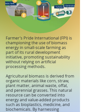
Farmer’s Pride International (FPI) is
championing the use of biomass
energy in small-scale farming as
part of its rural development
initiative, promoting sustainability
without relying on artificial
processing methods.
Agricultural biomass is derived from
organic materials like corn, straw,
plant matter, animal waste, offal,
and perennial grasses. This natural
resource can be converted into
energy and value-added products
such as bioplastics, medicine, and
biochemicals. By harnessing