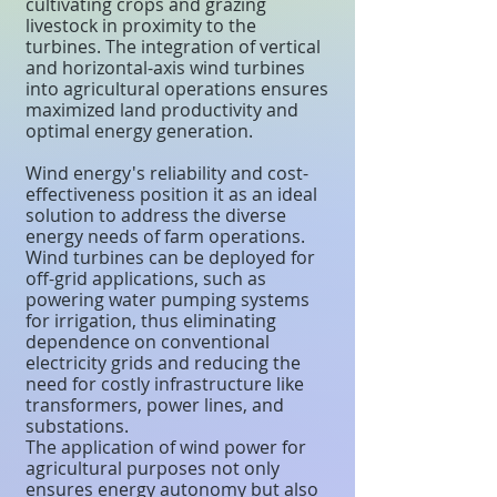
cultivating crops and grazing
livestock in proximity to the
turbines. The integration of vertical
and horizontal-axis wind turbines
into agricultural operations ensures
maximized land productivity and
optimal energy generation.
Wind energy's reliability and cost-
effectiveness position it as an ideal
solution to address the diverse
energy needs of farm operations.
Wind turbines can be deployed for
off-grid applications, such as
powering water pumping systems
for irrigation, thus eliminating
dependence on conventional
electricity grids and reducing the
need for costly infrastructure like
transformers, power lines, and
substations.
The application of wind power for
agricultural purposes not only
ensures energy autonomy but also