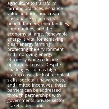
agriculture to transform
farming practices, enhance
value addition, and create
sustainable systems that
benefit farmers, their families,
communities, and the
economy at large. Renewable
energy is vital for achieving
clean energy farming,
protecting the environment,
and improving energy
efficiency while reducing
operational costs. Despite
challenges such as high
startup costs, lack of technical
skills, societal unawareness,
and limited incentives, these
barriers can be addressed
through partnerships with
governments, private sector
stakeholders, and