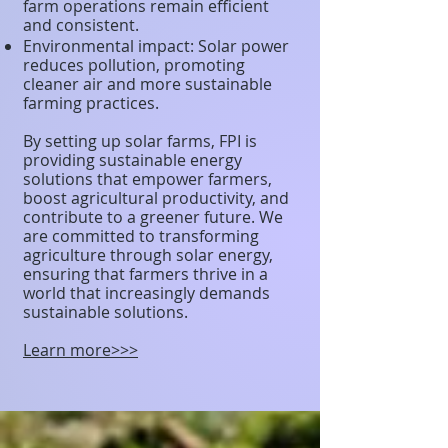
farm operations remain efficient
and consistent.
Environmental impact: Solar power
reduces pollution, promoting
cleaner air and more sustainable
farming practices.
By setting up solar farms, FPI is
providing sustainable energy
solutions that empower farmers,
boost agricultural productivity, and
contribute to a greener future. We
are committed to transforming
agriculture through solar energy,
ensuring that farmers thrive in a
world that increasingly demands
sustainable solutions.
Learn more>>>