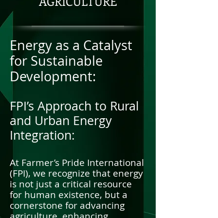
AGRICULTURE
Energy as a Catalyst
for Sustainable
Development:
FPI’s Approach to Rural
and Urban Energy
Integration:
At Farmer’s Pride International
(FPI), we recognize that energy
is not just a critical resource
for human existence, but a
cornerstone for advancing
agriculture, enhancing