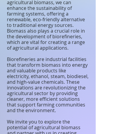
agricultural biomass, we can
enhance the sustainability of
farming systems, offering a
renewable, eco-friendly alternative
to traditional energy sources.
Biomass also plays a crucial role in
the development of biorefineries,
which are vital for creating a range
of agricultural applications.
Biorefineries are industrial facilities
that transform biomass into energy
and valuable products like
electricity, ethanol, steam, biodiesel,
and high-value chemicals. These
innovations are revolutionizing the
agricultural sector by providing
cleaner, more efficient solutions
that support farming communities
and the environment.
We invite you to explore the
potential of agricultural biomass
and partner with us in creating