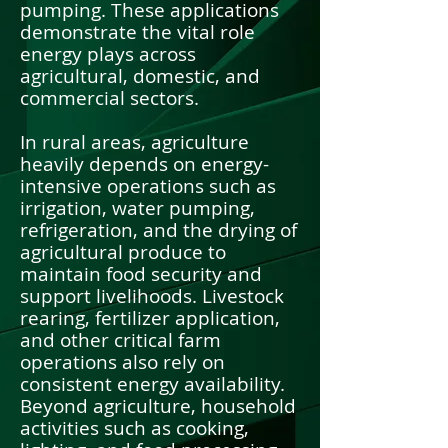
pumping. These applications
demonstrate the vital role
energy plays across
agricultural, domestic, and
commercial sectors.
In rural areas, agriculture
heavily depends on energy-
intensive operations such as
irrigation, water pumping,
refrigeration, and the drying of
agricultural produce to
maintain food security and
support livelihoods. Livestock
rearing, fertilizer application,
and other critical farm
operations also rely on
consistent energy availability.
Beyond agriculture, household
activities such as cooking,