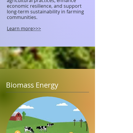
agricultural practices, enhance
economic resilience, and support
long-term sustainability in farming
communities.
Learn more>>>
Biomass Energy