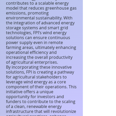
contributes to a scalable energy
model that reduces greenhouse gas
emissions, promoting
environmental sustainability. With
the integration of advanced energy
storage systems and smart grid
technologies, FPI’s wind energy
solutions can ensure continuous
power supply even in remote
farming areas, ultimately enhancing
operational efficiency and
increasing the overall productivity
of agricultural enterprises.
By incorporating these innovative
solutions, FPI is creating a pathway
for agricultural stakeholders to
leverage wind energy as a core
component of their operations. This
initiative offers a unique
opportunity for investors and
funders to contribute to the scaling
of a clean, renewable energy
infrastructure that will revolutionize