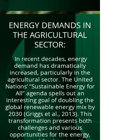
ENERGY DEMANDS IN
THE AGRICULTURAL
SECTOR:
In recent decades, energy
demand has dramatically
increased, particularly in the
agricultural sector. The United
Nations’ “Sustainable Energy for
All” agenda spells out an
interesting goal of doubling the
global renewable energy mix by
2030 (Griggs et al., 2013). This
transformation presents both
challenges and various
opportunities for the energy,