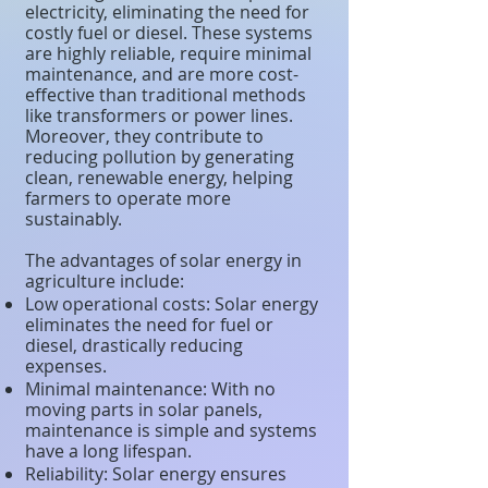
electricity, eliminating the need for
costly fuel or diesel. These systems
are highly reliable, require minimal
maintenance, and are more cost-
effective than traditional methods
like transformers or power lines.
Moreover, they contribute to
reducing pollution by generating
clean, renewable energy, helping
farmers to operate more
sustainably.
The advantages of solar energy in
agriculture include:
Low operational costs: Solar energy
eliminates the need for fuel or
diesel, drastically reducing
expenses.
Minimal maintenance: With no
moving parts in solar panels,
maintenance is simple and systems
have a long lifespan.
Reliability: Solar energy ensures