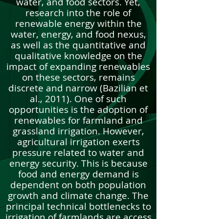
water, and food sectors. Yet,
research into the role of
renewable energy within the
water, energy, and food nexus,
as well as the quantitative and
qualitative knowledge on the
impact of expanding renewables
on these sectors, remains
discrete and narrow (Bazilian et
al., 2011). One of such
opportunities is the adoption of
renewables for farmland and
grassland irrigation. However,
agricultural irrigation exerts
pressure related to water and
energy security. This is because
food and energy demand is
dependent on both population
growth and climate change. The
principal technical bottlenecks to
irrigation of farmlands are access