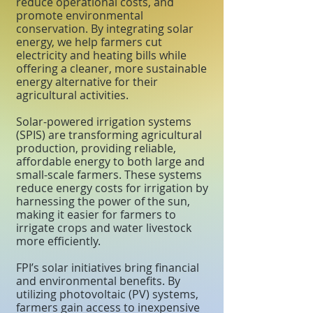
reduce operational costs, and
promote environmental
conservation. By integrating solar
energy, we help farmers cut
electricity and heating bills while
offering a cleaner, more sustainable
energy alternative for their
agricultural activities.
Solar-powered irrigation systems
(SPIS) are transforming agricultural
production, providing reliable,
affordable energy to both large and
small-scale farmers. These systems
reduce energy costs for irrigation by
harnessing the power of the sun,
making it easier for farmers to
irrigate crops and water livestock
more efficiently.
FPI’s solar initiatives bring financial
and environmental benefits. By
utilizing photovoltaic (PV) systems,
farmers gain access to inexpensive