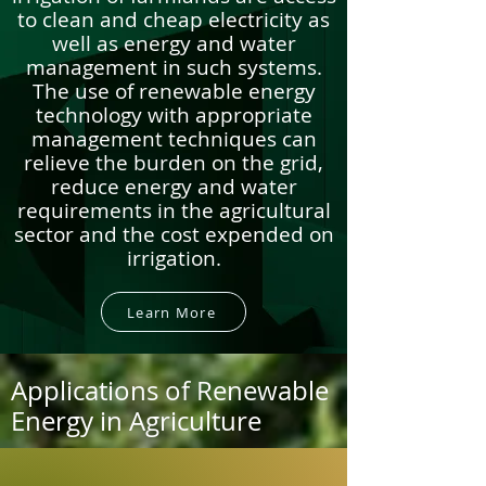
to clean and cheap electricity as
well as energy and water
management in such systems.
The use of renewable energy
technology with appropriate
management techniques can
relieve the burden on the grid,
reduce energy and water
requirements in the agricultural
sector and the cost expended on
irrigation.
Learn More
Applications of Renewable
Energy in Agriculture