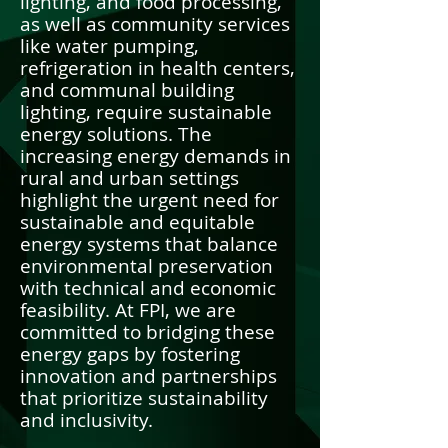
lighting, and food processing,
as well as community services
like water pumping,
refrigeration in health centers,
and communal building
lighting, require sustainable
energy solutions. The
increasing energy demands in
rural and urban settings
highlight the urgent need for
sustainable and equitable
energy systems that balance
environmental preservation
with technical and economic
feasibility. At FPI, we are
committed to bridging these
energy gaps by fostering
innovation and partnerships
that prioritize sustainability
and inclusivity.