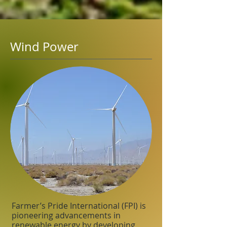
Wind Power
Farmer’s Pride International (FPI) is
pioneering advancements in
renewable energy by developing