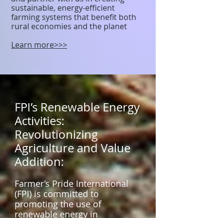
sustainable, energy-efficient
farming systems that benefit both
rural economies and the planet
Learn more>>>
FPI’s Renewable Energy
Activities:
Revolutionizing
Agriculture and Value
Addition:
Farmer’s Pride International
(FPI) is committed to
promoting the use of
renewable energy in