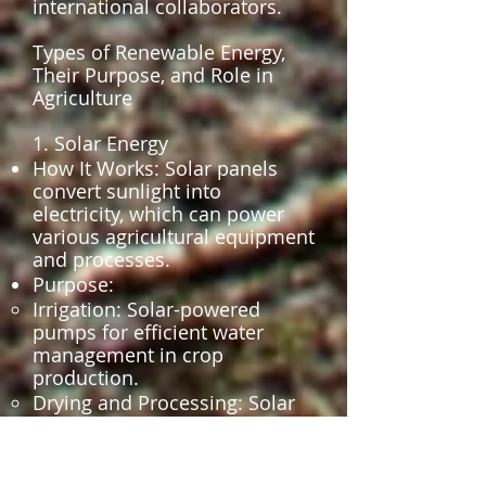
international collaborators.
Types of Renewable Energy,
Their Purpose, and Role in
Agriculture
1. Solar Energy
How It Works: Solar panels
convert sunlight into
electricity, which can power
various agricultural equipment
and processes.
Purpose:
Irrigation: Solar-powered
pumps for efficient water
management in crop
production.
Drying and Processing: Solar
dryers for reducing post-
harvest losses by preserving
crops like fruits, grains, and