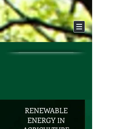
RENEWABLE
ENERGY
IN