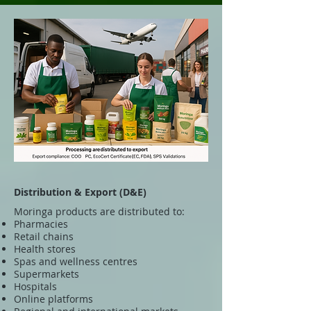
Distribution & Export (D&E)
Moringa products are distributed to:
Pharmacies
Retail chains
Health stores
Spas and wellness centres
Supermarkets
Hospitals
Online platforms