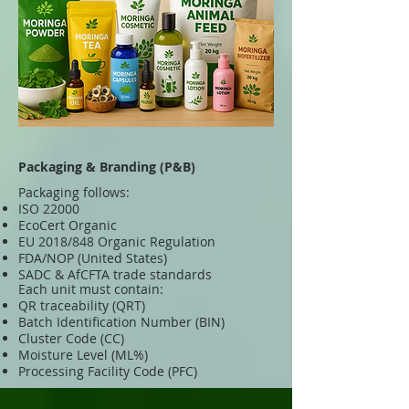
Packaging & Branding (P&B)
Packaging follows:
ISO 22000
EcoCert Organic
EU 2018/848 Organic Regulation
FDA/NOP (United States)
SADC & AfCFTA trade standards
Each unit must contain:
QR traceability (QRT)
Batch Identification Number (BIN)
Cluster Code (CC)
Moisture Level (ML%)
Processing Facility Code (PFC)