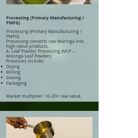
Processing (Primary Manufacturing /
PMFG)
Processing (Primary Manufacturing /
PMFG)
Processing converts raw Moringa into
high-value products.
A. Leaf Powder Processing (MLP –
Moringa Leaf Powder)
Processes include:
Drying
Milling
Sieving
Packaging
Market multiplier: 10–20× raw value.