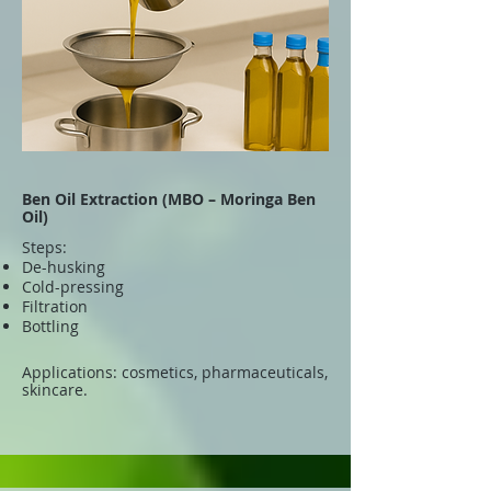
Ben Oil Extraction (MBO – Moringa Ben
Oil)
Steps:
De-husking
Cold-pressing
Filtration
Bottling
Applications: cosmetics, pharmaceuticals,
skincare.