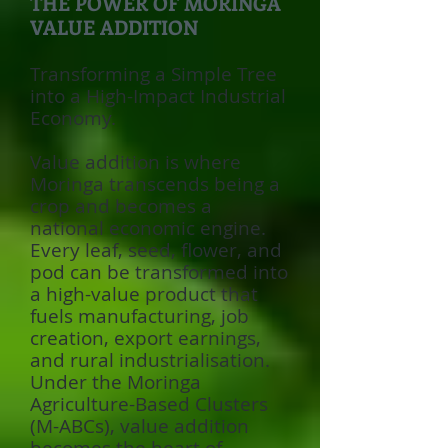
THE POWER OF MORINGA
VALUE ADDITION
Transforming a Simple Tree
into a High-Impact Industrial
Economy.
Value addition is where
Moringa transcends being a
crop and becomes a
national economic engine.
Every leaf, seed, flower, and
pod can be transformed into
a high-value product that
fuels manufacturing, job
creation, export earnings,
and rural industrialisation.
Under the Moringa
Agriculture-Based Clusters
(M-ABCs), value addition