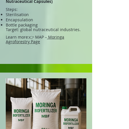
Nutraceutical Capsules)
Steps:
Sterilisation
Encapsulation
Bottle packaging
Target: global nutraceutical industries.
Learn more:
👉 MAP –
Moringa
Agroforestry Page