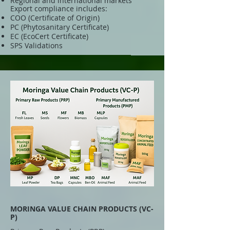
Regional and international markets
Export compliance includes:
COO (Certificate of Origin)
PC (Phytosanitary Certificate)
EC (EcoCert Certificate)
SPS Validations
MORINGA VALUE CHAIN PRODUCTS (VC-
P)