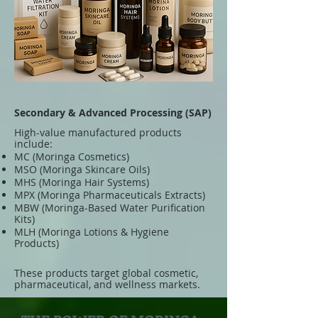
Secondary & Advanced Processing (SAP)
High-value manufactured products
include:
MC (Moringa Cosmetics)
MSO (Moringa Skincare Oils)
MHS (Moringa Hair Systems)
MPX (Moringa Pharmaceuticals Extracts)
MBW (Moringa-Based Water Purification
Kits)
MLH (Moringa Lotions & Hygiene
Products)
These products target global cosmetic,
pharmaceutical, and wellness markets.