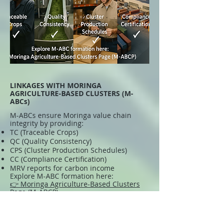
LINKAGES WITH MORINGA
AGRICULTURE-BASED CLUSTERS (M-
ABCs)
M-ABCs ensure Moringa value chain
integrity by providing:
TC (Traceable Crops)
QC (Quality Consistency)
CPS (Cluster Production Schedules)
CC (Compliance Certification)
MRV reports for carbon income
Explore M-ABC formation here:
👉 Moringa Agriculture-Based Clusters
Page (M-ABCP)