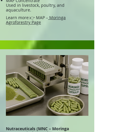
MAF Concentrate
Used in livestock, poultry, and
aquaculture.
Learn more:
👉 MAP –
Moringa
Agroforestry Page
Nutraceuticals (MNC – Moringa