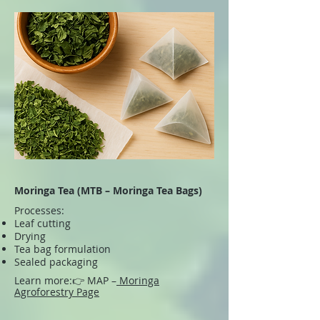
Moringa Tea (MTB – Moringa Tea Bags)
Processes:
Leaf cutting
Drying
Tea bag formulation
Sealed packaging
Learn more:
👉 MAP –
Moringa
Agroforestry Page