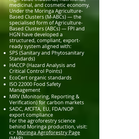
medicinal, and cosmetic economy.
Under the Moringa Agriculture-
Based Clusters (M-ABCs) — the
specialised form of Agriculture-
Based Clusters (ABCs) — FPI and
HGN have developed a
structured, compliant, export-
ready system aligned with:
SPS (Sanitary and Phytosanitary
Standards)
HACCP (Hazard Analysis and
Critical Control Points)
EcoCert organic standards
ISO 22000 Food Safety
Management
MRV (Monitoring, Reporting &
Verification) for carbon markets
SADC, AfCFTA, EU, FDA/NOP
export compliance
For the agroforestry science
behind Moringa production, visit:
👉
Moringa Agroforestry Page
(MAP)