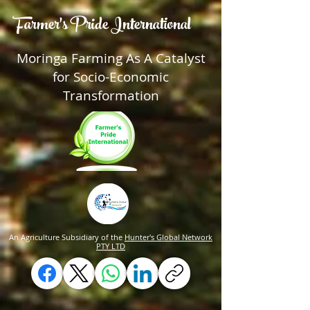
Farmer's Pride International
Moringa Farming As A Catalyst
for Socio-Economic
Transformation
An Agriculture Subsidiary of the
Hunter's Global Network
PTY LTD