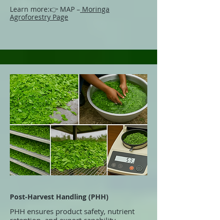
Learn more:
👉 MAP –
Moringa
Agroforestry Page
Post-Harvest Handling (PHH)
PHH ensures product safety, nutrient