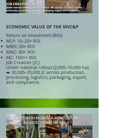
ECONOMIC VALUE OF THE MVC&P
Return on Investment (ROI)
MLP: 10–20× ROI
MBO: 50× ROI
MNC: 80× ROI
MC: 100×+ ROI
Job Creation (JC)
Under national rollout (2,000–10,000 ha):
➡️ 30,000–70,000 JC across production,
processing, logistics, packaging, export,
and compliance.