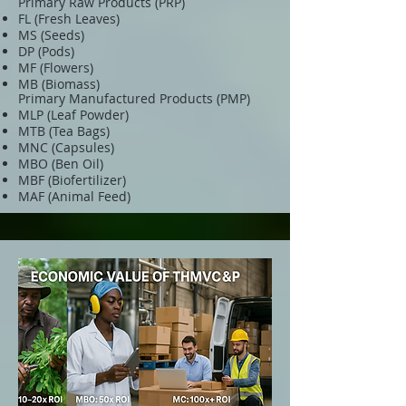
Primary Raw Products (PRP)
FL (Fresh Leaves)
MS (Seeds)
DP (Pods)
MF (Flowers)
MB (Biomass)
Primary Manufactured Products (PMP)
MLP (Leaf Powder)
MTB (Tea Bags)
MNC (Capsules)
MBO (Ben Oil)
MBF (Biofertilizer)
MAF (Animal Feed)