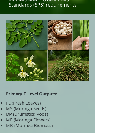
Standards (SPS) requirements
Primary F-Level Outputs:
FL (Fresh Leaves)
MS (Moringa Seeds)
DP (Drumstick Pods)
MF (Moringa Flowers)
MB (Moringa Biomass)