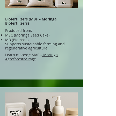
Biofertilizers (MBF – Moringa
Biofertilizers)
Produced from:
MSC (Moringa Seed Cake)
MB (Biomass)
Supports sustainable farming and
regenerative agriculture.
Learn more:
👉 MAP –
Moringa
Agroforestry Page