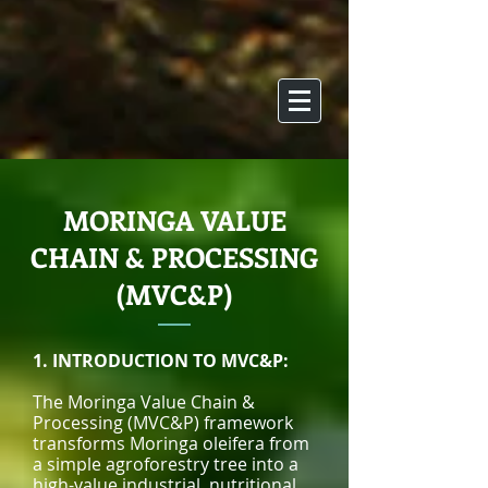
MORINGA VALUE
CHAIN & PROCESSING
(MVC&P)
1. INTRODUCTION TO MVC&P:
The Moringa Value Chain &
Processing (MVC&P) framework
transforms Moringa oleifera from
a simple agroforestry tree into a
high-value industrial, nutritional,