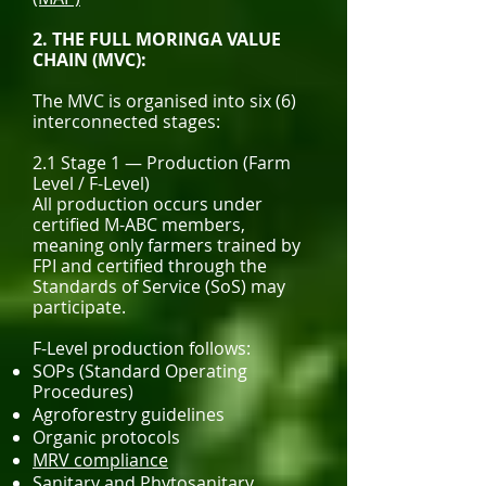
2. THE FULL MORINGA VALUE
CHAIN (MVC):
The MVC is organised into six (6)
interconnected stages:
2.1 Stage 1 — Production (Farm
Level / F-Level)
All production occurs under
certified M-ABC members,
meaning only farmers trained by
FPI and certified through the
Standards of Service (SoS) may
participate.
F-Level production follows:
SOPs (Standard Operating
Procedures)
Agroforestry guidelines
Organic protocols
MRV compliance
Sanitary and Phytosanitary