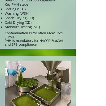
retention, and export capability.
Key PHH steps:
Sorting (STG)
Washing (WSH)
Shade Drying (SD)
Cold Drying (CD)
Moisture Testing (MT)
Contamination Prevention Measures
(CPM)
PHH is mandatory for HACCP, EcoCert,
and SPS compliance.