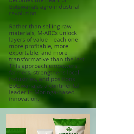
becomes the heart of
Botswana’s agro-industrial
revolution.
Rather than selling raw
materials, M-ABCs unlock
layers of value—each one
more profitable, more
exportable, and more
transformative than the last.
This approach empowers
farmers, strengthens local
industries, and positions
Botswana as a continental
leader in Moringa-based
innovation.