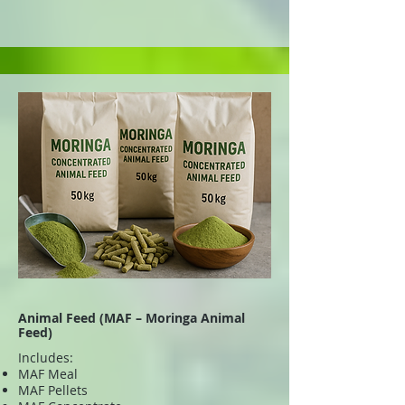
Animal Feed (MAF – Moringa Animal
Feed)
Includes:
MAF Meal
MAF Pellets