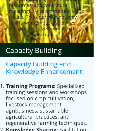
resources, and contribute
meaningfully to agricultural value
chains. This approach not only
uplifts women but also drives
sustainable development in the
agricultural sector.
Capacity Building
Capacity Building and
Knowledge Enhancement:
Training Programs:
Specialized
training sessions and workshops
focused on crop cultivation,
livestock management,
agribusiness, sustainable
agricultural practices, and
regenerative farming techniques.
Knowledge Sharing:
Facilitation