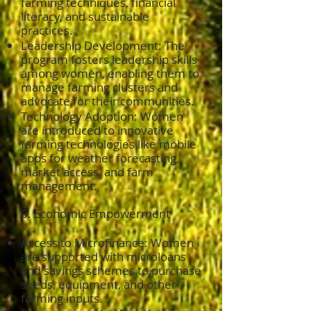
farming techniques, financial
literacy, and sustainable
practices.
Leadership Development: The
program fosters leadership skills
among women, enabling them to
manage farming clusters and
advocate for their communities.
Technology Adoption: Women
are introduced to innovative
farming technologies like mobile
apps for weather forecasting,
market access, and farm
management.
6. Economic Empowerment
Access to Microfinance: Women
are supported with microloans
and savings schemes to purchase
seeds, equipment, and other
farming inputs.