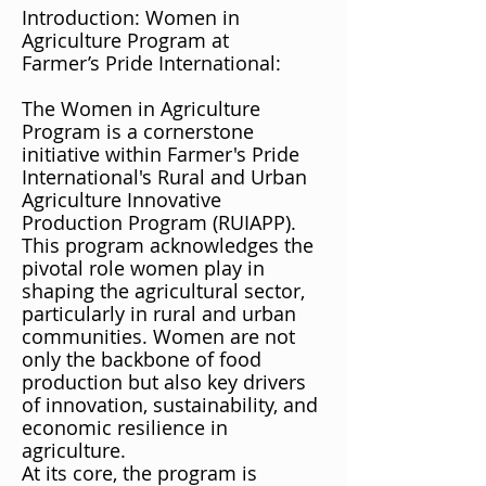
Introduction: Women in
Agriculture Program at
Farmer’s Pride International:
The Women in Agriculture
Program is a cornerstone
initiative within Farmer's Pride
International's Rural and Urban
Agriculture Innovative
Production Program (RUIAPP).
This program acknowledges the
pivotal role women play in
shaping the agricultural sector,
particularly in rural and urban
communities. Women are not
only the backbone of food
production but also key drivers
of innovation, sustainability, and
economic resilience in
agriculture.
At its core, the program is