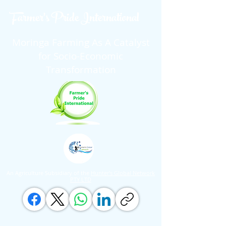
Farmer's Pride International
Moringa Farming As A Catalyst
for Socio-Economic
Transformation
An Agriculture Subsidiary of the
Hunter's Global Network
PTY LTD