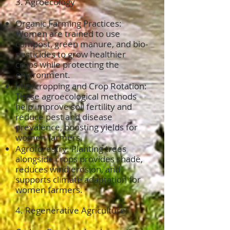
3. Agroecology
Organic Farming Practices:
Women are trained to use
compost, green manure, and bio-
pesticides to grow healthier
crops while protecting the
environment.
Intercropping and Crop Rotation:
These agroecological methods
help improve soil fertility and
reduce pest and disease
prevalence, boosting yields for
women farmers.
Agroforestry: Planting trees
alongside crops provides shade,
reduces wind erosion, and
supports climate adaptation for
women farmers.
4. Regenerative Agriculture: