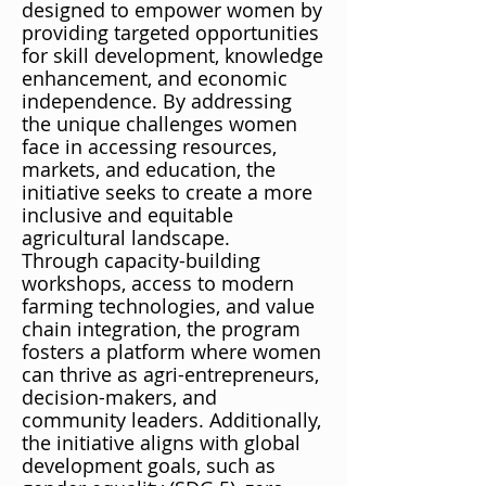
designed to empower women by
providing targeted opportunities
for skill development, knowledge
enhancement, and economic
independence. By addressing
the unique challenges women
face in accessing resources,
markets, and education, the
initiative seeks to create a more
inclusive and equitable
agricultural landscape.
Through capacity-building
workshops, access to modern
farming technologies, and value
chain integration, the program
fosters a platform where women
can thrive as agri-entrepreneurs,
decision-makers, and
community leaders. Additionally,
the initiative aligns with global
development goals, such as