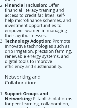
Financial Inclusion:
Offer
financial literacy training and
access to credit facilities, self-
help microfinance schemes, and
investment opportunities to
empower women in managing
their agribusinesses.
Technology Adoption:
Promote
innovative technologies such as
drip irrigation, precision farming,
renewable energy systems, and
digital tools to improve
efficiency and sustainability.
Networking and
Collaboration:
Support Groups and
Networking:
Establish platforms
for peer learning, collaboration,