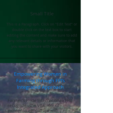
Small Title
This is a Paragraph. Click on "Edit Text" or
double click on the text box to start
editing the content and make sure to add
any relevant details or information that
you want to share with your visitors.
Empowering Women in
Farming through FPI’s
Integrated Approach
Farmer’s Pride International (FPI)
recognizes the vital role of
women in agriculture and