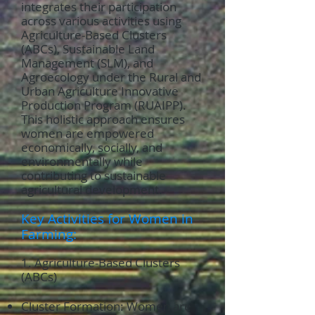
integrates their participation
across various activities using
Agriculture-Based Clusters
(ABCs), Sustainable Land
Management (SLM), and
Agroecology under the Rural and
Urban Agriculture Innovative
Production Program (RUAIPP).
This holistic approach ensures
women are empowered
economically, socially, and
environmentally while
contributing to sustainable
agricultural development.
Key Activities for Women in
Farming:
1. Agriculture-Based Clusters
(ABCs)
Cluster Formation: Women are