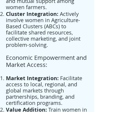
and mutual support among
women farmers.
Cluster Integration:
Actively
involve women in Agriculture-
Based Clusters (ABCs) to
facilitate shared resources,
collective marketing, and joint
problem-solving.
Economic Empowerment and
Market Access:
Market Integration:
Facilitate
access to local, regional, and
global markets through
partnerships, branding, and
certification programs.
Value Addition:
Train women in
processing and packaging
techniques to create value-
added products for domestic