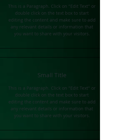
This is a Paragraph. Click on "Edit Text" or
double click on the text box to start
editing the content and make sure to add
any relevant details or information that
you want to share with your visitors.
Small Title
This is a Paragraph. Click on "Edit Text" or
double click on the text box to start
editing the content and make sure to add
any relevant details or information that
you want to share with your visitors.