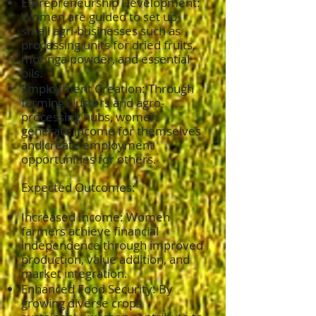
Entrepreneurship Development:
Women are guided to set up
small agri-businesses such as
processing units for dried fruits,
moringa powder, and essential
oils.
Employment Creation: Through
farming clusters and agro-
processing hubs, women
generate income for themselves
and create employment
opportunities for others.
Expected Outcomes:
Increased Income: Women
farmers achieve financial
independence through improved
production, value addition, and
market integration.
Enhanced Food Security: By
growing diverse crops