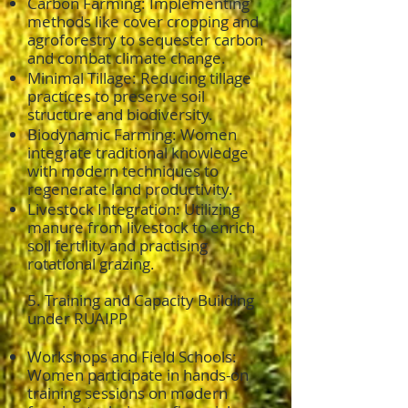
Carbon Farming: Implementing
methods like cover cropping and
agroforestry to sequester carbon
and combat climate change.
Minimal Tillage: Reducing tillage
practices to preserve soil
structure and biodiversity.
Biodynamic Farming: Women
integrate traditional knowledge
with modern techniques to
regenerate land productivity.
Livestock Integration: Utilizing
manure from livestock to enrich
soil fertility and practising
rotational grazing.
5. Training and Capacity Building
under RUAIPP
Workshops and Field Schools:
Women participate in hands-on
training sessions on modern