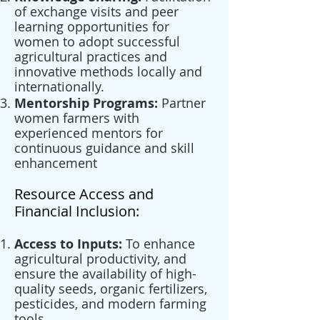
of exchange visits and peer
learning opportunities for
women to adopt successful
agricultural practices and
innovative methods locally and
internationally.
Mentorship Programs:
Partner
women farmers with
experienced mentors for
continuous guidance and skill
enhancement
Resource Access and
Financial Inclusion:
Access to Inputs:
To enhance
agricultural productivity, and
ensure the availability of high-
quality seeds, organic fertilizers,
pesticides, and modern farming
tools.