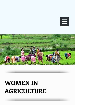
WOMEN IN
AGRICULTURE