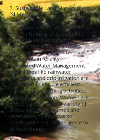
2. Sustainable Land Management
(SLM)
Soil Conservation: Women
receive training on sustainable
practices such as contour
farming, terracing, and cover
cropping to prevent soil erosion
and maintain fertility.
Integrated Water Management:
Techniques like rainwater
harvesting and drip irrigation are
promoted to ensure efficient
water use for farming activities.
Crop Diversification: Women are
encouraged to grow a variety of
crops, including legumes and
vegetables, to improve soil
health and enhance resilience to
climate change.