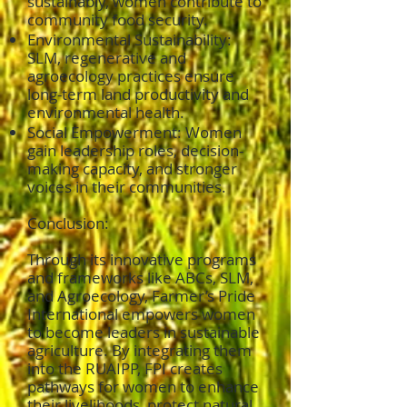
sustainably, women contribute to
community food security.
Environmental Sustainability:
SLM, regenerative and
agroecology practices ensure
long-term land productivity and
environmental health.
Social Empowerment: Women
gain leadership roles, decision-
making capacity, and stronger
voices in their communities.
Conclusion:
Through its innovative programs
and frameworks like ABCs, SLM,
and Agroecology, Farmer’s Pride
International empowers women
to become leaders in sustainable
agriculture. By integrating them
into the RUAIPP, FPI creates
pathways for women to enhance
their livelihoods, protect natural