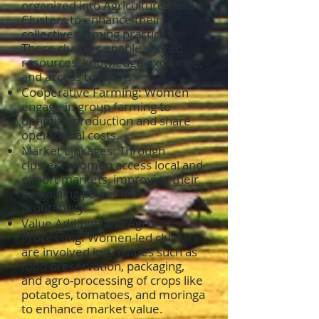
organized into Agriculture-Based
Clusters to enhance their
collective farming practices.
These clusters enable shared
resources, knowledge exchange,
and access to inputs.
Cooperative Farming: Women
engage in group farming to
optimize production and share
operational costs.
Market Linkages: Through
clusters, women access local and
export markets, improving their
bargaining power and
profitability.
Value Addition and Agro-
Processing: Women-led clusters
are involved in activities such as
food preservation, packaging,
and agro-processing of crops like
potatoes, tomatoes, and moringa
to enhance market value.