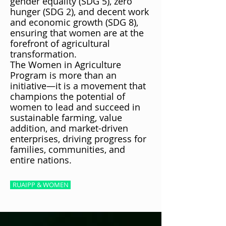
gender equality (SDG 5), zero
hunger (SDG 2), and decent work
and economic growth (SDG 8),
ensuring that women are at the
forefront of agricultural
transformation.
The Women in Agriculture
Program is more than an
initiative—it is a movement that
champions the potential of
women to lead and succeed in
sustainable farming, value
addition, and market-driven
enterprises, driving progress for
families, communities, and
entire nations.
RUAIPP & WOMEN