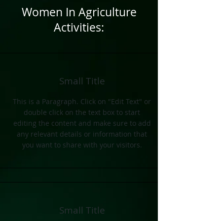
Women In Agriculture
Activities:
Small Title
This is a Paragraph. Click on "Edit Text" or
double click on the text box to start
editing the content and make sure to add
any relevant details or information that
you want to share with your visitors.
Small Title