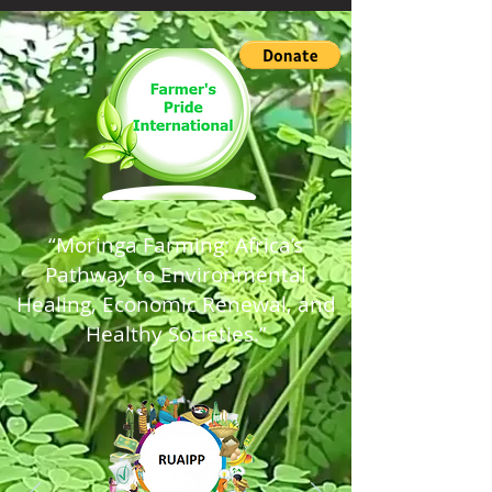
“Moringa Farming: Africa’s
Pathway to Environmental
Healing, Economic Renewal, and
Healthy Societies.”