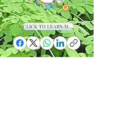
CLICK TO LEARN MORE
-00:36