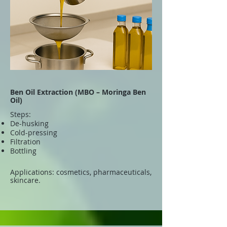
Ben Oil Extraction (MBO – Moringa Ben
Oil)
Steps:
De-husking
Cold-pressing
Filtration
Bottling
Applications: cosmetics, pharmaceuticals,
skincare.