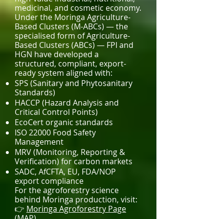
medicinal, and cosmetic economy.
Under the Moringa Agriculture-
Based Clusters (M-ABCs) — the
specialised form of Agriculture-
Based Clusters (ABCs) — FPI and
HGN have developed a
structured, compliant, export-
ready system aligned with:
SPS (Sanitary and Phytosanitary
Standards)
HACCP (Hazard Analysis and
Critical Control Points)
EcoCert organic standards
ISO 22000 Food Safety
Management
MRV (Monitoring, Reporting &
Verification) for carbon markets
SADC, AfCFTA, EU, FDA/NOP
export compliance
For the agroforestry science
behind Moringa production, visit:
👉
Moringa Agroforestry Page
(MAP)