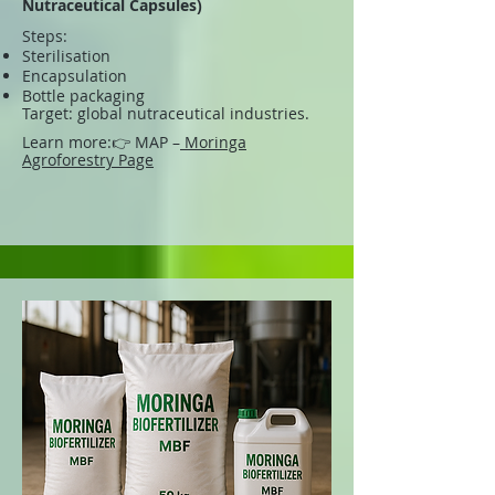
Nutraceutical Capsules)
Steps:
Sterilisation
Encapsulation
Bottle packaging
Target: global nutraceutical industries.
Learn more:
👉 MAP –
Moringa
Agroforestry Page