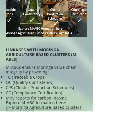
LINKAGES WITH MORINGA
AGRICULTURE-BASED CLUSTERS (M-
ABCs)
M-ABCs ensure Moringa value chain
integrity by providing:
TC (Traceable Crops)
QC (Quality Consistency)
CPS (Cluster Production Schedules)
CC (Compliance Certification)
MRV reports for carbon income
Explore M-ABC formation here:
👉 Moringa Agriculture-Based Clusters
Page (M-ABCP)