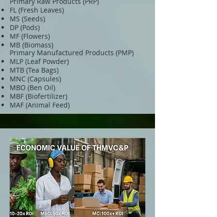
Primary Raw Products (PRP)
FL (Fresh Leaves)
MS (Seeds)
DP (Pods)
MF (Flowers)
MB (Biomass)
Primary Manufactured Products (PMP)
MLP (Leaf Powder)
MTB (Tea Bags)
MNC (Capsules)
MBO (Ben Oil)
MBF (Biofertilizer)
MAF (Animal Feed)