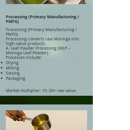
Processing (Primary Manufacturing /
PMFG)
Processing (Primary Manufacturing /
PMFG)
Processing converts raw Moringa into
high-value products.
A. Leaf Powder Processing (MLP –
Moringa Leaf Powder)
Processes include:
Drying
Milling
Sieving
Packaging
Market multiplier: 10–20× raw value.