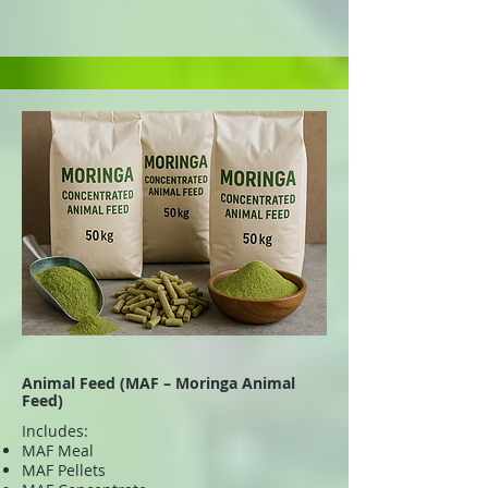
Animal Feed (MAF – Moringa Animal
Feed)
Includes:
MAF Meal
MAF Pellets