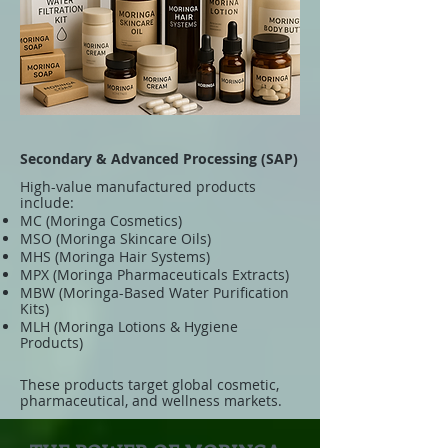
Secondary & Advanced Processing (SAP)
High-value manufactured products
include:
MC (Moringa Cosmetics)
MSO (Moringa Skincare Oils)
MHS (Moringa Hair Systems)
MPX (Moringa Pharmaceuticals Extracts)
MBW (Moringa-Based Water Purification
Kits)
MLH (Moringa Lotions & Hygiene
Products)
These products target global cosmetic,
pharmaceutical, and wellness markets.