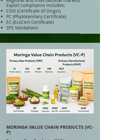
Regional and international markets
Export compliance includes:
COO (Certificate of Origin)
PC (Phytosanitary Certificate)
EC (EcoCert Certificate)
SPS Validations
MORINGA VALUE CHAIN PRODUCTS (VC-
P)