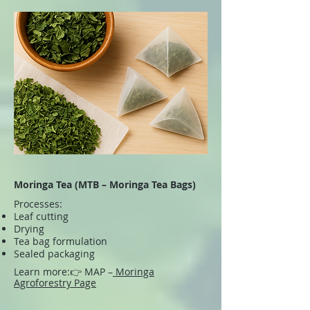
Moringa Tea (MTB – Moringa Tea Bags)
Processes:
Leaf cutting
Drying
Tea bag formulation
Sealed packaging
Learn more:
👉 MAP –
Moringa
Agroforestry Page