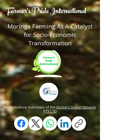
Farmer's Pride International
Moringa Farming As A Catalyst
for Socio-Economic
Transformation
An Agriculture Subsidiary of the
Hunter's Global Network
PTY LTD