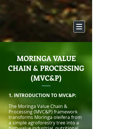
MORINGA VALUE
CHAIN & PROCESSING
(MVC&P)
1. INTRODUCTION TO MVC&P:
The Moringa Value Chain &
Processing (MVC&P) framework
transforms Moringa oleifera from
a simple agroforestry tree into a
high-value industrial, nutritional,