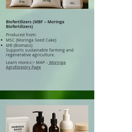
Biofertilizers (MBF – Moringa
Biofertilizers)
Produced from:
MSC (Moringa Seed Cake)
MB (Biomass)
Supports sustainable farming and
regenerative agriculture.
Learn more:
👉 MAP –
Moringa
Agroforestry Page