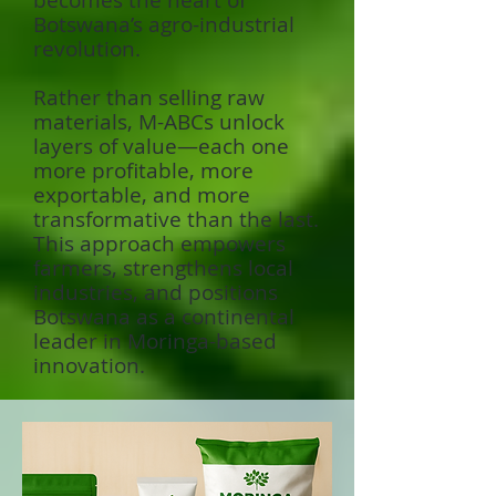
becomes the heart of
Botswana’s agro-industrial
revolution.
Rather than selling raw
materials, M-ABCs unlock
layers of value—each one
more profitable, more
exportable, and more
transformative than the last.
This approach empowers
farmers, strengthens local
industries, and positions
Botswana as a continental
leader in Moringa-based
innovation.