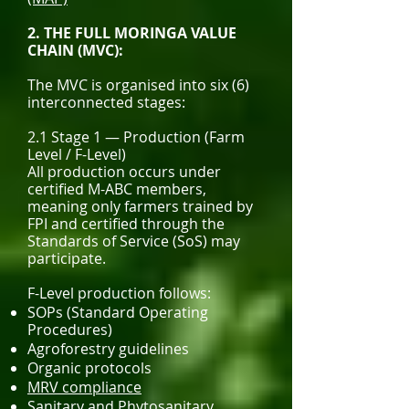
2. THE FULL MORINGA VALUE
CHAIN (MVC):
The MVC is organised into six (6)
interconnected stages:
2.1 Stage 1 — Production (Farm
Level / F-Level)
All production occurs under
certified M-ABC members,
meaning only farmers trained by
FPI and certified through the
Standards of Service (SoS) may
participate.
F-Level production follows:
SOPs (Standard Operating
Procedures)
Agroforestry guidelines
Organic protocols
MRV compliance
Sanitary and Phytosanitary