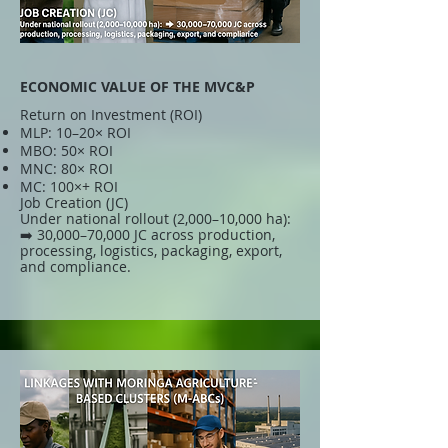
ECONOMIC VALUE OF THE MVC&P
Return on Investment (ROI)
MLP: 10–20× ROI
MBO: 50× ROI
MNC: 80× ROI
MC: 100×+ ROI
Job Creation (JC)
Under national rollout (2,000–10,000 ha):
➡️ 30,000–70,000 JC across production,
processing, logistics, packaging, export,
and compliance.