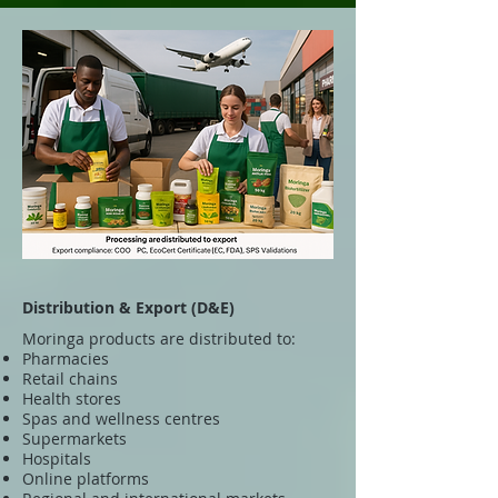
Distribution & Export (D&E)
Moringa products are distributed to:
Pharmacies
Retail chains
Health stores
Spas and wellness centres
Supermarkets
Hospitals
Online platforms