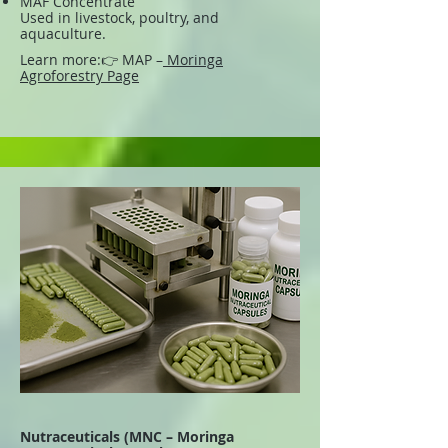
MAF Concentrate
Used in livestock, poultry, and
aquaculture.
Learn more:
👉 MAP –
Moringa
Agroforestry Page
Nutraceuticals (MNC – Moringa