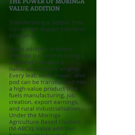
THE POWER OF MORINGA
VALUE ADDITION
Transforming a Simple Tree
into a High-Impact Industrial
Economy.
Value addition is where
Moringa transcends being a
crop and becomes a
national economic engine.
Every leaf, seed, flower, and
pod can be transformed into
a high-value product that
fuels manufacturing, job
creation, export earnings,
and rural industrialisation.
Under the Moringa
Agriculture-Based Clusters
(M-ABCs), value addition