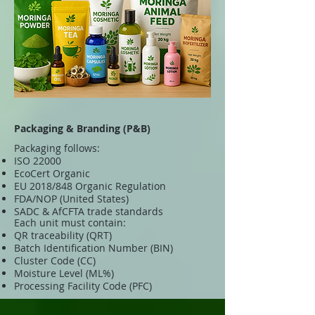
Packaging & Branding (P&B)
Packaging follows:
ISO 22000
EcoCert Organic
EU 2018/848 Organic Regulation
FDA/NOP (United States)
SADC & AfCFTA trade standards
Each unit must contain:
QR traceability (QRT)
Batch Identification Number (BIN)
Cluster Code (CC)
Moisture Level (ML%)
Processing Facility Code (PFC)