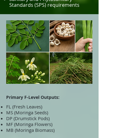
Standards (SPS) requirements
Primary F-Level Outputs:
FL (Fresh Leaves)
MS (Moringa Seeds)
DP (Drumstick Pods)
MF (Moringa Flowers)
MB (Moringa Biomass)