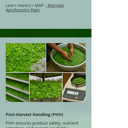
Learn more:
👉 MAP –
Moringa
Agroforestry Page
Post-Harvest Handling (PHH)
PHH ensures product safety, nutrient