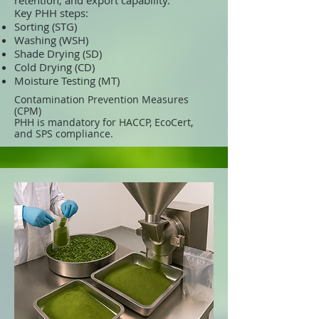
retention, and export capability.
Key PHH steps:
Sorting (STG)
Washing (WSH)
Shade Drying (SD)
Cold Drying (CD)
Moisture Testing (MT)
Contamination Prevention Measures
(CPM)
PHH is mandatory for HACCP, EcoCert,
and SPS compliance.