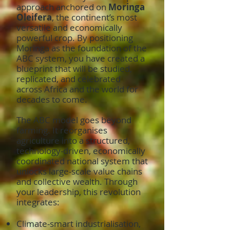
approach anchored on
Moringa
Oleifera
, the continent’s most
versatile and economically
powerful crop. By positioning
Moringa as the foundation of the
ABC system, you have created a
blueprint that will be studied,
replicated, and celebrated
across Africa and the world for
decades to come.
The ABC model goes beyond
farming. It reorganises
agriculture into a structured,
technology-driven, economically
coordinated national system that
unlocks large-scale value chains
and collective wealth. Through
your leadership, this revolution
integrates:
Climate-smart industrialisation,