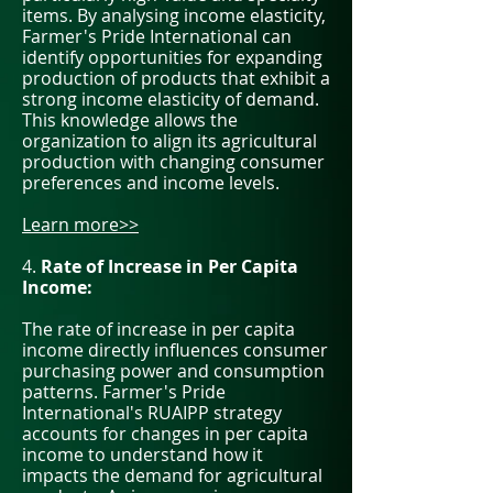
items. By analysing income elasticity,
Farmer's Pride International can
identify opportunities for expanding
production of products that exhibit a
strong income elasticity of demand.
This knowledge allows the
organization to align its agricultural
production with changing consumer
preferences and income levels.
Learn more>>
4.
Rate of Increase in Per Capita
Income:
The rate of increase in per capita
income directly influences consumer
purchasing power and consumption
patterns. Farmer's Pride
International's RUAIPP strategy
accounts for changes in per capita
income to understand how it
impacts the demand for agricultural