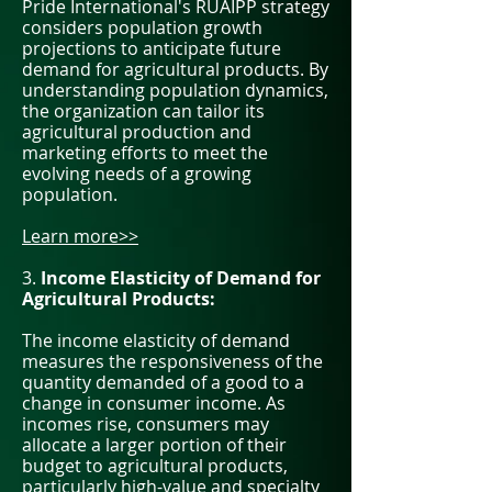
Pride International's RUAIPP strategy
considers population growth
projections to anticipate future
demand for agricultural products. By
understanding population dynamics,
the organization can tailor its
agricultural production and
marketing efforts to meet the
evolving needs of a growing
population.
Learn more>>
3.
Income Elasticity of Demand for
Agricultural Products:
The income elasticity of demand
measures the responsiveness of the
quantity demanded of a good to a
change in consumer income. As
incomes rise, consumers may
allocate a larger portion of their
budget to agricultural products,
particularly high-value and specialty