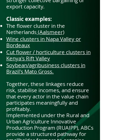
stronger collective bargaining or
export capacity.
Classic examples:
The flower cluster in the
Netherlands
(Aalsmeer)
Wine clusters in Napa Valley or
Bordeaux
Cut flower / horticulture clusters in
Kenya's Rift Valley
Soybean/agribusiness clusters in
Brazil's Mato Gross.
Together, these linkages reduce
risk, stabilise incomes, and ensure
that every actor in the value chain
participates meaningfully and
profitably.
Implemented under the Rural and
Urban Agriculture Innovative
Production Program (RUAIPP), ABCs
provide a structured pathway for