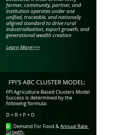
farmer, community, partner, and
institution operates under one
unified, traceable, and nationally
aligned standard to drive rural
industrialisation, export growth, and
generational wealth creation
Learn More>>>
FPI'S ABC CLUSTER MODEL:
​FPI
Agriculture-Based Clusters Model
Success is determined by the
following formula:
D + R + P + D
D
: Demand For Food &
Annual Rate
Growth.