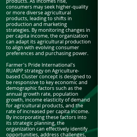
products. As incomes rise,
consumers may seek higher-quality
or more diverse agricultural
products, leading to shifts in
production and marketing
strategies. By monitoring changes in
per capita income, the organization
can adapt its agricultural production
to align with evolving consumer
preferences and purchasing power.
Farmer's Pride International's
RUAIPP strategy on Agriculture-
based Cluster concept is designed to
be responsive to key economic and
demographic factors such as the
annual growth rate, population
growth, income elasticity of demand
for agricultural products, and the
rate of increased per capita income.
By incorporating these factors into
its strategic planning, the
organization can effectively identify
opportunities, address challenges,