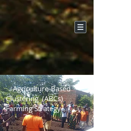
Agriculture-Based
Clustering (ABCs)
Farming Strategy