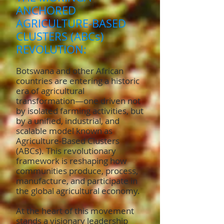
ANCHORED
AGRICULTURE-BASED
CLUSTERS (ABCs)
REVOLUTION:
Botswana and other African
countries are entering a historic
era of agricultural
transformation—one driven not
by isolated farming activities, but
by a unified, industrial, and
scalable model known as
Agriculture-Based Clusters
(ABCs). This revolutionary
framework is reshaping how
communities produce, process,
manufacture, and participate in
the global agricultural economy.
At the heart of this movement
stands a visionary leadership