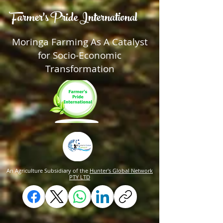
Farmer's Pride International
Moringa Farming As A Catalyst
for Socio-Economic
Transformation
An Agriculture Subsidiary of the
Hunter's Global Network
PTY LTD