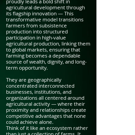
proudly leads a bold shift in
agricultural development through
its flagship innovation — This
transformative model transitions
farmers from subsistence
production into structured
participation in high-value
agricultural production, linking them
to global markets, ensuring that
farming becomes a dependable
source of wealth, dignity, and long-
term opportunity.
They are geographically
concentrated interconnected
businesses, institutions, and
organizations all centered around
agricultural activity — where their
proximity and relationships create
competitive advantages that none
could achieve alone.
Think of it like an ecosystem rather
than just a collection of farms. It