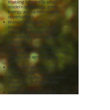
enabling farmers to adopt
modern technology, green
energy, and carbon-market
opportunities.
Women and youth
empowerment, ensuring
inclusive participation and
equitable access to agricultural
prosperity.
Rural economic renewal, turning
villages into vibrant production
centres and agro-industrial
zones.
Sustainable development,
rooted in regenerative
agriculture, agroecology, water
harvesting, and renewable
energy.
Cluster-based production
systems, where farmers,
processors, exporters, and
service providers operate as one