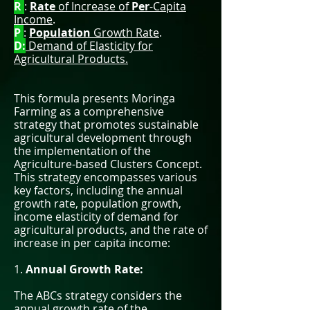
R
:
Rate
of Increase of
Per
-Capita
Income
.
P
:
Population
Growth Rate
.
D:
Demand of Elasticity for
Agricultural Products.
This formula presents Moringa
Farming as a comprehensive
strategy that promotes sustainable
agricultural development through
the implementation of the
Agriculture-based Clusters Concept.
This strategy encompasses various
key factors, including the annual
growth rate, population growth,
income elasticity of demand for
agricultural products, and the rate of
increase in per capita income:
1.
Annual Growth Rate:
The ABCs strategy considers the
annual growth rate of the