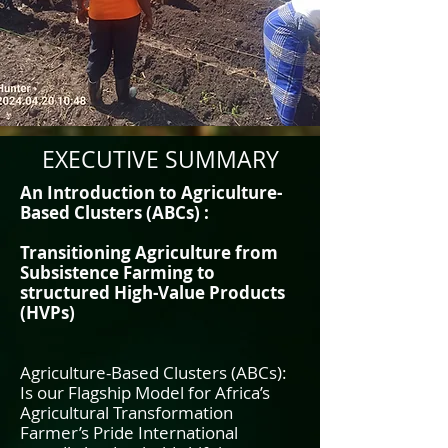
EXECUTIVE SUMMARY
An Introduction to Agriculture-
Based Clusters (ABCs) :
Transitioning Agriculture from
Subsistence Farming to
structured High-Value Products
(HVPs)
Agriculture-Based Clusters (ABCs):
Is our Flagship Model for Africa’s
Agricultural Transformation
Farmer’s Pride International