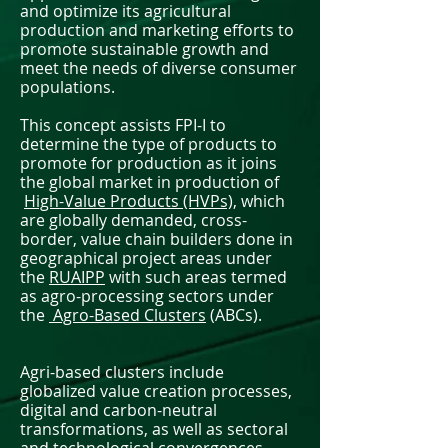
and optimize its agricultural
production and marketing efforts to
promote sustainable growth and
meet the needs of diverse consumer
populations.
This concept assists FPI-I to
determine the type of products to
promote for production as it joins
the global market in production of
High-Value Products (HVPs),
which
are globally demanded, cross-
border, value chain builders done in
geographical project areas under
the
RUAIPP
with such areas termed
as agro-processing sectors under
the
Agro-Based Clusters
(ABCs).
Agri-based clusters include
globalized value creation processes,
digital and carbon-neutral
transformations, as well as sectoral