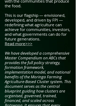
with the communities that produce
the food.
This is our flagship — envisioned,
developed, and driven by FPI —
redefining what agriculture can
achieve for communities, investors,
and what governments can do for
future generations.
Read more>>>
We have developed a comprehensive
Master Compendium on ABCs that
provides the full policy strategy,
formation framework,
implementation model, and national
benefits of the Moringa Farming
Agriculture-Based Cluster system. This
document serves as the central
blueprint guiding how clusters are
organised, governed, trained,
financed, and scaled across
Botswana. It ensures that every