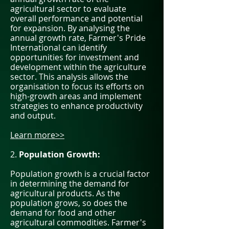
agricultural sector to evaluate
overall performance and potential
for expansion. By analysing the
annual growth rate, Farmer's Pride
International can identify
opportunities for investment and
development within the agriculture
sector. This analysis allows the
organisation to focus its efforts on
high-growth areas and implement
strategies to enhance productivity
and output.
Learn more>>
2.
Population Growth:
Population growth is a crucial factor
in determining the demand for
agricultural products. As the
population grows, so does the
demand for food and other
agricultural commodities. Farmer's