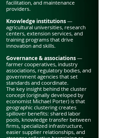
facilitation, and maintenance
providers.
Knowledge institutions
—
agricultural universities, research
centers, extension services, and
training programs that drive
innovation and skills.
Governance & associations
—
farmer cooperatives, industry
associations, regulatory bodies, and
government agencies that set
standards and coordinate.
The key insight behind the cluster
concept (originally developed by
economist Michael Porter) is that
geographic clustering creates
spillover benefits: shared labor
pools, knowledge transfer between
firms, specialized infrastructure,
easier supplier relationships, and