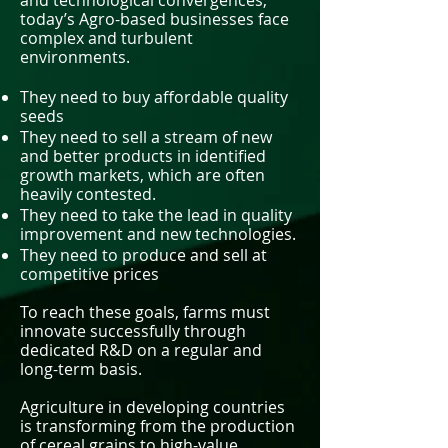
and technological convergences,
today’s Agro-based businesses face
complex and turbulent
environments.
They need to buy affordable quality
seeds
They need to sell a stream of new
and better products in identified
growth markets, which are often
heavily contested.
They need to take the lead in quality
improvement and new technologies.
They need to produce and sell at
competitive prices
To reach these goals, farms must
innovate successfully through
dedicated R&D on a regular and
long-term basis.
Agriculture in developing countries
is transforming from the production
of cereal grains to high-value