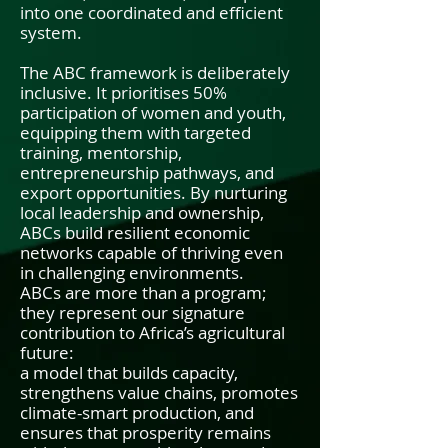
into one coordinated and efficient
system.
The ABC framework is deliberately
inclusive. It prioritises 50%
participation of women and youth,
equipping them with targeted
training, mentorship,
entrepreneurship pathways, and
export opportunities. By nurturing
local leadership and ownership,
ABCs build resilient economic
networks capable of thriving even
in challenging environments.
ABCs are more than a program;
they represent our signature
contribution to Africa’s agricultural
future:
a model that builds capacity,
strengthens value chains, promotes
climate-smart production, and
ensures that prosperity remains