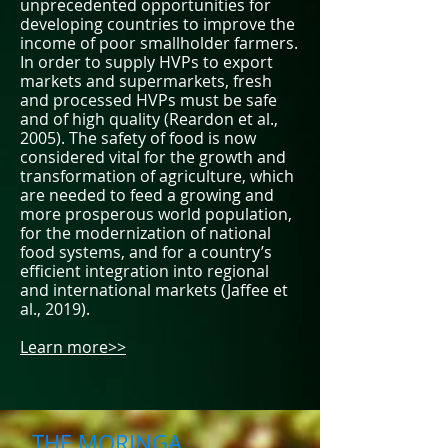
unprecedented opportunities for
developing countries to improve the
income of poor smallholder farmers.
In order to supply HVPs to export
markets and supermarkets, fresh
and processed HVPs must be safe
and of high quality (Reardon et al.,
2005). The safety of food is now
considered vital for the growth and
transformation of agriculture, which
are needed to feed a growing and
more prosperous world population,
for the modernization of national
food systems, and for a country’s
efficient integration into regional
and international markets (Jaffee et
al., 2019).
Learn more>>
THE MORINGA