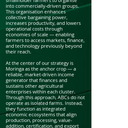
smallholder farmers to organise
into commercially-driven groups.
This organisation enhances
collective bargaining power,
increases productivity, and lowers
operational costs through
economies of scale — enabling
farmers to access markets, finance,
and technology previously beyond
their reach.
At the center of our strategy is
Moringa as the anchor crop — a
reliable, market-driven income
generator that finances and
sustains other agricultural
enterprises within each cluster.
Through this approach, ABCs do not
operate as isolated farms. Instead,
they function as integrated
economic ecosystems that align
production, processing, value-
addition, certification, and export