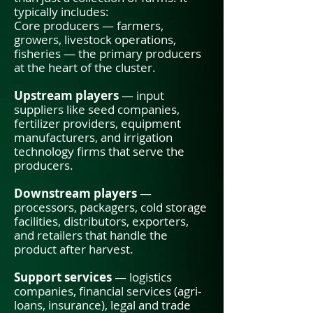
typically includes:
Core producers — farmers,
growers, livestock operations,
fisheries — the primary producers
at the heart of the cluster.
Upstream players
— input
suppliers like seed companies,
fertilizer providers, equipment
manufacturers, and irrigation
technology firms that serve the
producers.
Downstream players
—
processors, packagers, cold storage
facilities, distributors, exporters,
and retailers that handle the
product after harvest.
Support services
— logistics
companies, financial services (agri-
loans, insurance), legal and trade