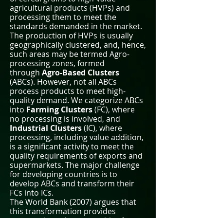
agricultural products (HVPs) and
processing them to meet the
standards demanded in the market.
The production of HVPs is usually
geographically clustered, and, hence,
such areas may be termed Agro-
processing zones, formed
through
Agro-Based Clusters
(ABCs). However, not all ABCs
process products to meet high-
quality demand. We categorize ABCs
into
Farming Clusters
(FC), where
no processing is involved, and
Industrial Clusters
(IC), where
processing, including value addition,
is a significant activity to meet the
quality requirements of exports and
supermarkets. The major challenge
for developing countries is to
develop ABCs and transform their
FCs into ICs.
The World Bank (2007) argues that
this transformation provides