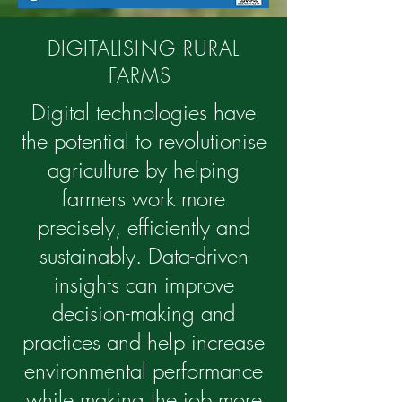
DIGITALISING RURAL
FARMS
Digital technologies have
the potential to revolutionise
agriculture by helping
farmers work more
precisely, efficiently and
sustainably. Data-driven
insights can improve
decision-making and
practices and help increase
environmental performance
while making the job more