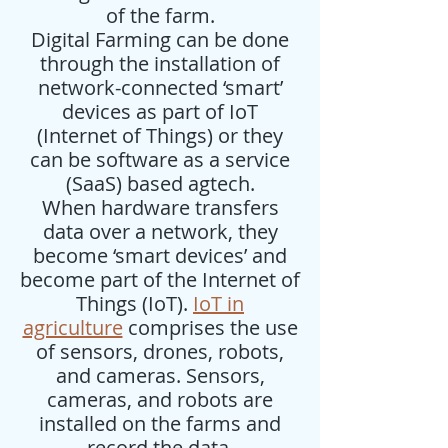
of the farm.
Digital Farming can be done
through the installation of
network-connected ‘smart’
devices as part of IoT
(Internet of Things) or they
can be software as a service
(SaaS) based agtech.
When hardware transfers
data over a network, they
become ‘smart devices’ and
become part of the Internet of
Things (IoT).
IoT in
agriculture
comprises the use
of sensors, drones, robots,
and cameras. Sensors,
cameras, and robots are
installed on the farms and
record the data.