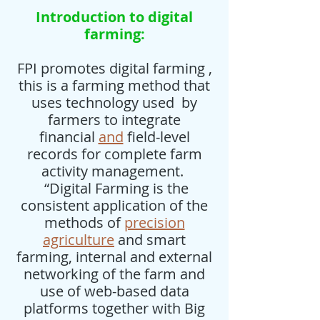
Introduction to digital
farming:
FPI promotes digital farming ,
this is a farming method that
uses technology used by
farmers to integrate
financial
and
field-level
records for complete farm
activity management.
“Digital Farming is the
consistent application of the
methods of
precision
agriculture
and smart
farming, internal and external
networking of the farm and
use of web-based data
platforms together with Big