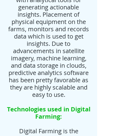
generating actionable
insights. Placement of
physical equipment on the
farms, monitors and records
data which is used to get
insights. Due to
advancements in satellite
imagery, machine learning,
and data storage in clouds,
predictive analytics software
has been pretty favorable as
they are highly scalable and
easy to use.
Technologies used in Digital
Farming:
Digital Farming is the