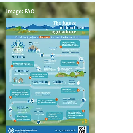
Image: FAO