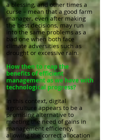
a blessing, and other times a
curse – mean that a good farm
manager, even after making
the best decisions, may run
into the same problems as a
bad one when both face
climate adversities such as
drought or excessive rain.
How then to reap the
benefits of efficient
management as we have with
technological progress?
In this context, digital
agriculture appears to be a
promising alternative to
meeting the need of gains in
management efficiency,
allowing the correct allocation