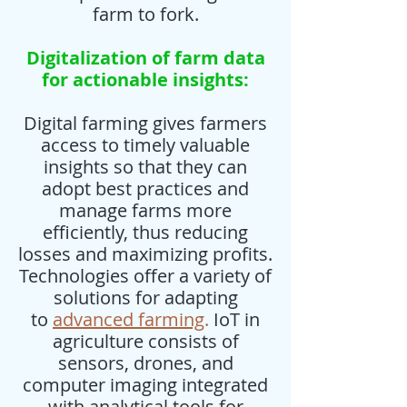
farm to fork.
Digitalization of farm data
for actionable insights:
Digital farming gives farmers
access to timely valuable
insights so that they can
adopt best practices and
manage farms more
efficiently, thus reducing
losses and maximizing profits.
Technologies offer a variety of
solutions for adapting
to
advanced farming
.
IoT in
agriculture consists of
sensors, drones, and
computer imaging integrated
with analytical tools for