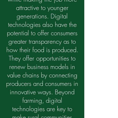
attractive to younger
generations. Digital
technologies also have the
potential to offer consumers
greater transparency as to
how their food is produced.
They offer opportunities to
renew business models in
value chains by connecting
producers and consumers in
innovative ways. Beyond
farming, digital
technologies are key to
make rural communities