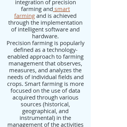
integration of precision
farming and
smart
farming
and is achieved
through the implementation
of intelligent software and
hardware.
Precision farming is popularly
defined as a technology-
enabled approach to farming
management that observes,
measures, and analyzes the
needs of individual fields and
crops. Smart farming is more
focused on the use of data
acquired through various
sources (historical,
geographical, and
instrumental) in the
management of the activities