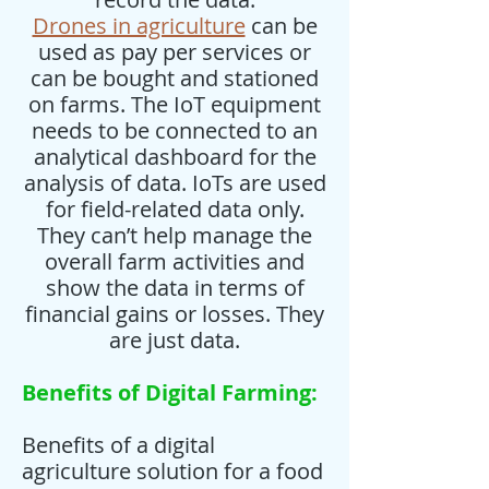
Drones in agriculture
can be
used as pay per services or
can be bought and stationed
on farms. The IoT equipment
needs to be connected to an
analytical dashboard for the
analysis of data. IoTs are used
for field-related data only.
They can’t help manage the
overall farm activities and
show the data in terms of
financial gains or losses. They
are just data.
Benefits of Digital Farming:
Benefits of a digital
agriculture solution for a food