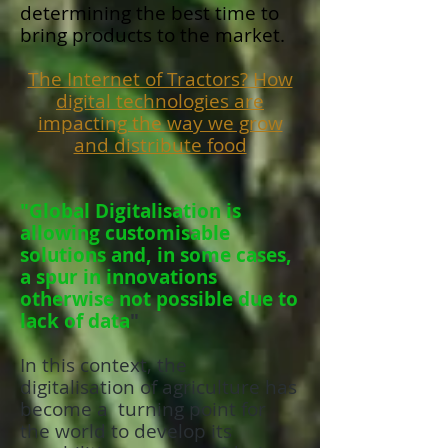
determining the best time to
bring products to the market.
The Internet of Tractors? How
digital technologies are
impacting the way we grow
and distribute food
"Global Digitalisation is
allowing customisable
solutions and, in some cases,
a spur in innovations
otherwise not possible due to
lack of data
"
In this context, the
digitalisation of agriculture has
become a turning point for
the world to develop its