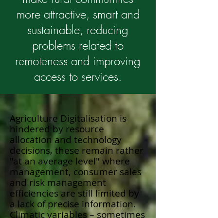
more attractive, smart and
sustainable, reducing
problems related to
remoteness and improving
access to services.
Agriculture Digitalisation is
hindered by resource
allocation and technology
decisions, these remain rather
"at an average level" where
management, consumer sales
and risk management
efficiencies are still limited by
a lack of precise information.
Climatic variables – sometimes