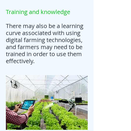
Training and knowledge
There may also be a learning
curve associated with using
digital farming technologies,
and farmers may need to be
trained in order to use them
effectively.