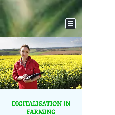
DIGITALISATION IN
FARMING