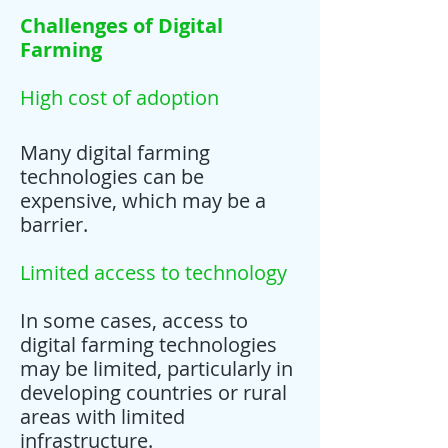
Challenges of Digital
Farming
High cost of adoption
Many digital farming
technologies can be
expensive, which may be a
barrier.
Limited access to technology
In some cases, access to
digital farming technologies
may be limited, particularly in
developing countries or rural
areas with limited
infrastructure.