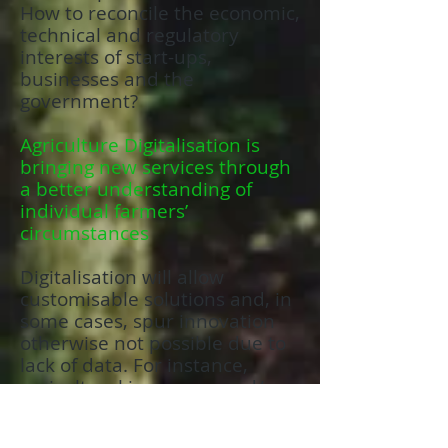
How to reconcile the economic,
technical and regulatory
interests of start-ups,
businesses and the
government?
Agriculture Digitalisation is
bringing new services through
a better understanding of
individual farmers’
circumstances
Digitalisation will allow
customisable solutions and, in
some cases, spur innovation
otherwise not possible due to
lack of data. For instance,
agricultural insurance and/or a
farmer financing business
could use a digital agriculture