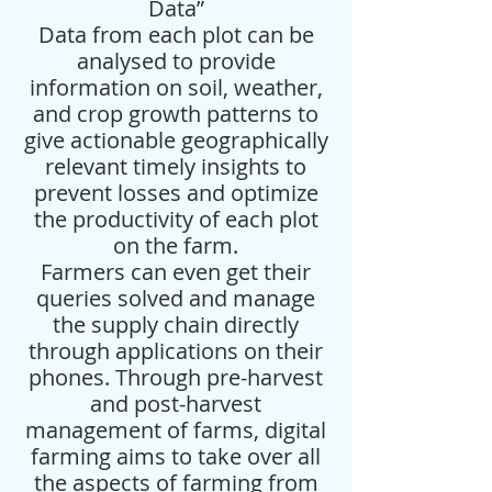
Data”
Data from each plot can be
analysed to provide
information on soil, weather,
and crop growth patterns to
give actionable geographically
relevant timely insights to
prevent losses and optimize
the productivity of each plot
on the farm.
Farmers can even get their
queries solved and manage
the supply chain directly
through applications on their
phones. Through pre-harvest
and post-harvest
management of farms, digital
farming aims to take over all
the aspects of farming from