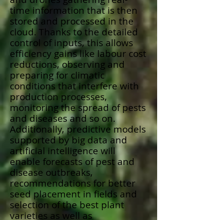
time information that is then
stored and processed in the
cloud. Thanks to the detailed
control of inputs, this allows
efficiency gains like labour cost
reductions, observing and
preparing for climatic
conditions that interfere with
production processes,
monitoring the spread of pests
and diseases and so on.
Additionally, predictive models
supported by big data and
artificial intelligence will
enable forecasts of pest and
disease outbreaks,
recommendations for better
seed placement in fields and
selection of the best plant
varieties as well as