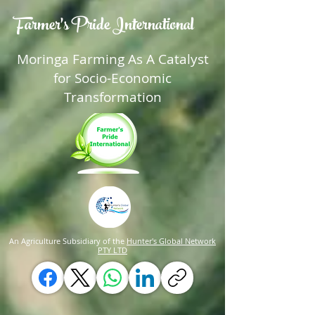
Farmer's Pride International
Moringa Farming As A Catalyst
for Socio-Economic
Transformation
An Agriculture Subsidiary of the
Hunter's Global Network
PTY LTD