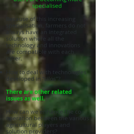
specialised
Because of this increasing
specialisation, farmers do not
always have an integrated
solution where all the
technology and innovations
are compatible with each
other.
How to deal with technologies
developed in “silos”?
There are other related
issues as well.
How can we enhance the co-
operation between the various
agricultural players and
solution providers?