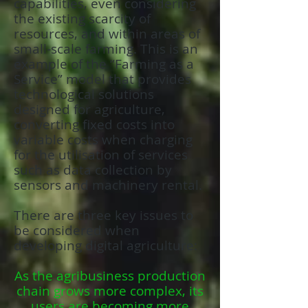
capabilities, even considering
the existing scarcity of
resources, and within areas of
small-scale farming. This is an
example of the “Farming as a
Service” model that provides
technological solutions
designed for agriculture,
converting fixed costs into
variable costs when charging
for the utilisation of services
such as data collection by
sensors and machinery rental.
There are three key issues to
be considered when
developing digital agriculture:
As the agribusiness production
chain grows more complex, its
users are becoming more