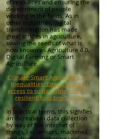
of resources and ensuring the
development of people
working in the fields. As in
other industries, digital
transformation has made
great strides in agriculture,
sowing the seeds of what is
now known as Agriculture 4.0,
Digital Farming or Smart
Agriculture.
Climate-Smart Agriculture and
Inequalities: Ensuring equal
access to sustainable, climate-
resilient food production
In practical terms, this signifies
an increase in data collection
by way of the internet of
things, i.e. sensors, machines
and drones gathering real-