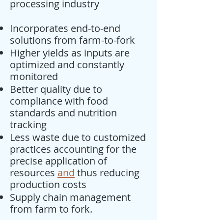
processing industry
Incorporates end-to-end
solutions from farm-to-fork
Higher yields as inputs are
optimized and constantly
monitored
Better quality due to
compliance with food
standards and nutrition
tracking
Less waste due to customized
practices accounting for the
precise application of
resources
and
thus reducing
production costs
Supply chain management
from farm to fork.