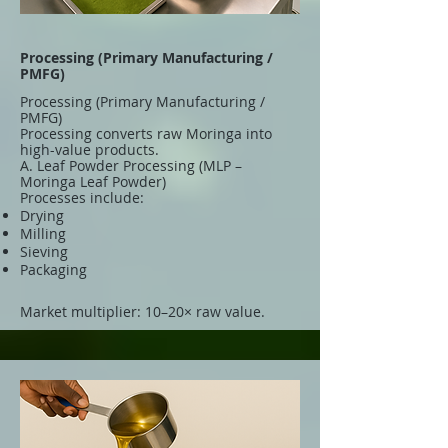
Processing (Primary Manufacturing /
PMFG)
Processing (Primary Manufacturing /
PMFG)
Processing converts raw Moringa into
high-value products.
A. Leaf Powder Processing (MLP –
Moringa Leaf Powder)
Processes include:
Drying
Milling
Sieving
Packaging
Market multiplier: 10–20× raw value.