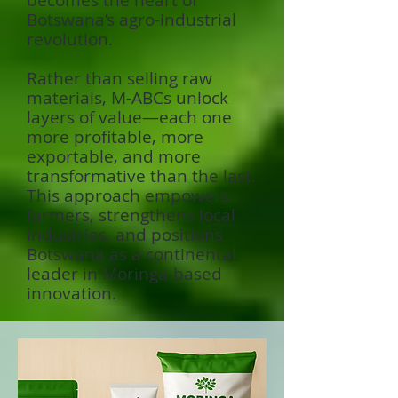
becomes the heart of
Botswana’s agro-industrial
revolution.
Rather than selling raw
materials, M-ABCs unlock
layers of value—each one
more profitable, more
exportable, and more
transformative than the last.
This approach empowers
farmers, strengthens local
industries, and positions
Botswana as a continental
leader in Moringa-based
innovation.