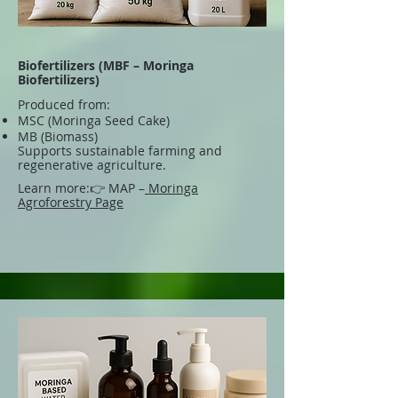
Biofertilizers (MBF – Moringa
Biofertilizers)
Produced from:
MSC (Moringa Seed Cake)
MB (Biomass)
Supports sustainable farming and
regenerative agriculture.
Learn more:
👉 MAP –
Moringa
Agroforestry Page