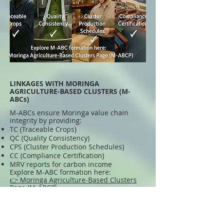
LINKAGES WITH MORINGA
AGRICULTURE-BASED CLUSTERS (M-
ABCs)
M-ABCs ensure Moringa value chain
integrity by providing:
TC (Traceable Crops)
QC (Quality Consistency)
CPS (Cluster Production Schedules)
CC (Compliance Certification)
MRV reports for carbon income
Explore M-ABC formation here:
👉 Moringa Agriculture-Based Clusters
Page (M-ABCP)