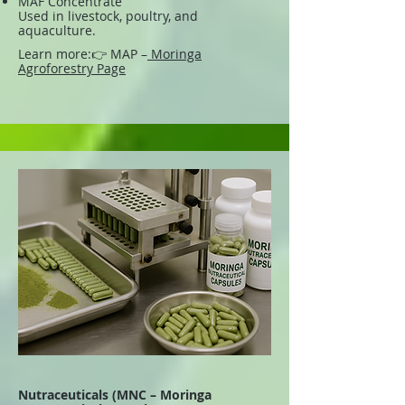
MAF Concentrate
Used in livestock, poultry, and
aquaculture.
Learn more:
👉 MAP –
Moringa
Agroforestry Page
Nutraceuticals (MNC – Moringa