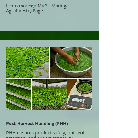
Learn more:
👉 MAP –
Moringa
Agroforestry Page
Post-Harvest Handling (PHH)
PHH ensures product safety, nutrient