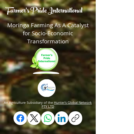
Farmer's Pride International
Moringa Farming As A Catalyst
for Socio-Economic
Transformation
An Agriculture Subsidiary of the
Hunter's Global Network
PTY LTD