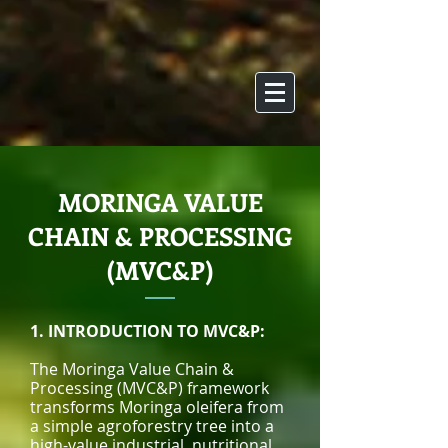
MORINGA VALUE
CHAIN & PROCESSING
(MVC&P)
1. INTRODUCTION TO MVC&P:
The Moringa Value Chain &
Processing (MVC&P) framework
transforms Moringa oleifera from
a simple agroforestry tree into a
high-value industrial, nutritional,