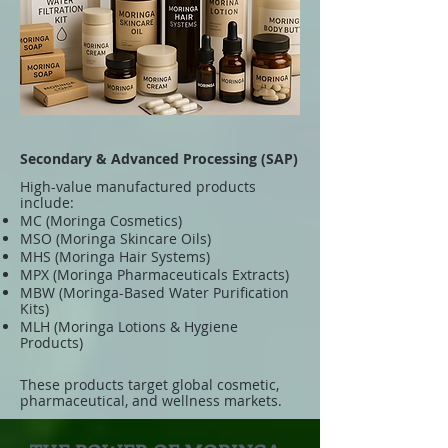
Secondary & Advanced Processing (SAP)
High-value manufactured products
include:
MC (Moringa Cosmetics)
MSO (Moringa Skincare Oils)
MHS (Moringa Hair Systems)
MPX (Moringa Pharmaceuticals Extracts)
MBW (Moringa-Based Water Purification
Kits)
MLH (Moringa Lotions & Hygiene
Products)
These products target global cosmetic,
pharmaceutical, and wellness markets.