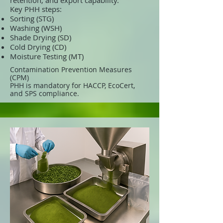
retention, and export capability.
Key PHH steps:
Sorting (STG)
Washing (WSH)
Shade Drying (SD)
Cold Drying (CD)
Moisture Testing (MT)
Contamination Prevention Measures
(CPM)
PHH is mandatory for HACCP, EcoCert,
and SPS compliance.