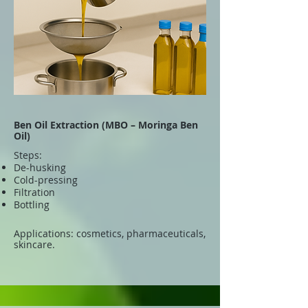
Ben Oil Extraction (MBO – Moringa Ben
Oil)
Steps:
De-husking
Cold-pressing
Filtration
Bottling
Applications: cosmetics, pharmaceuticals,
skincare.