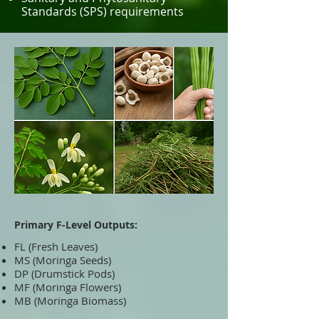
Standards (SPS) requirements
Primary F-Level Outputs:
FL (Fresh Leaves)
MS (Moringa Seeds)
DP (Drumstick Pods)
MF (Moringa Flowers)
MB (Moringa Biomass)