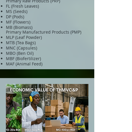
Primary Raw Products (PRP)
FL (Fresh Leaves)
MS (Seeds)
DP (Pods)
MF (Flowers)
MB (Biomass)
Primary Manufactured Products (PMP)
MLP (Leaf Powder)
MTB (Tea Bags)
MNC (Capsules)
MBO (Ben Oil)
MBF (Biofertilizer)
MAF (Animal Feed)