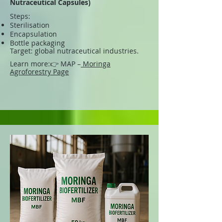
Nutraceutical Capsules)
Steps:
Sterilisation
Encapsulation
Bottle packaging
Target: global nutraceutical industries.
Learn more:
👉 MAP –
Moringa
Agroforestry Page