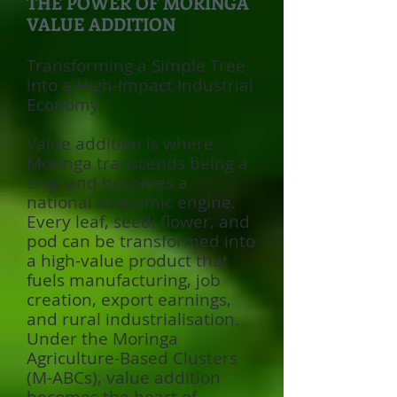
THE POWER OF MORINGA
VALUE ADDITION
Transforming a Simple Tree
into a High-Impact Industrial
Economy.
Value addition is where
Moringa transcends being a
crop and becomes a
national economic engine.
Every leaf, seed, flower, and
pod can be transformed into
a high-value product that
fuels manufacturing, job
creation, export earnings,
and rural industrialisation.
Under the Moringa
Agriculture-Based Clusters
(M-ABCs), value addition