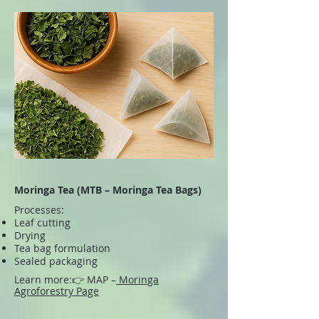
Moringa Tea (MTB – Moringa Tea Bags)
Processes:
Leaf cutting
Drying
Tea bag formulation
Sealed packaging
Learn more:
👉 MAP –
Moringa
Agroforestry Page