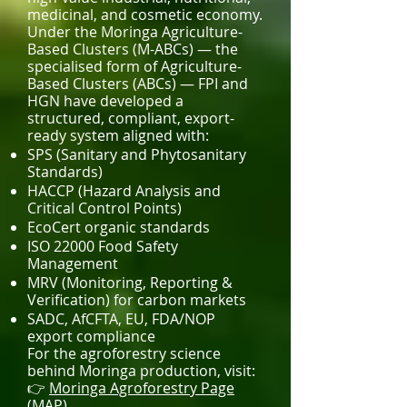
medicinal, and cosmetic economy.
Under the Moringa Agriculture-
Based Clusters (M-ABCs) — the
specialised form of Agriculture-
Based Clusters (ABCs) — FPI and
HGN have developed a
structured, compliant, export-
ready system aligned with:
SPS (Sanitary and Phytosanitary
Standards)
HACCP (Hazard Analysis and
Critical Control Points)
EcoCert organic standards
ISO 22000 Food Safety
Management
MRV (Monitoring, Reporting &
Verification) for carbon markets
SADC, AfCFTA, EU, FDA/NOP
export compliance
For the agroforestry science
behind Moringa production, visit:
👉
Moringa Agroforestry Page
(MAP)