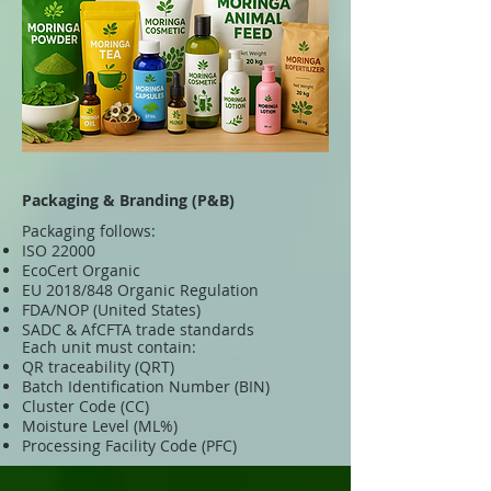
Packaging & Branding (P&B)
Packaging follows:
ISO 22000
EcoCert Organic
EU 2018/848 Organic Regulation
FDA/NOP (United States)
SADC & AfCFTA trade standards
Each unit must contain:
QR traceability (QRT)
Batch Identification Number (BIN)
Cluster Code (CC)
Moisture Level (ML%)
Processing Facility Code (PFC)