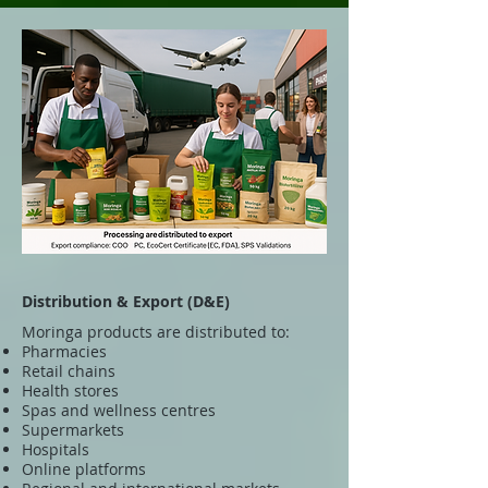
Distribution & Export (D&E)
Moringa products are distributed to:
Pharmacies
Retail chains
Health stores
Spas and wellness centres
Supermarkets
Hospitals
Online platforms