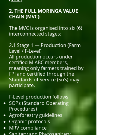
2. THE FULL MORINGA VALUE
CHAIN (MVC):
The MVC is organised into six (6)
interconnected stages:
2.1 Stage 1 — Production (Farm
Level / F-Level)
All production occurs under
certified M-ABC members,
meaning only farmers trained by
FPI and certified through the
Standards of Service (SoS) may
participate.
F-Level production follows:
SOPs (Standard Operating
Procedures)
Agroforestry guidelines
Organic protocols
MRV compliance
Sanitary and Phytosanitary