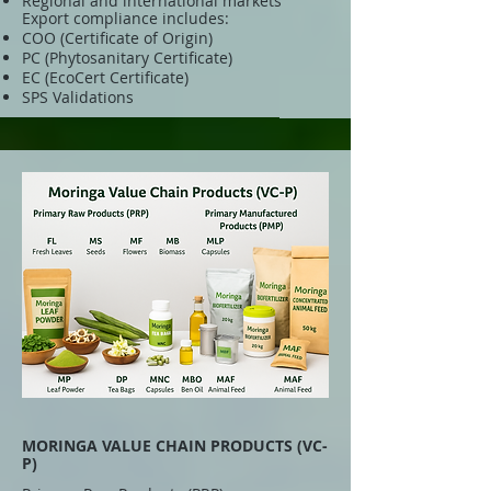
Regional and international markets
Export compliance includes:
COO (Certificate of Origin)
PC (Phytosanitary Certificate)
EC (EcoCert Certificate)
SPS Validations
MORINGA VALUE CHAIN PRODUCTS (VC-
P)