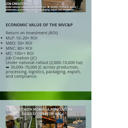
ECONOMIC VALUE OF THE MVC&P
Return on Investment (ROI)
MLP: 10–20× ROI
MBO: 50× ROI
MNC: 80× ROI
MC: 100×+ ROI
Job Creation (JC)
Under national rollout (2,000–10,000 ha):
➡️ 30,000–70,000 JC across production,
processing, logistics, packaging, export,
and compliance.