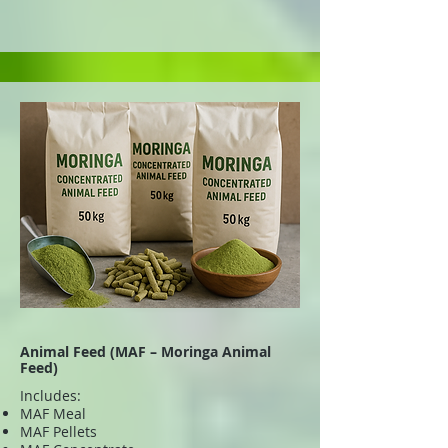
Animal Feed (MAF – Moringa Animal
Feed)
Includes:
MAF Meal
MAF Pellets