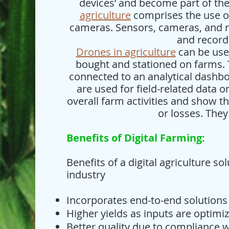
devices’ and become part of the 
agriculture
comprises the use o
cameras. Sensors, cameras, and r
and record
Drones in agriculture
can be used
bought and stationed on farms.
connected to an analytical dashboa
are used for field-related data 
overall farm activities and show th
or losses. They
Benefits of Digital Farming:
Benefits of a digital agriculture so
industry
Incorporates end-to-end solutions
Higher yields as inputs are optim
Better quality due to compliance w