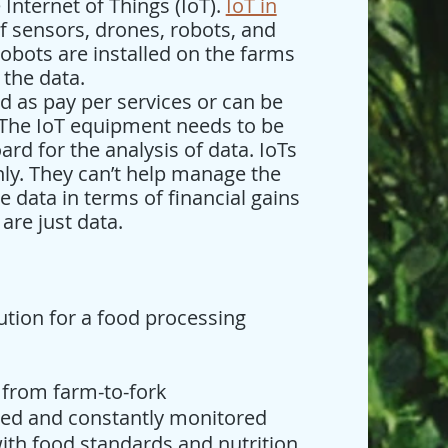
Internet of Things (IoT).
IoT in
f sensors, drones, robots, and
obots are installed on the farms
 the data.
 as pay per services or can be
 The IoT equipment needs to be
rd for the analysis of data. IoTs
only. They can’t help manage the
e data in terms of financial gains
 are just data.
lution for a food processing
 from farm-to-fork
ized and constantly monitored
ith food standards and nutrition