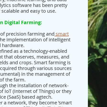
alytics software has been pretty
y scalable and easy to use.
n Digital Farming:
n of precision farming and
smart
he implementation of intelligent
d hardware.
defined as a technology-enabled
 that observes, measures, and
ields and crops. Smart farming is
acquired through various sources
strumental) in the management of
 of the farm.
ugh the installation of network-
f IoT (Internet of Things) or they
ice (SaaS) based agtech.
r a network, they become ‘smart