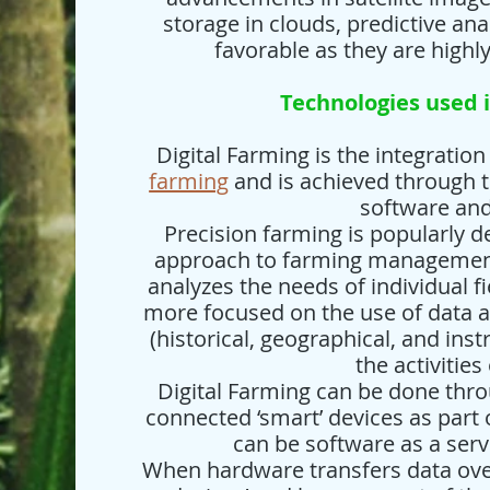
storage in clouds, predictive an
favorable as they are highl
Technologies used i
Digital Farming is the integratio
farming
and is achieved through t
software an
Precision farming is popularly 
approach to farming management
analyzes the needs of individual f
more focused on the use of data 
(historical, geographical, and in
the activities
Digital Farming can be done thro
connected ‘smart’ devices as part o
can be software as a serv
When hardware transfers data ove