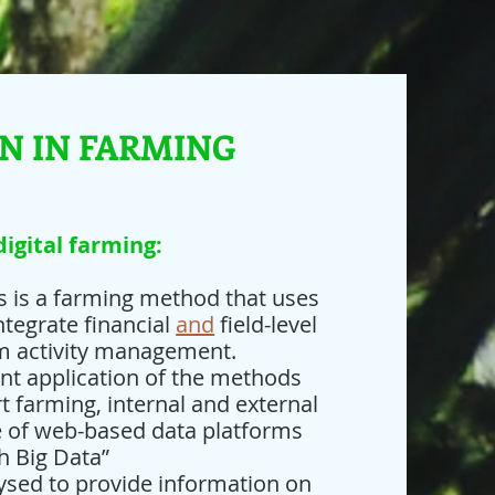
ON IN FARMING
digital farming:
is is a farming method that uses
tegrate financial
and
field-level
rm activity management.
ent application of the methods
 farming, internal and external
e of web-based data platforms
h Big Data”
ysed to provide information on