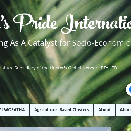
's Pride Internat
g As A Catalyst for Socio-Economic
culture Subsidiary of the
Hunter's Global Network PTY LTD
MI WOSATHA
Agriculture- Based Clusters
About
Abou