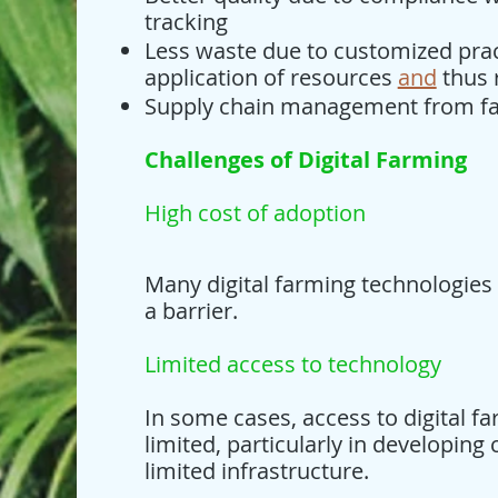
tracking
Less waste due to customized prac
application of resources
and
thus 
Supply chain management from fa
Challenges of Digital Farming
High cost of adoption
Many digital farming technologies
a barrier.
Limited access to technology
In some cases, access to digital 
limited, particularly in developing 
limited infrastructure.