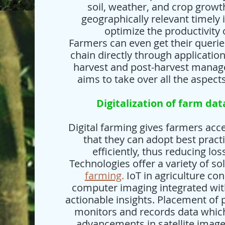
soil, weather, and crop growt
geographically relevant timely 
optimize the productivity 
Farmers can even get their queri
chain directly through applicatio
harvest and post-harvest manage
aims to take over all the aspect
Digitalization of farm dat
Digital farming gives farmers acce
that they can adopt best pra
efficiently, thus reducing lo
Technologies offer a variety of so
farming
.
IoT in agriculture con
computer imaging integrated with
actionable insights. Placement of
monitors and records data which 
advancements in satellite image