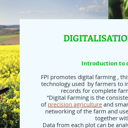
DIGITALISATI
Introduction to 
FPI promotes digital farming , th
technology used by farmers to in
records for complete fa
“Digital Farming is the consist
of
precision agriculture
and smart
networking of the farm and us
together wit
Data from each plot can be anal