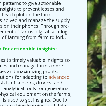
h patterns to give actionable
insights to prevent losses and
of each plot on the farm.
es solved and manage the supply
ns on their phones. Through pre-
ment of farms, digital farming
s of farming from farm to fork.
a for actionable insights:
ss to timely valuable insights so
ctices and manage farms more
sses and maximizing profits.
lutions for adapting to
advanced
sists of sensors, drones, and
 analytical tools for generating
 physical equipment on the farms,
is used to get insights. Due to
ry, machine learning, and data