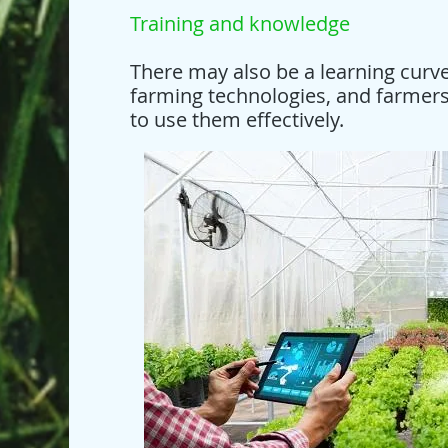
Training and knowledge
There may also be a learning curve
farming technologies, and farmers
to use them effectively.