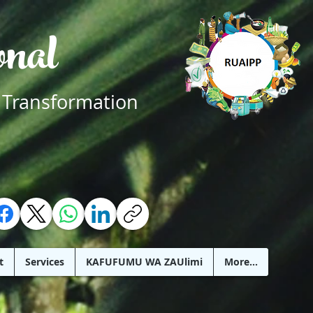
ional
 Transformation
t
Services
KAFUFUMU WA ZAUlimi
More...