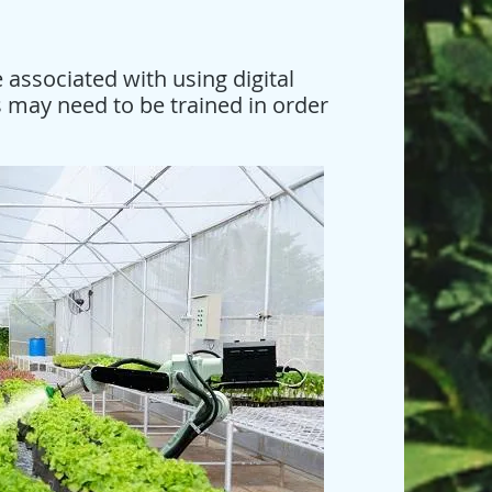
 associated with using digital
 may need to be trained in order