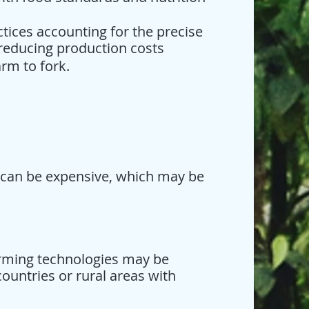
tices accounting for the precise
reducing production costs
rm to fork.
 can be expensive, which may be
farming technologies may be
countries or rural areas with