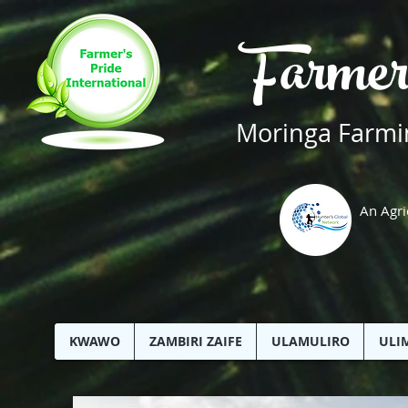
Farmer
Moringa Farmin
An Agri
KWAWO
ZAMBIRI ZAIFE
ULAMULIRO
ULI