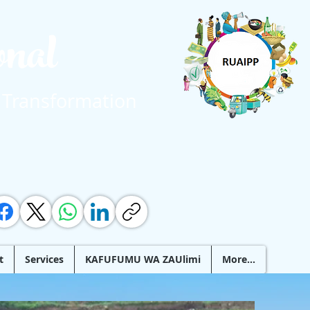
ional
 Transformation
t
Services
KAFUFUMU WA ZAUlimi
More...