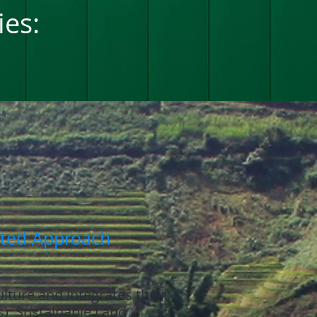
ies:
ated Approach
ulture and integrates their
s), Sustainable Land