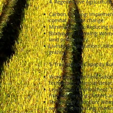
4. Regenerative Agriculture:
Carbon Farming: Implement
combat climate change.
Minimal Tillage: Reducing ti
Biodynamic Farming: Women
land productivity.
Livestock Integration: Utiliz
grazing.
5. Training and Capacity B
Workshops and Field Schoo
techniques, financial litera
Leadership Development: T
manage farming clusters an
Technology Adoption: Women
weather forecasting, mark