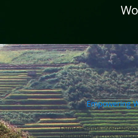
Wom
Empowering Wo
Farmer’s Pride International
participation across variou