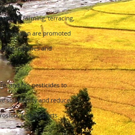
contour farming, terracing,
p irrigation are promoted
cluding legumes and
e, and bio-pesticides to
soil fertility and reduce
erosion, and supports