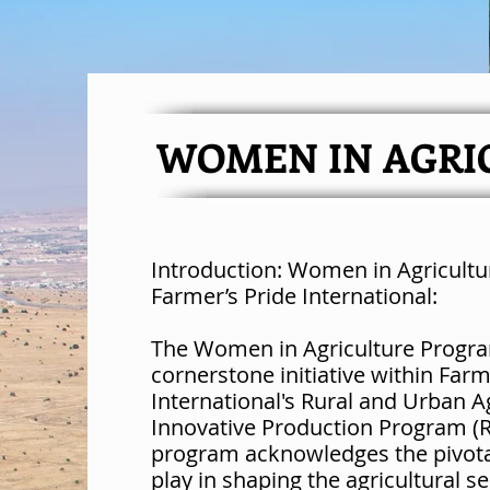
WOMEN IN AGRI
Introduction: Women in Agricult
Farmer’s Pride International:
The Women in Agriculture Progra
cornerstone initiative within Farm
International's Rural and Urban A
Innovative Production Program (R
program acknowledges the pivot
play in shaping the agricultural se