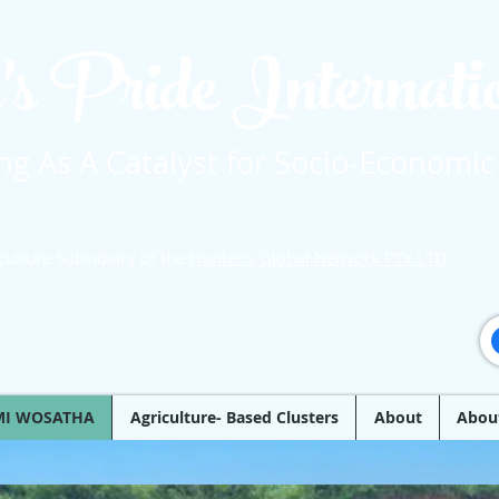
's Pride Internat
g As A Catalyst for Socio-Economic
culture Subsidiary of the
Hunter's Global Network PTY LTD
MI WOSATHA
Agriculture- Based Clusters
About
Abou