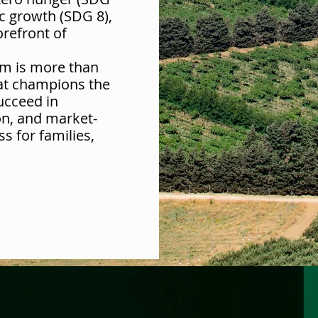
c growth (SDG 8),
orefront of
m is more than
hat champions the
ucceed in
on, and market-
ss for families,