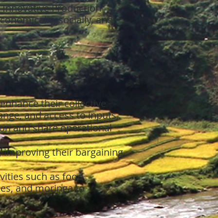
 Innovative Production
nomically, socially, and
enhance their collective
nge, and access to inputs.
on and share operational
 improving their bargaining
vities such as food
oes, and moringa to