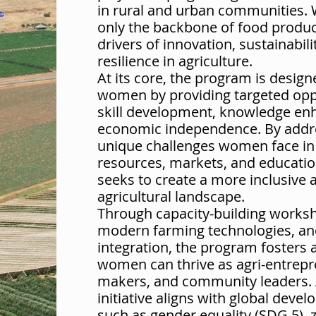
in rural and urban communities.
only the backbone of food produc
drivers of innovation, sustainabil
resilience in agriculture.
At its core, the program is desi
women by providing targeted oppo
skill development, knowledge e
economic independence. By addr
unique challenges women face in
resources, markets, and education,
seeks to create a more inclusive 
agricultural landscape.
Through capacity-building worksh
modern farming technologies, an
integration, the program fosters
women can thrive as agri-entrepr
makers, and community leaders. A
initiative aligns with global deve
such as gender equality (SDG 5),