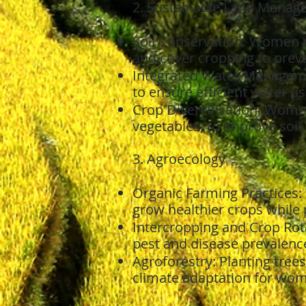
2. Sustainable Land Manag
Soil Conservation: Women re
and cover cropping to preven
Integrated Water Managemen
to ensure efficient water us
Crop Diversification: Wome
vegetables, to improve soil
3. Agroecology
Organic Farming Practices:
grow healthier crops while
Intercropping and Crop Rota
pest and disease prevalenc
Agroforestry: Planting tree
climate adaptation for wo