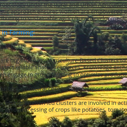
oecology under the Rural and Urban Agriculture
istic approach ensures women are empowered eco
ibuting to sustainable agricultural development.
 in Farming:
rs (ABCs)
e organized into Agriculture-Based Clusters to 
lusters enable shared resources, knowledge excha
n engage in group farming to optimize producti
lusters, women access local and export markets,
cessing: Women-led clusters are involved in acti
nd agro-processing of crops like potatoes, tomat