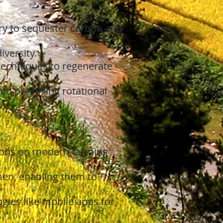
ry to sequester carbon and
iversity.
echniques to regenerate
and practising rotational
sions on modern farming
en, enabling them to
ies like mobile apps for