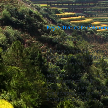
Management (SLM), and Agr
Program (RUAIPP). This hol
environmentally while contr
Key Activities for Women
1. Agriculture-Based Cluste
Cluster Formation: Women ar
farming practices. These c
Cooperative Farming: Wome
costs.
Market Linkages: Through c
power and profitability.
Value Addition and Agro-Pro
preservation, packaging, a
enhance market value.