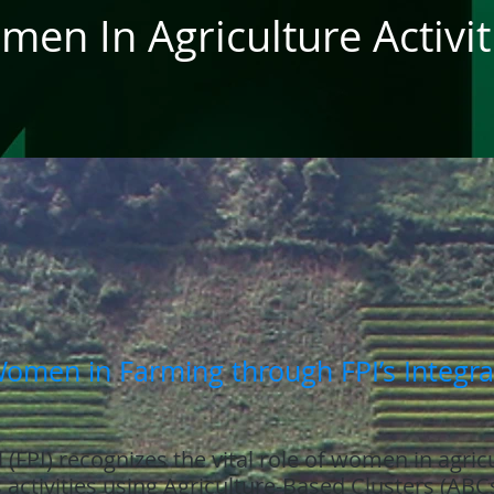
en In Agriculture Activit
men in Farming through FPI’s Integr
 (FPI) recognizes the vital role of women in agric
s activities using Agriculture-Based Clusters (ABC