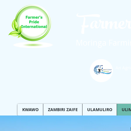
Farmer
Moringa Farmin
An Agri
KWAWO
ZAMBIRI ZAIFE
ULAMULIRO
ULI