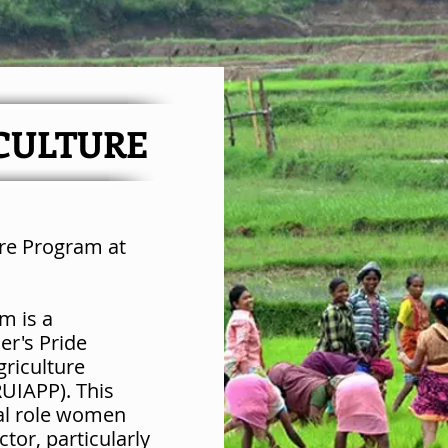
CULTURE
ure Program at
m is a
er's Pride
griculture
UIAPP). This
al role women
ctor, particularly