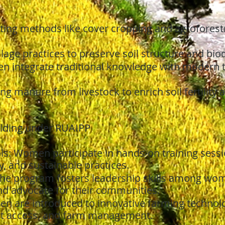
ing methods like cover cropping and agroforest
llage practices to preserve soil structure and biod
 integrate traditional knowledge with modern t
ing manure from livestock to enrich soil fertility 
uilding under RUAIPP
ls: Women participate in hands-on training ses
cy, and sustainable practices.
he program fosters leadership skills among wom
d advocate for their communities.
 are introduced to innovative farming technolog
et access, and farm management.