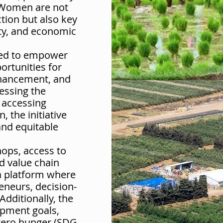
 Women are not
tion but also key
ity, and economic
gned to empower
rtunities for
nhancement, and
essing the
 accessing
 the initiative
and equitable
ops, access to
d value chain
 a platform where
eneurs, decision-
dditionally, the
lopment goals,
 zero hunger (SDG