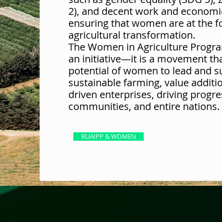
2), and decent work and economi
ensuring that women are at the f
agricultural transformation.
The Women in Agriculture Progra
an initiative—it is a movement t
potential of women to lead and s
sustainable farming, value additi
driven enterprises, driving progre
communities, and entire nations.
RUAIPP & WOMEN