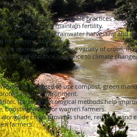
ement (SLM)
ceive training on sustainable practices such as 
t soil erosion and maintain fertility.
t: Techniques like rainwater harvesting and dri
e for farming activities.
n are encouraged to grow a variety of crops, in
 health and enhance resilience to climate change.
 Women are trained to use compost, green manur
 protecting the environment.
tion: These agroecological methods help improve 
e, boosting yields for women farmers.
s alongside crops provides shade, reduces wind 
men farmers.