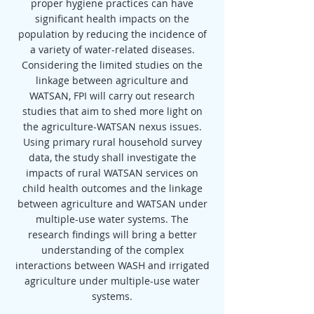
proper hygiene practices can have
significant health impacts on the
population by reducing the incidence of
a variety of water-related diseases.
Considering the limited studies on the
linkage between agriculture and
WATSAN, FPI will carry out research
studies that aim to shed more light on
the agriculture-WATSAN nexus issues.
Using primary rural household survey
data, the study shall investigate the
impacts of rural WATSAN services on
child health outcomes and the linkage
between agriculture and WATSAN under
multiple-use water systems. The
research findings will bring a better
understanding of the complex
interactions between WASH and irrigated
agriculture under multiple-use water
systems.