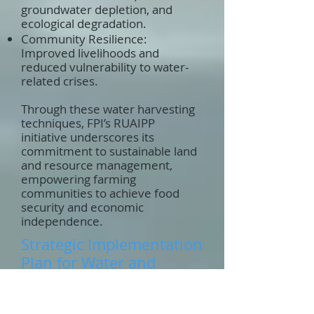
groundwater depletion, and
ecological degradation.
Community Resilience:
Improved livelihoods and
reduced vulnerability to water-
related crises.
Through these water harvesting
techniques, FPI’s RUAIPP
initiative underscores its
commitment to sustainable land
and resource management,
empowering farming
communities to achieve food
security and economic
independence.
Strategic Implementation
Plan for Water and
Sanitation under
RUAIPP: