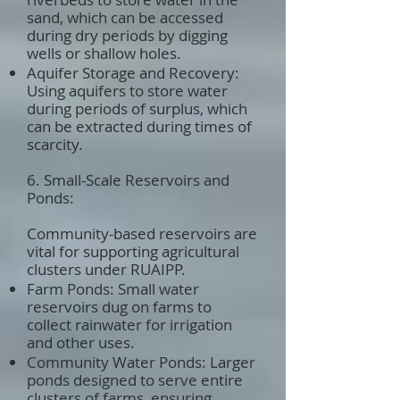
sand, which can be accessed
during dry periods by digging
wells or shallow holes.
Aquifer Storage and Recovery:
Using aquifers to store water
during periods of surplus, which
can be extracted during times of
scarcity.
6. Small-Scale Reservoirs and
Ponds:
Community-based reservoirs are
vital for supporting agricultural
clusters under RUAIPP.
Farm Ponds: Small water
reservoirs dug on farms to
collect rainwater for irrigation
and other uses.
Community Water Ponds: Larger
ponds designed to serve entire
clusters of farms, ensuring