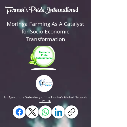
Farmer's Pride International
Moringa Farming As A Catalyst
for Socio-Economic
Transformation
An Agriculture Subsidiary of the
Hunter's Global Network
PTY LTD