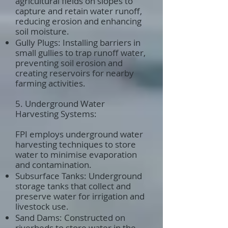
agricultural fields on slopes to
capture and retain water runoff,
reducing erosion and enhancing
soil moisture.
Gully Plugs: Installing barriers in
small gullies to trap runoff water,
preventing soil erosion and
creating reservoirs for nearby
farming activities.
5. Underground Water
Harvesting Systems:
FPI employs underground water
harvesting techniques to store
water to minimise evaporation
and contamination.
Subsurface Tanks: Underground
storage tanks that collect and
preserve water for irrigation and
livestock use.
Sand Dams: Constructed on
riverbeds to store water in the