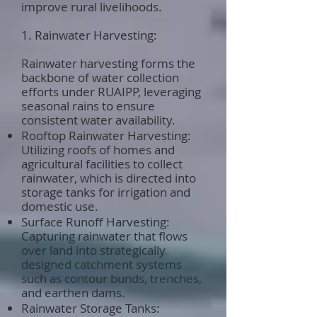
improve rural livelihoods.
1. Rainwater Harvesting:
Rainwater harvesting forms the
backbone of water collection
efforts under RUAIPP, leveraging
seasonal rains to ensure
consistent water availability.
Rooftop Rainwater Harvesting:
Utilizing roofs of homes and
agricultural facilities to collect
rainwater, which is directed into
storage tanks for irrigation and
domestic use.
Surface Runoff Harvesting:
Capturing rainwater that flows
over land into strategically
designed catchment systems
such as contour bunds, trenches,
and earthen dams.
Rainwater Storage Tanks: