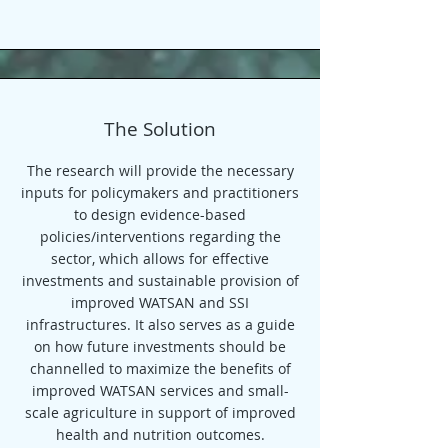
The Solution
The research will provide the necessary
inputs for policymakers and practitioners
to design evidence-based
policies/interventions regarding the
sector, which allows for effective
investments and sustainable provision of
improved WATSAN and SSI
infrastructures. It also serves as a guide
on how future investments should be
channelled to maximize the benefits of
improved WATSAN services and small-
scale agriculture in support of improved
health and nutrition outcomes.