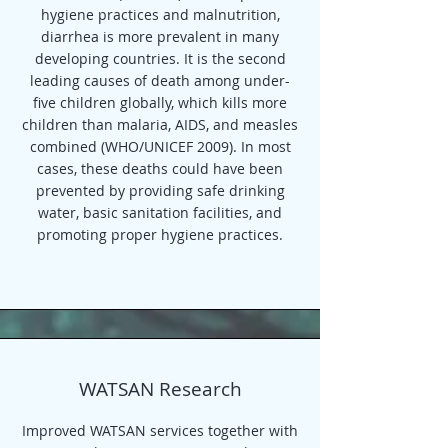
hygiene practices and malnutrition,
diarrhea is more prevalent in many
developing countries. It is the second
leading causes of death among under-
five children globally, which kills more
children than malaria, AIDS, and measles
combined (WHO/UNICEF 2009). In most
cases, these deaths could have been
prevented by providing safe drinking
water, basic sanitation facilities, and
promoting proper hygiene practices.
WATSAN Research
Improved WATSAN services together with