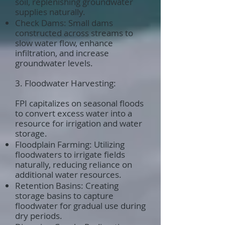
soil, replenishing groundwater
supplies naturally.
Check Dams: Small dams
constructed across streams to
slow water flow, enhance
infiltration, and increase
groundwater levels.
3. Floodwater Harvesting:
FPI capitalizes on seasonal floods
to convert excess water into a
resource for irrigation and water
storage.
Floodplain Farming: Utilizing
floodwaters to irrigate fields
naturally, reducing reliance on
additional water resources.
Retention Basins: Creating
storage basins to capture
floodwater for gradual use during
dry periods.