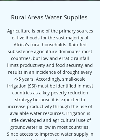
Rural Areas Water Supplies
Agriculture is one of the primary sources
of livelihoods for the vast majority of
Africa's rural households. Rain-fed
subsistence agriculture dominates most
countries, but low and erratic rainfall
limits productivity and food security, and
results in an incidence of drought every
4-5 years. Accordingly, small-scale
irrigation (SSI) must be identified in most
countries as a key poverty reduction
strategy because it is expected to
increase productivity through the use of
available water resources. Irrigation is
little developed and agricultural use of
groundwater is low in most countries.
Since access to improved water supply in