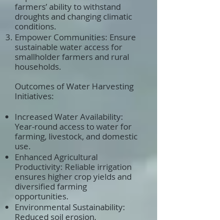
farmers’ ability to withstand
droughts and changing climatic
conditions.
Empower Communities: Ensure
sustainable water access for
smallholder farmers and rural
households.
Outcomes of Water Harvesting
Initiatives:
Increased Water Availability:
Year-round access to water for
farming, livestock, and domestic
use.
Enhanced Agricultural
Productivity: Reliable irrigation
ensures higher crop yields and
diversified farming
opportunities.
Environmental Sustainability:
Reduced soil erosion,