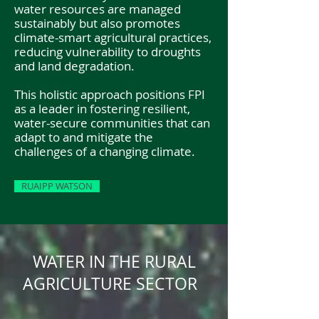
water resources are managed
sustainably but also promotes
climate-smart agricultural practices,
reducing vulnerability to droughts
and land degradation.
This holistic approach positions FPI
as a leader in fostering resilient,
water-secure communities that can
adapt to and mitigate the
challenges of a changing climate.
RUAIPP WATSON
WATER IN THE RURAL
AGRICULTURE SECTOR