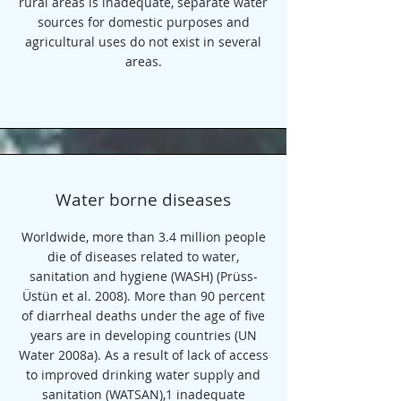
rural areas is inadequate, separate water
sources for domestic purposes and
agricultural uses do not exist in several
areas.
Water borne diseases
Worldwide, more than 3.4 million people
die of diseases related to water,
sanitation and hygiene (WASH) (Prüss-
Üstün et al. 2008). More than 90 percent
of diarrheal deaths under the age of five
years are in developing countries (UN
Water 2008a). As a result of lack of access
to improved drinking water supply and
sanitation (WATSAN),1 inadequate