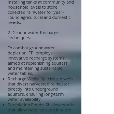
Installing tanks at community and
household levels to store
collected rainwater for year-
round agricultural and domestic
needs.
2. Groundwater Recharge
Techniques:
To combat groundwater
depletion, FPI employs
innovative recharge systems
aimed at replenishing aquifers
and maintaining sustainable
water tables.
Recharge Wells: Specialized wells
that divert harvested rainwater
directly into underground
aquifers, ensuring long-term
water availability.
Percolation Ponds: Shallow ponds
that allow water to seep into the