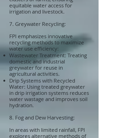
equitable water access for
irrigation and livestock.
7. Greywater Recycling:
FPI emphasizes innovative
recycling methods to maximize
water use efficiency:
Wastewater Treatment: Treating
domestic and industrial
greywater for reuse in
agricultural activities.
Drip Systems with Recycled
Water: Using treated greywater
in drip irrigation systems reduces
water wastage and improves soil
hydration.
8. Fog and Dew Harvesting:
In areas with limited rainfall, FPI
explores alternative methods of