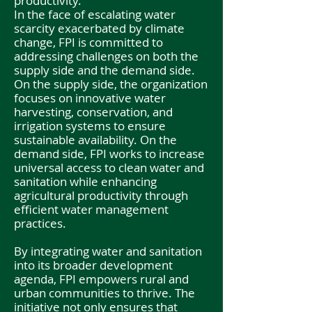
productivity.
In the face of escalating water
scarcity exacerbated by climate
change, FPI is committed to
addressing challenges on both the
supply side and the demand side.
On the supply side, the organization
focuses on innovative water
harvesting, conservation, and
irrigation systems to ensure
sustainable availability. On the
demand side, FPI works to increase
universal access to clean water and
sanitation while enhancing
agricultural productivity through
efficient water management
practices.
By integrating water and sanitation
into its broader development
agenda, FPI empowers rural and
urban communities to thrive. The
initiative not only ensures that