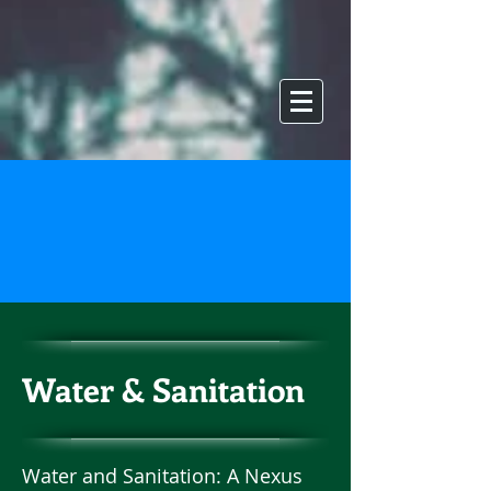
Water & Sanitation
Water and Sanitation: A Nexus