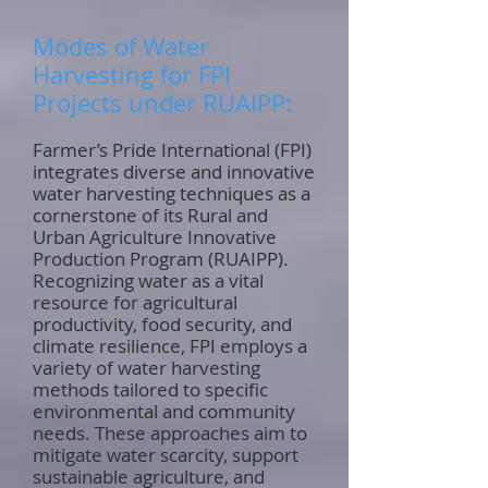
Modes of Water
Harvesting for FPI
Projects under RUAIPP:
Farmer’s Pride International (FPI)
integrates diverse and innovative
water harvesting techniques as a
cornerstone of its Rural and
Urban Agriculture Innovative
Production Program (RUAIPP).
Recognizing water as a vital
resource for agricultural
productivity, food security, and
climate resilience, FPI employs a
variety of water harvesting
methods tailored to specific
environmental and community
needs. These approaches aim to
mitigate water scarcity, support
sustainable agriculture, and