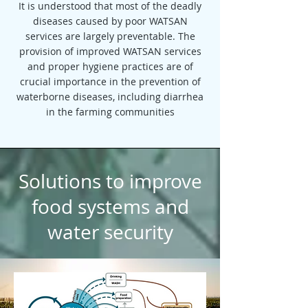
It is understood that most of the deadly
diseases caused by poor WATSAN
services are largely preventable. The
provision of improved WATSAN services
and proper hygiene practices are of
crucial importance in the prevention of
waterborne diseases, including diarrhea
in the farming communities
Solutions to improve
food systems and
water security