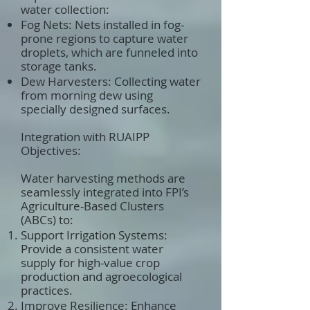
water collection:
Fog Nets: Nets installed in fog-
prone regions to capture water
droplets, which are funneled into
storage tanks.
Dew Harvesters: Collecting water
from morning dew using
specially designed surfaces.
Integration with RUAIPP
Objectives:
Water harvesting methods are
seamlessly integrated into FPI’s
Agriculture-Based Clusters
(ABCs) to:
Support Irrigation Systems:
Provide a consistent water
supply for high-value crop
production and agroecological
practices.
Improve Resilience: Enhance