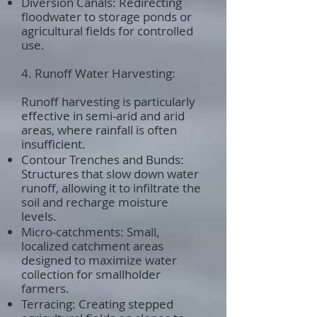
Diversion Canals: Redirecting
floodwater to storage ponds or
agricultural fields for controlled
use.
4. Runoff Water Harvesting:
Runoff harvesting is particularly
effective in semi-arid and arid
areas, where rainfall is often
insufficient.
Contour Trenches and Bunds:
Structures that slow down water
runoff, allowing it to infiltrate the
soil and recharge moisture
levels.
Micro-catchments: Small,
localized catchment areas
designed to maximize water
collection for smallholder
farmers.
Terracing: Creating stepped