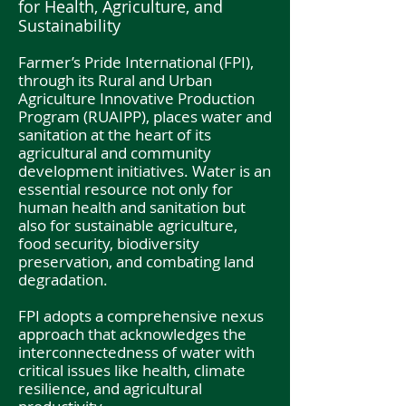
for Health, Agriculture, and
Sustainability
Farmer’s Pride International (FPI),
through its Rural and Urban
Agriculture Innovative Production
Program (RUAIPP), places water and
sanitation at the heart of its
agricultural and community
development initiatives. Water is an
essential resource not only for
human health and sanitation but
also for sustainable agriculture,
food security, biodiversity
preservation, and combating land
degradation.
FPI adopts a comprehensive nexus
approach that acknowledges the
interconnectedness of water with
critical issues like health, climate
resilience, and agricultural