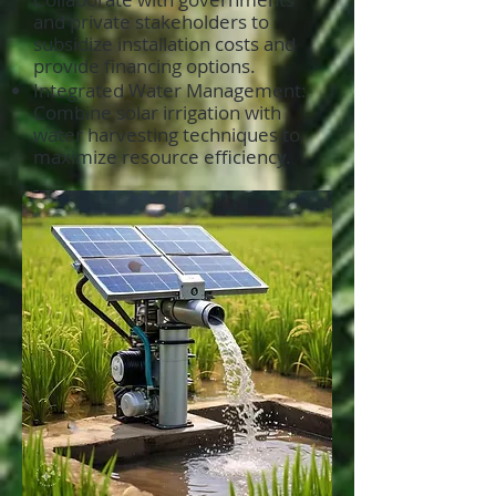
and private stakeholders to
subsidize installation costs and
provide financing options.
Integrated Water Management:
Combine solar irrigation with
water harvesting techniques to
maximize resource efficiency.