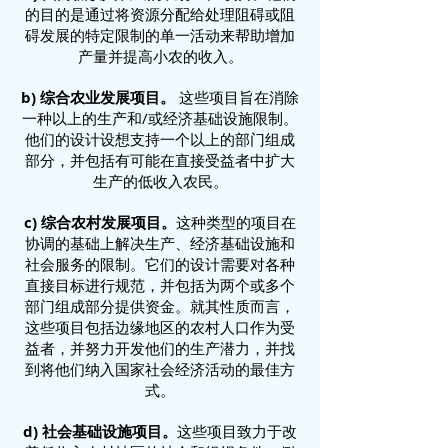
的目的是通过将资源分配给处理阻碍或阻
碍发展的特定限制的单一活动来帮助增加
产量并提高小农的收入。
b) 综合农业发展项目。
这些项目旨在消除
一种以上的生产和/或经济基础设施限制。
他们的设计设想支持一个以上的部门组成
部分，并包括有可能在直接受益者中扩大
生产的低收入农民。
c) 综合农村发展项目。
这种类型的项目在
协调的基础上解决生产、经济基础设施和
社会服务的限制。它们的设计需要对各种
直接目标进行规范，并包括为两个或多个
部门组成部分提供资金。就其性质而言，
这些项目包括边缘地区的农村人口作为受
益者，并努力开发他们的生产潜力，并找
到将他们纳入国家社会经济活动的最佳方
式。
d) 社会基础设施项目。
这些项目致力于改