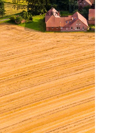
彼此之间具有很强的差异性。出于这
个原因，在全球范围内使用了各种各
样的农村发展方法。