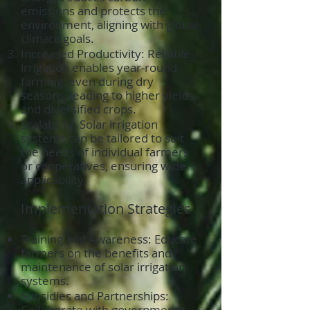
emissions and protects the
environment, aligning with global
climate goals.
Increased Productivity: Reliable
irrigation enables year-round
farming, even during dry
seasons, leading to higher yields
and diversified crops.
Scalability: Solar irrigation
systems can be tailored to suit
the needs of individual farmers
or cooperatives, ensuring wide
applicability.
Implementation Strategies
Training and Awareness: Educate
farmers on the benefits and
maintenance of solar irrigation
systems.
Subsidies and Partnerships:
Collaborate with governments