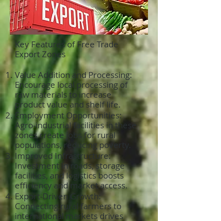
Key Features of Free Trade
Export Zones
Value Addition and Processing:
Encourage local processing of
raw materials to increase
product value and shelf life.
Employment Opportunities:
Agro-industrial facilities in these
zones create jobs for rural
populations, reducing poverty.
Improved Infrastructure:
Investment in roads, storage
facilities, and logistics boosts
efficiency and market access.
Export-Driven Growth:
Connecting rural farmers to
international markets drives