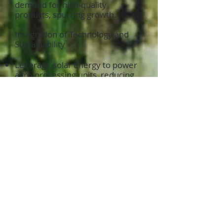
demand for high-quality
products, spurring growth.
Integration of Technology and
Sustainability
Leverage solar energy to power
agro-processing units, reducing
operational costs and carbon
footprints.
Utilize internet connectivity to
manage supply chains, track
exports, and meet international
standards.
A Vision for Rural
Agricultural Transformation
The combination of solar
irrigation, internet connectivity,
and free trade export zones