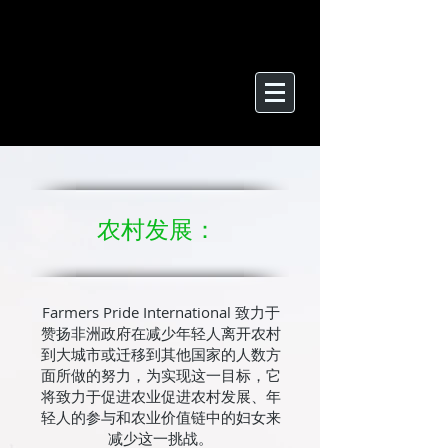
农村发展：
Farmers Pride International 致力于
赞扬非洲政府在减少年轻人离开农村
到大城市或迁移到其他国家的人数方
面所做的努力，为实现这一目标，它
将致力于促进农业促进农村发展、年
轻人的参与和农业价值链中的妇女来
减少这一挑战。