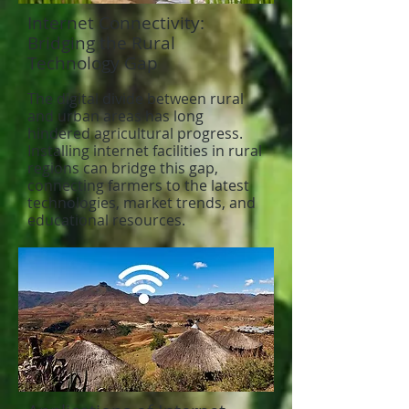
Internet Connectivity:
Bridging the Rural
Technology Gap
The digital divide between rural
and urban areas has long
hindered agricultural progress.
Installing internet facilities in rural
regions can bridge this gap,
connecting farmers to the latest
technologies, market trends, and
educational resources.