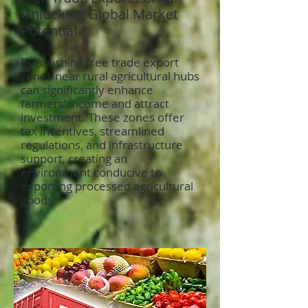
Unlocking Global Market
Potential
Establishing free trade export
zones near rural agricultural hubs
can significantly enhance
farmers’ income and attract
investment. These zones offer
tax incentives, streamlined
regulations, and infrastructure
support, creating an
environment conducive to
exporting processed agricultural
goods.