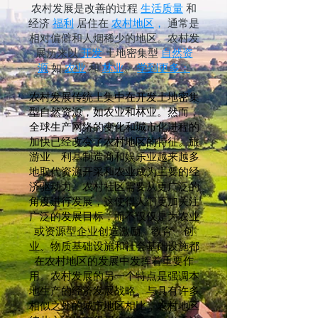
农村发展是改善的过程
生活质量
和
经济
福利
居住在
农村地区
，
通常是
相对偏僻和人烟稀少的地区。农村发
展历来以
开发
土地密集型
自然资
源
如
农业
和
林业
。
学到更多：
农村发展传统上集中在开发土地密集
型自然资源，如农业和林业。然而，
全球生产网络的变化和城市化进程的
加快已经改变了农村地区的特征。旅
游业、利基制造商和娱乐业越来越多
地取代资源开采和农业成为主要的经
济驱动力。农村社区需要从更广泛的
角度进行发展，这使得人们更加关注
广泛的发展目标，而不仅仅是为农业
或资源型企业创造激励。教育、创
业、物质基础设施和社会基础设施都
在农村地区的发展中发挥着重要作
用。农村发展的另一个特点是强调本
地生产的经济发展战略。与具有许多
相似之处的城市地区相比，农村地区