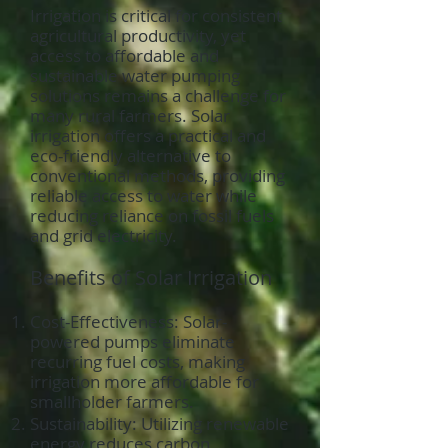
Irrigation is critical for consistent
agricultural productivity, yet
access to affordable and
sustainable water pumping
solutions remains a challenge for
many rural farmers. Solar
irrigation offers a practical and
eco-friendly alternative to
conventional methods, providing
reliable access to water while
reducing reliance on fossil fuels
and grid electricity.
Benefits of Solar Irrigation
Cost-Effectiveness: Solar-
powered pumps eliminate
recurring fuel costs, making
irrigation more affordable for
smallholder farmers.
Sustainability: Utilizing renewable
energy reduces carbon