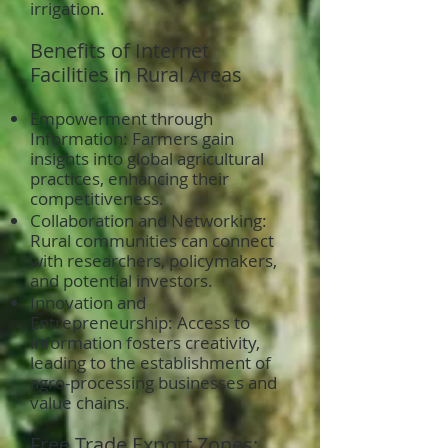
irrigation.
Benefits of Internet
Facilities in Rural Areas
Empowerment through
Information: Farmers gain
insights into global agricultural
practices, enhancing their
competitiveness.
Collaboration and Networking:
Rural communities can connect
with researchers, policymakers,
and potential investors.
Innovation and
Entrepreneurship: Access to
information fosters creativity,
leading to the establishment of
agro-processing businesses and
value chains.
Free Trade Export Zones: