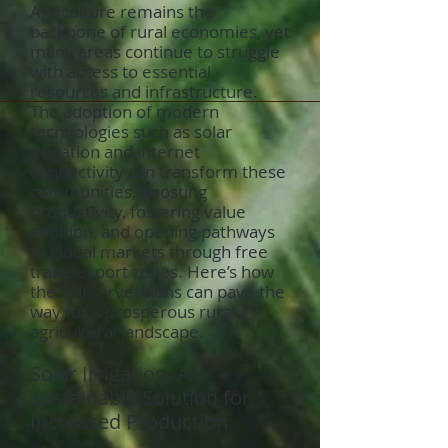
Agriculture remains the
backbone of rural economies, yet
many areas continue to struggle
with access to essential
resources and infrastructure.
The adoption of modern
technologies such as solar
irrigation and internet
connectivity can transform these
communities, boosting
productivity, fostering value
addition, and opening pathways
to global markets through free
trade export zones. Here’s how
these interventions can pave the
way for a prosperous rural
agricultural landscape.
Solar Irrigation: A
Sustainable Solution for
Increased Production