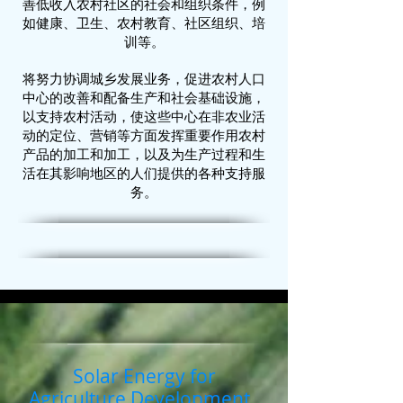
善低收入农村社区的社会和组织条件，例
如健康、卫生、农村教育、社区组织、培
训等。
将努力协调城乡发展业务，促进农村人口
中心的改善和配备生产和社会基础设施，
以支持农村活动，使这些中心在非农业活
动的定位、营销等方面发挥重要作用农村
产品的加工和加工，以及为生产过程和生
活在其影响地区的人们提供的各种支持服
务。
Solar Energy for
Agriculture Development.