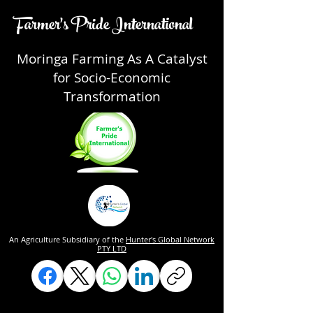
Farmer's Pride International
Moringa Farming As A Catalyst
for Socio-Economic
Transformation
An Agriculture Subsidiary of the
Hunter's Global Network
PTY LTD