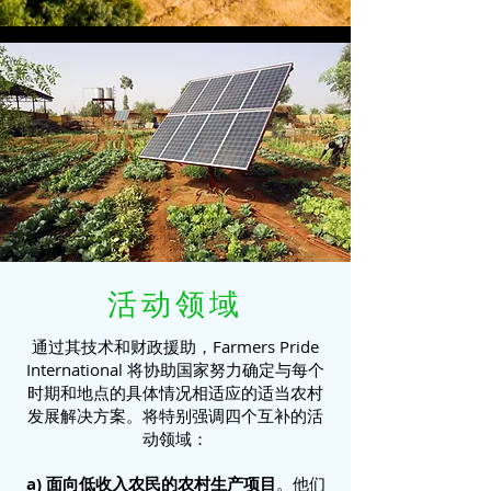
活动领域
通过其技术和财政援助，Farmers Pride
International 将协助国家努力确定与每个
时期和地点的具体情况相适应的适当农村
发展解决方案。将特别强调四个互补的活
动领域：
a) 面向低收入农民的农村生产项目
。他们