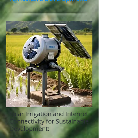
Solar Irrigation and Internet
Connectivity for Sustainable
Development: