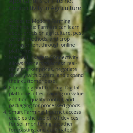
Applications of Internet
Connectivity in Agriculture
Access to Modern Farming
Techniques: Farmers can learn
about precision agriculture, pest
control methods, and crop
management through online
platforms.
Market Linkages: Connectivity
allows farmers to access real-
time market prices, negotiate
directly with buyers, and expand
their customer base.
E-Learning and Training: Digital
platforms offer training on value
addition, quality control, and
packaging for processed goods.
Smart Farming: Internet access
enables the use of IoT devices
for soil monitoring, weather
forecasting, and automated