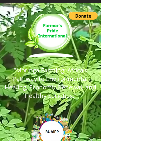
“Moringa Farming: Africa’s
Pathway to Environmental
Healing, Economic Renewal, and
Healthy Societies.”