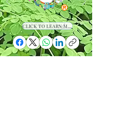
CLICK TO LEARN MORE
-00:36