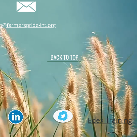
fo@farmerspride-int.org
BACK TO TOP
Edex Training