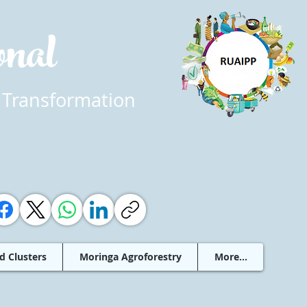
ional
 Transformation
d Clusters
Moringa Agroforestry
More...