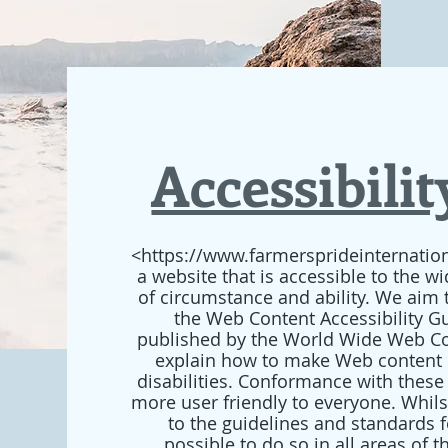
Accessibili
<https://www.farmersprideinternation
a website that is accessible to the w
of circumstance and ability. We aim 
the Web Content Accessibility Gu
published by the World Wide Web Co
explain how to make Web content 
disabilities. Conformance with these
more user friendly to everyone. Whil
to the guidelines and standards for
possible to do so in all areas of 