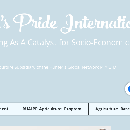
's Pride Internat
g As A Catalyst for Socio-Economic
culture Subsidiary of the
Hunter's Global Network PTY LTD
ment
RUAIPP-Agriculture- Program
Agriculture- Base