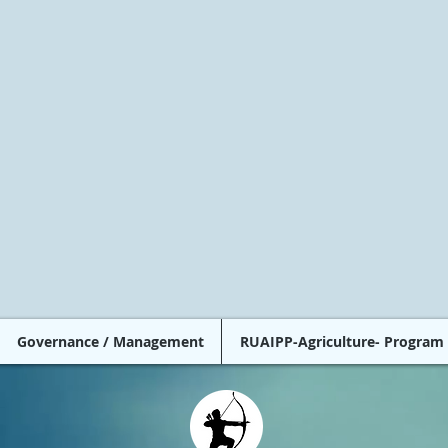
Governance / Management
RUAIPP-Agriculture- Program