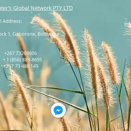
ter's Global Network PTY LTD
l Address:
in
lock 1, Gaborone,
Botswana
: +267 73269606
:
+ 1 (856) 889-8695
67 73 486 149