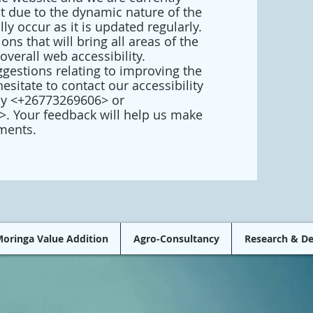
at due to the dynamic nature of the
y occur as it is updated regularly.
ons that will bring all areas of the
overall web accessibility.
gestions relating to improving the
hesitate to contact our accessibility
by <+26773269606> or
>. Your feedback will help us make
ments.
oringa Value Addition
Agro-Consultancy
Research & D