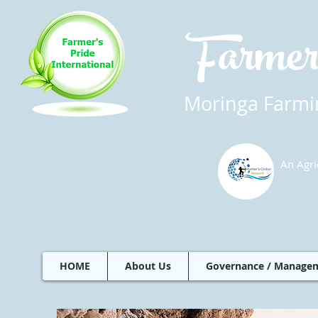
Farmer
Moringa Farmin
An Agri
HOME
About Us
Governance / Manage