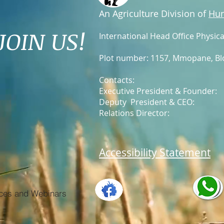
An Agriculture Division of
Hun
JOIN US!
International Head Office Physica
Plot number: 1157, Mmopane
, B
Contacts:
Executive President & Founder
Deputy President & CEO
Relations Director: +2
Accessibility Statement
ces and Webinars