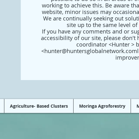
working to achieve this. Be aware th
website, minor issues may occasionall
We are continually seeking out soluti
site up to the same level of 
If you have any comments and or sug
accessibility of our site, please don't 
coordinator <Hunter > 
<
hunter@huntersglobalnetwork.coml
improve
Agriculture- Based Clusters
Moringa Agroforestry
M