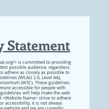
ty Statement
al.org/> is committed to providing
idest possible audience, regardless
to adhere as closely as possible to
idelines (WCAG 2.0, Level AA),
nsortium (W3C). These guidelines
more accessible for people with
 guidelines will help make the web
st <Website Name> strive to adhere
 accessibility, it is not always
the website and we are currently