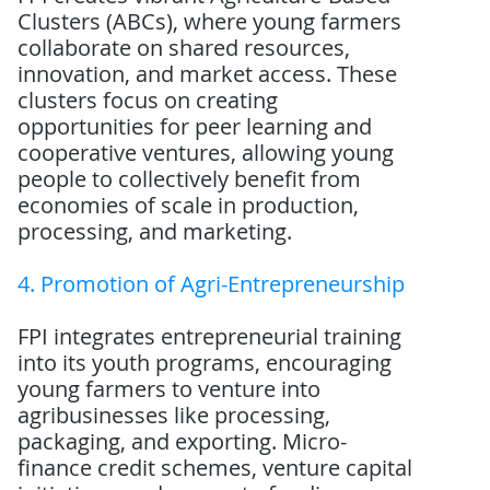
Clusters (ABCs), where young farmers
collaborate on shared resources,
innovation, and market access. These
clusters focus on creating
opportunities for peer learning and
cooperative ventures, allowing young
people to collectively benefit from
economies of scale in production,
processing, and marketing.
4. Promotion of Agri-Entrepreneurship
FPI integrates entrepreneurial training
into its youth programs, encouraging
young farmers to venture into
agribusinesses like processing,
packaging, and exporting. Micro-
finance credit schemes, venture capital