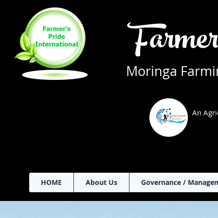
Farmer
Moringa Farmin
An Agri
HOME
About Us
Governance / Manage