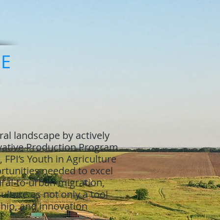
RE
ral landscape by actively
ovative Production Program
 FPI’s Youth in Agriculture
tunities needed to excel
rural-to-urban migration,
ulture as not only a tool
ship, and innovation