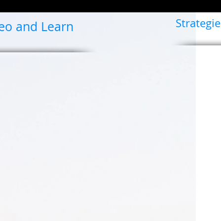
Strategie
deo and Learn