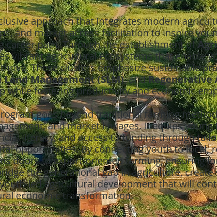
lusive approach that integrates modern agricult
s, and market access facilitation to inspire you
ling career path. Through the establishment of
Agr
es vibrant agricultural ecosystems that enable 
 thrive. These clusters emphasize sustainable pr
e Land Management (SLM)
, and
Regenerative 
p while fostering productivity and economic e
e Program goes beyond traditional farming metho
nagement, and market linkages. It equips young 
ancial literacy, and access to funding through tai
ital opportunities. By connecting youth to local, 
 doors to export-oriented farming, ensuring lon
o bridge the generational gap in agriculture, create
youth-led agricultural development that will contr
rural economic transformation.