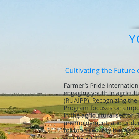
Y
Cultivating the Future 
Farmer’s Pride Internationa
engaging youth in agricul
(RUAIPP). Recognizing the v
Program focuses on empowe
in the agricultural sector.
unemployment, and underuti
for food security but also
among youth.