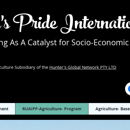
's Pride Internat
g As A Catalyst for Socio-Economic
culture Subsidiary of the
Hunter's Global Network PTY LTD
ment
RUAIPP-Agriculture- Program
Agriculture- Base