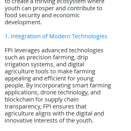
to create a thriving ecosystem where
youth can prosper and contribute to
food security and economic
development.
1. Integration of Modern Technologies
FPI leverages advanced technologies
such as precision farming, drip
irrigation systems, and digital
agriculture tools to make farming
appealing and efficient for young
people. By incorporating smart farming
applications, drone technology, and
blockchain for supply chain
transparency, FPI ensures that
agriculture aligns with the digital and
innovative interests of the youth.