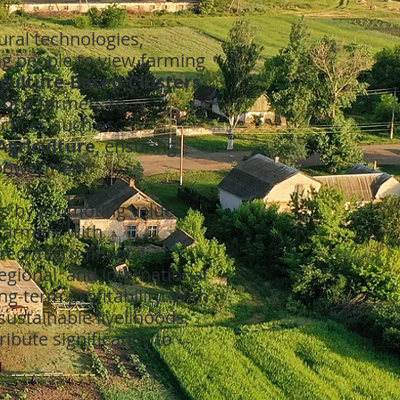
ural technologies,
ng people to view farming
iculture-Based Clusters
young farmers to
actices such as
Agriculture
, ensuring
mpowerment.
ds by promoting value
farmers with
lored micro-finance
regional, and international
g-term profitability. With
 sustainable livelihoods,
ibute significantly to