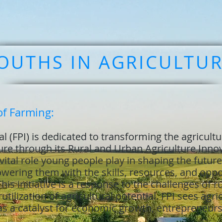
OUTHS IN AGRICULTU
of Farming:
l (FPI) is dedicated to transforming the agricultu
ture through its Rural and Urban Agriculture Inn
ital role young people play in shaping the future,
ring them with the skills, resources, and oppor
 This initiative is a response to the challenges of 
lization of agricultural potential. FPI sees agric
 as a catalyst for economic growth, entrepreneur