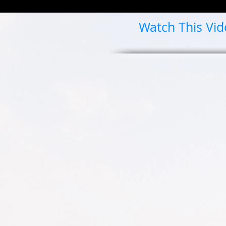
Watch This Vi