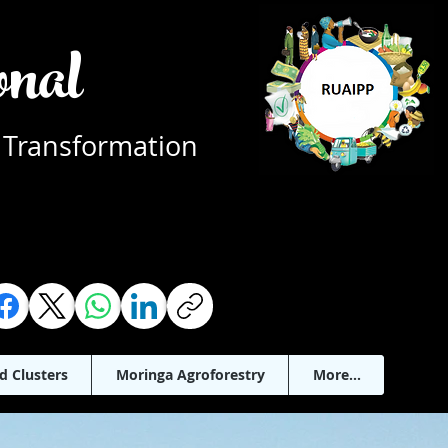
ional
 Transformation
d Clusters
Moringa Agroforestry
More...