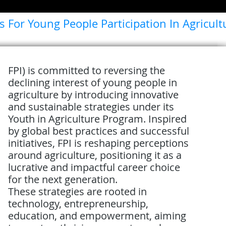
s For Young People Participation In Agricult
FPI) is committed to reversing the
declining interest of young people in
agriculture by introducing innovative
and sustainable strategies under its
Youth in Agriculture Program. Inspired
by global best practices and successful
initiatives, FPI is reshaping perceptions
around agriculture, positioning it as a
lucrative and impactful career choice
for the next generation.
These strategies are rooted in
technology, entrepreneurship,
education, and empowerment, aiming