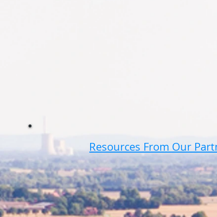
Resources From Our Part