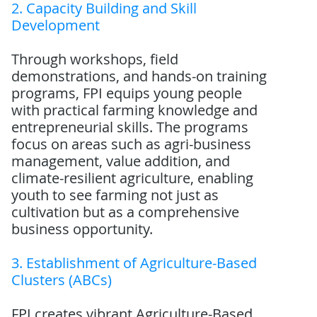
2. Capacity Building and Skill
Development
Through workshops, field
demonstrations, and hands-on training
programs, FPI equips young people
with practical farming knowledge and
entrepreneurial skills. The programs
focus on areas such as agri-business
management, value addition, and
climate-resilient agriculture, enabling
youth to see farming not just as
cultivation but as a comprehensive
business opportunity.
3. Establishment of Agriculture-Based
Clusters (ABCs)
FPI creates vibrant Agriculture-Based