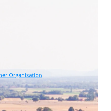
ner Organisation