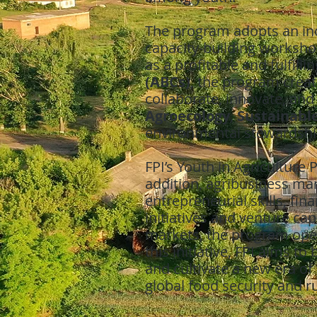
The program adopts an inc
capacity-building workshop
as a profitable and fulfil
(ABCs)
, the program creat
collaborate, innovate, and
Agroecology
,
Sustainabl
environmental stewardshi
FPI’s Youth in Agricultur
addition, agribusiness ma
entrepreneurial skills, fin
initiatives and venture cap
markets, the program opens
this initiative, FPI aims t
and cultivate a new era of 
global food security and 