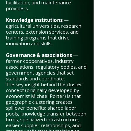
facilitation, and maintenance
providers.
Knowledge institutions
—
agricultural universities, research
centers, extension services, and
training programs that drive
innovation and skills.
Governance & associations
—
farmer cooperatives, industry
associations, regulatory bodies, and
government agencies that set
standards and coordinate.
The key insight behind the cluster
concept (originally developed by
economist Michael Porter) is that
geographic clustering creates
spillover benefits: shared labor
pools, knowledge transfer between
firms, specialized infrastructure,
easier supplier relationships, and