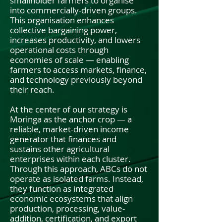
smallholder farmers to organise
into commercially-driven groups.
This organisation enhances
collective bargaining power,
increases productivity, and lowers
operational costs through
economies of scale — enabling
farmers to access markets, finance,
and technology previously beyond
their reach.
At the center of our strategy is
Moringa as the anchor crop — a
reliable, market-driven income
generator that finances and
sustains other agricultural
enterprises within each cluster.
Through this approach, ABCs do not
operate as isolated farms. Instead,
they function as integrated
economic ecosystems that align
production, processing, value-
addition, certification, and export