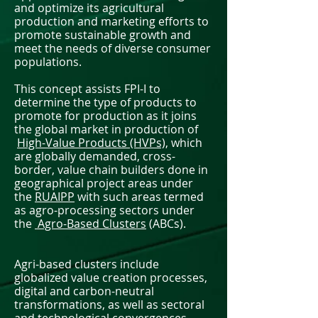
and optimize its agricultural
production and marketing efforts to
promote sustainable growth and
meet the needs of diverse consumer
populations.
This concept assists FPI-I to
determine the type of products to
promote for production as it joins
the global market in production of
High-Value Products (HVPs),
which
are globally demanded, cross-
border, value chain builders done in
geographical project areas under
the
RUAIPP
with such areas termed
as agro-processing sectors under
the
Agro-Based Clusters
(ABCs).
Agri-based clusters include
globalized value creation processes,
digital and carbon-neutral
transformations, as well as sectoral