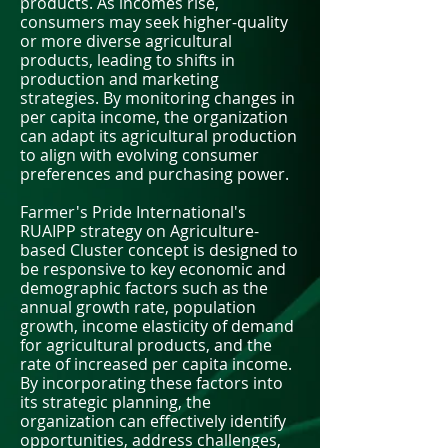
products. As incomes rise,
consumers may seek higher-quality
or more diverse agricultural
products, leading to shifts in
production and marketing
strategies. By monitoring changes in
per capita income, the organization
can adapt its agricultural production
to align with evolving consumer
preferences and purchasing power.
Farmer's Pride International's
RUAIPP strategy on Agriculture-
based Cluster concept is designed to
be responsive to key economic and
demographic factors such as the
annual growth rate, population
growth, income elasticity of demand
for agricultural products, and the
rate of increased per capita income.
By incorporating these factors into
its strategic planning, the
organization can effectively identify
opportunities, address challenges,