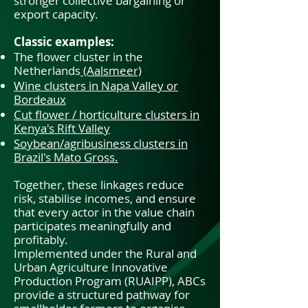
stronger collective bargaining or
export capacity.
Classic examples:
The flower cluster in the
Netherlands
(Aalsmeer)
Wine clusters in Napa Valley or
Bordeaux
Cut flower / horticulture clusters in
Kenya's Rift Valley
Soybean/agribusiness clusters in
Brazil's Mato Gross.
Together, these linkages reduce
risk, stabilise incomes, and ensure
that every actor in the value chain
participates meaningfully and
profitably.
Implemented under the Rural and
Urban Agriculture Innovative
Production Program (RUAIPP), ABCs
provide a structured pathway for