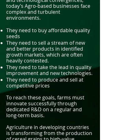
and technological convergences,
today’s Agro-based businesses face
complex and turbulent
environments.
They need to buy affordable quality
seeds
They need to sell a stream of new
and better products in identified
growth markets, which are often
heavily contested.
They need to take the lead in quality
improvement and new technologies.
They need to produce and sell at
competitive prices
To reach these goals, farms must
innovate successfully through
dedicated R&D on a regular and
long-term basis.
Agriculture in developing countries
is transforming from the production
of cereal grains to high-value