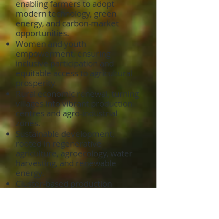
enabling farmers to adopt
modern technology, green
energy, and carbon-market
opportunities.
Women and youth
empowerment, ensuring
inclusive participation and
equitable access to agricultural
prosperity.
Rural economic renewal, turning
villages into vibrant production
centres and agro-industrial
zones.
Sustainable development,
rooted in regenerative
agriculture, agroecology, water
harvesting, and renewable
energy.
Cluster-based production
systems, where farmers,
processors, exporters, and
service providers operate as one