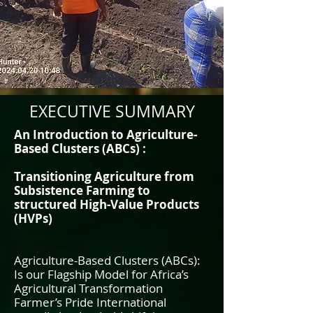
EXECUTIVE SUMMARY
An Introduction to Agriculture-
Based Clusters (ABCs) :
Transitioning Agriculture from
Subsistence Farming to
structured High-Value Products
(HVPs)
Agriculture-Based Clusters (ABCs):
Is our Flagship Model for Africa’s
Agricultural Transformation
Farmer’s Pride International