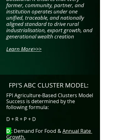
farmer, community, partner, and
institution operates under one
unified, traceable, and nationally
aligned standard to drive rural
industrialisation, export growth, and
generational wealth creation
Learn More>>>
FPI'S ABC CLUSTER MODEL:
​FPI
Agriculture-Based Clusters Model
Success is determined by the
following formula:
D + R + P + D
D
: Demand For Food &
Annual Rate
Growth.