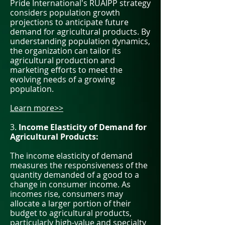
Pride International's RUAIPP strategy
considers population growth
projections to anticipate future
demand for agricultural products. By
understanding population dynamics,
the organization can tailor its
agricultural production and
marketing efforts to meet the
evolving needs of a growing
population.
Learn more>>
3.
Income Elasticity of Demand for
Agricultural Products:
The income elasticity of demand
measures the responsiveness of the
quantity demanded of a good to a
change in consumer income. As
incomes rise, consumers may
allocate a larger portion of their
budget to agricultural products,
particularly high-value and specialty