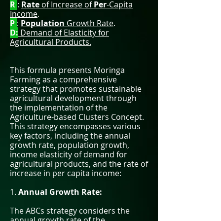
R
:
Rate
of Increase of
Per
-Capita
Income
.
P
:
Population
Growth Rate
.
D:
Demand of Elasticity for
Agricultural Products.
This formula presents Moringa
Farming as a comprehensive
strategy that promotes sustainable
agricultural development through
the implementation of the
Agriculture-based Clusters Concept.
This strategy encompasses various
key factors, including the annual
growth rate, population growth,
income elasticity of demand for
agricultural products, and the rate of
increase in per capita income:
1.
Annual Growth Rate:
The ABCs strategy considers the
annual growth rate of the