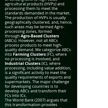
agricultural products (HVPs) and
processing them to meet the
standards demanded in the market.
The production of HVPs is usually
geographically clustered, and, hence,
such areas may be termed Agro-
processing zones, formed
through
Agro-Based Clusters
(ABCs). However, not all ABCs
process products to meet high-
quality demand. We categorize ABCs
into
Farming Clusters
(FC), where
no processing is involved, and
Industrial Clusters
(IC), where
processing, including value addition,
is a significant activity to meet the
quality requirements of exports and
supermarkets. The major challenge
for developing countries is to
develop ABCs and transform their
FCs into ICs.
The World Bank (2007) argues that
this transformation provides