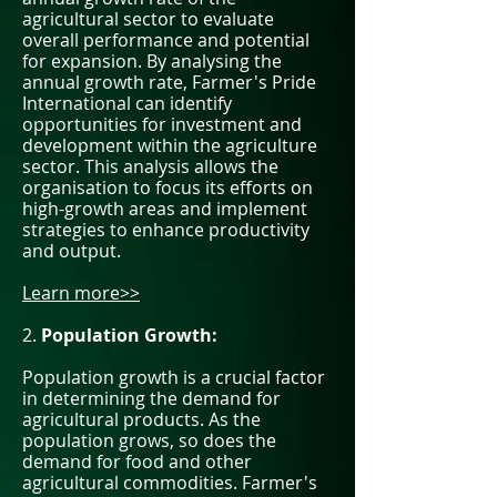
agricultural sector to evaluate
overall performance and potential
for expansion. By analysing the
annual growth rate, Farmer's Pride
International can identify
opportunities for investment and
development within the agriculture
sector. This analysis allows the
organisation to focus its efforts on
high-growth areas and implement
strategies to enhance productivity
and output.
Learn more>>
2.
Population Growth:
Population growth is a crucial factor
in determining the demand for
agricultural products. As the
population grows, so does the
demand for food and other
agricultural commodities. Farmer's