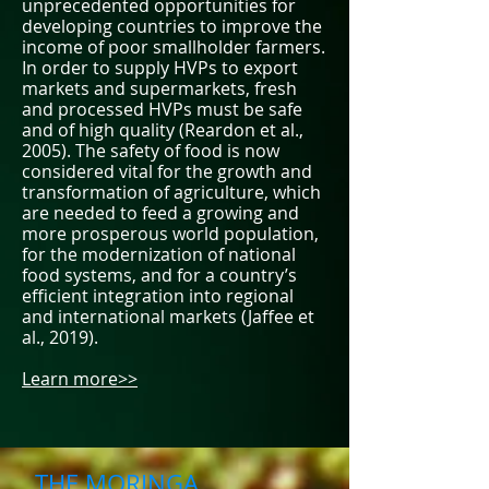
unprecedented opportunities for
developing countries to improve the
income of poor smallholder farmers.
In order to supply HVPs to export
markets and supermarkets, fresh
and processed HVPs must be safe
and of high quality (Reardon et al.,
2005). The safety of food is now
considered vital for the growth and
transformation of agriculture, which
are needed to feed a growing and
more prosperous world population,
for the modernization of national
food systems, and for a country’s
efficient integration into regional
and international markets (Jaffee et
al., 2019).
Learn more>>
THE MORINGA