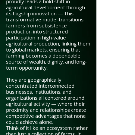
proudly leads a bold shift in
agricultural development through
its flagship innovation — This
transformative model transitions
farmers from subsistence
production into structured
participation in high-value
agricultural production, linking them
to global markets, ensuring that
farming becomes a dependable
source of wealth, dignity, and long-
term opportunity.
They are geographically
concentrated interconnected
businesses, institutions, and
organizations all centered around
agricultural activity — where their
proximity and relationships create
competitive advantages that none
could achieve alone.
Think of it like an ecosystem rather
than just a collection of farms. It