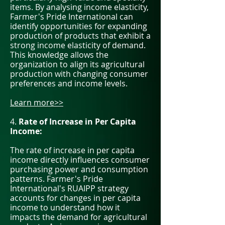
items. By analysing income elasticity,
Farmer's Pride International can
identify opportunities for expanding
production of products that exhibit a
strong income elasticity of demand.
This knowledge allows the
organization to align its agricultural
production with changing consumer
preferences and income levels.
Learn more>>
4.
Rate of Increase in Per Capita
Income:
The rate of increase in per capita
income directly influences consumer
purchasing power and consumption
patterns. Farmer's Pride
International's RUAIPP strategy
accounts for changes in per capita
income to understand how it
impacts the demand for agricultural