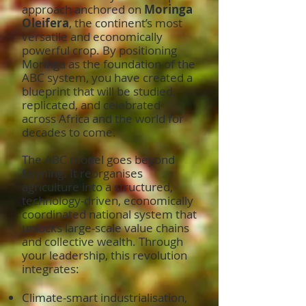
approach anchored on
Moringa
Oleifera
, the continent’s most
versatile and economically
powerful crop. By positioning
Moringa as the foundation of the
ABC system, you have created a
blueprint that will be studied,
replicated, and celebrated
across Africa and the world for
decades to come.
The ABC model goes beyond
farming. It reorganises
agriculture into a structured,
technology-driven, economically
coordinated national system that
unlocks large-scale value chains
and collective wealth. Through
your leadership, this revolution
integrates:
Climate-smart industrialisation,