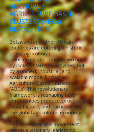
ANCHORED
AGRICULTURE-BASED
CLUSTERS (ABCs)
REVOLUTION:
Botswana and other African
countries are entering a historic
era of agricultural
transformation—one driven not
by isolated farming activities, but
by a unified, industrial, and
scalable model known as
Agriculture-Based Clusters
(ABCs). This revolutionary
framework is reshaping how
communities produce, process,
manufacture, and participate in
the global agricultural economy.
At the heart of this movement
stands a visionary leadership