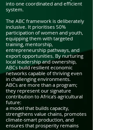
into one coordinated and efficient
system.
The ABC framework is deliberately
inclusive. It prioritises 50%
participation of women and youth,
equipping them with targeted
training, mentorship,
entrepreneurship pathways, and
export opportunities. By nurturing
local leadership and ownership,
ABCs build resilient economic
networks capable of thriving even
in challenging environments.
ABCs are more than a program;
they represent our signature
contribution to Africa’s agricultural
future:
a model that builds capacity,
strengthens value chains, promotes
climate-smart production, and
ensures that prosperity remains