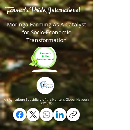
Farmer's Pride International
Moringa Farming As A Catalyst
for Socio-Economic
Transformation
An Agriculture Subsidiary of the
Hunter's Global Network
PTY LTD