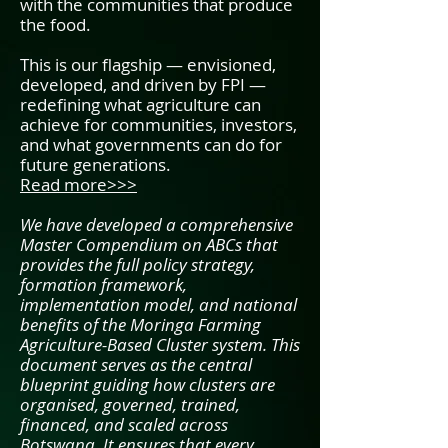
with the communities that produce
the food.
This is our flagship — envisioned,
developed, and driven by FPI —
redefining what agriculture can
achieve for communities, investors,
and what governments can do for
future generations.
Read more>>>
We have developed a comprehensive
Master Compendium on ABCs that
provides the full policy strategy,
formation framework,
implementation model, and national
benefits of the Moringa Farming
Agriculture-Based Cluster system. This
document serves as the central
blueprint guiding how clusters are
organised, governed, trained,
financed, and scaled across
Botswana. It ensures that every