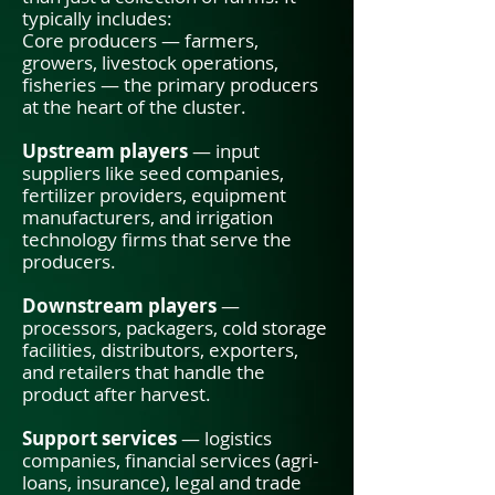
typically includes:
Core producers — farmers,
growers, livestock operations,
fisheries — the primary producers
at the heart of the cluster.
Upstream players
— input
suppliers like seed companies,
fertilizer providers, equipment
manufacturers, and irrigation
technology firms that serve the
producers.
Downstream players
—
processors, packagers, cold storage
facilities, distributors, exporters,
and retailers that handle the
product after harvest.
Support services
— logistics
companies, financial services (agri-
loans, insurance), legal and trade