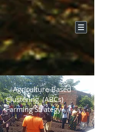
Agriculture-Based
Clustering (ABCs)
Farming Strategy