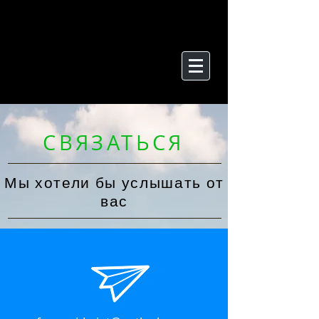
СВЯЗАТЬСЯ
Мы хотели бы услышать от
вас