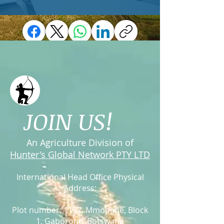
JOIN US!
An Agriculture Division of
Hunter's Global Network PTY LTD
International Head Office Physical
Address:
Plot number: 1157, Mmopane
, Block
1, Gaborone,
Botswana