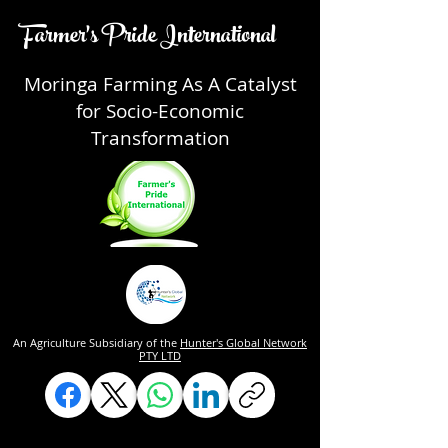
Farmer's Pride International
Moringa Farming As A Catalyst
for Socio-Economic
Transformation
An Agriculture Subsidiary of the
Hunter's Global Network
PTY LTD