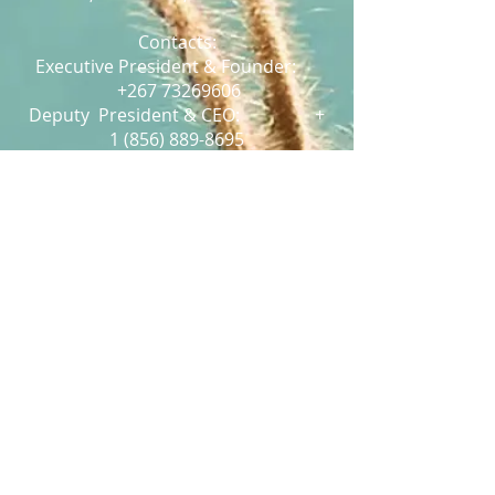
Contacts:
Executive President & Founder:
+267 73269606
Deputy President & CEO:
+
1 (856) 889-8695
Relations Director:
+267 73 486 149
Conferences and Webinars