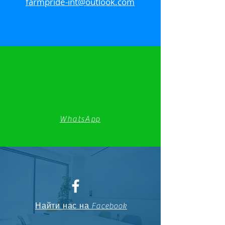
farmpride-int@outlook.com
WhatsApp
Найти нас на Facebook