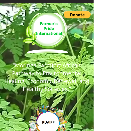
“Moringa Farming: Africa’s
Pathway to Environmental
Healing, Economic Renewal, and
Healthy Societies.”