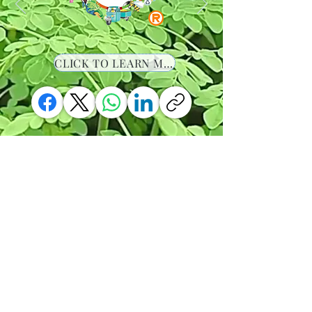
CLICK TO LEARN MORE
-00:36