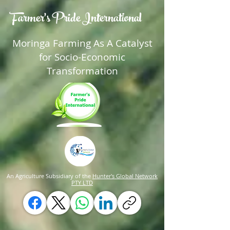
Farmer's Pride International
Moringa Farming As A Catalyst
for Socio-Economic
Transformation
An Agriculture Subsidiary of the
Hunter's Global Network
PTY LTD