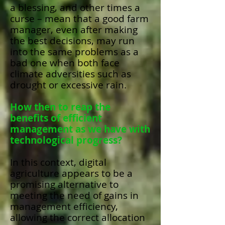
a blessing, and other times a
curse – mean that a good farm
manager, even after making
the best decisions, may run
into the same problems as a
bad one when both face
climate adversities such as
drought or excessive rain.
How then to reap the
benefits of efficient
management as we have with
technological progress?
In this context, digital
agriculture appears to be a
promising alternative to
meeting the need of gains in
management efficiency,
allowing the correct allocation