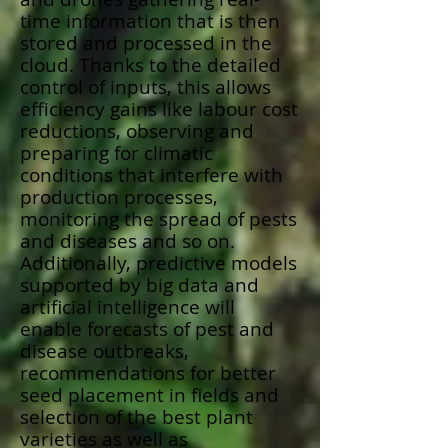
time information that is then
stored and processed in the
cloud. Thanks to the detailed
control of inputs, this allows
efficiency gains like labour cost
reductions, observing and
preparing for climatic
conditions that interfere with
production processes,
monitoring the spread of pests
and diseases and so on.
Additionally, predictive models
supported by big data and
artificial intelligence will
enable forecasts of pest and
disease outbreaks,
recommendations for better
seed placement in fields and
selection of the best plant
varieties as well as