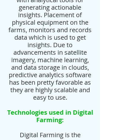
generating actionable
insights. Placement of
physical equipment on the
farms, monitors and records
data which is used to get
insights. Due to
advancements in satellite
imagery, machine learning,
and data storage in clouds,
predictive analytics software
has been pretty favorable as
they are highly scalable and
easy to use.
Technologies used in Digital
Farming:
Digital Farming is the