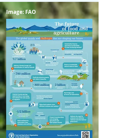
Image: FAO