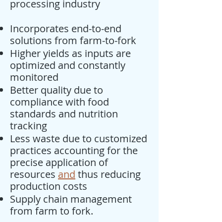
processing industry
Incorporates end-to-end
solutions from farm-to-fork
Higher yields as inputs are
optimized and constantly
monitored
Better quality due to
compliance with food
standards and nutrition
tracking
Less waste due to customized
practices accounting for the
precise application of
resources
and
thus reducing
production costs
Supply chain management
from farm to fork.