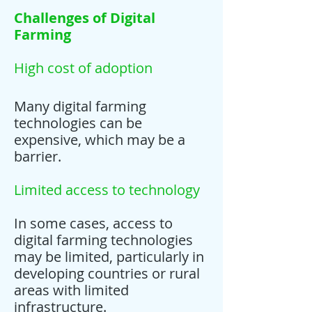
Challenges of Digital
Farming
High cost of adoption
Many digital farming
technologies can be
expensive, which may be a
barrier.
Limited access to technology
In some cases, access to
digital farming technologies
may be limited, particularly in
developing countries or rural
areas with limited
infrastructure.