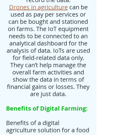
Drones in agriculture
can be
used as pay per services or
can be bought and stationed
on farms. The IoT equipment
needs to be connected to an
analytical dashboard for the
analysis of data. IoTs are used
for field-related data only.
They can’t help manage the
overall farm activities and
show the data in terms of
financial gains or losses. They
are just data.
Benefits of Digital Farming:
Benefits of a digital
agriculture solution for a food