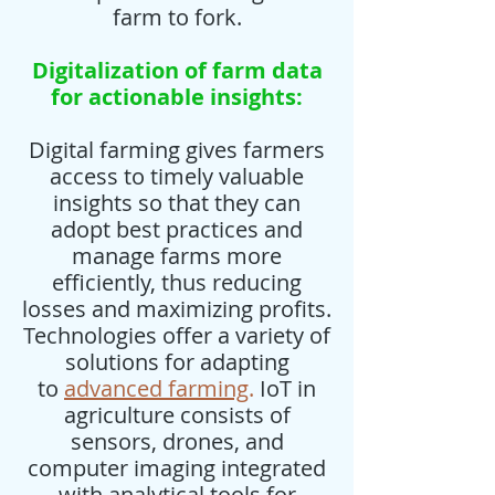
farm to fork.
Digitalization of farm data
for actionable insights:
Digital farming gives farmers
access to timely valuable
insights so that they can
adopt best practices and
manage farms more
efficiently, thus reducing
losses and maximizing profits.
Technologies offer a variety of
solutions for adapting
to
advanced farming
.
IoT in
agriculture consists of
sensors, drones, and
computer imaging integrated
with analytical tools for