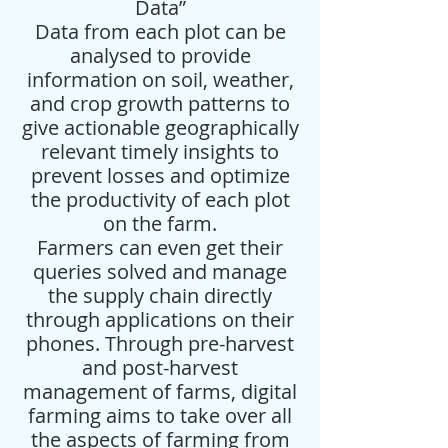
Data”
Data from each plot can be
analysed to provide
information on soil, weather,
and crop growth patterns to
give actionable geographically
relevant timely insights to
prevent losses and optimize
the productivity of each plot
on the farm.
Farmers can even get their
queries solved and manage
the supply chain directly
through applications on their
phones. Through pre-harvest
and post-harvest
management of farms, digital
farming aims to take over all
the aspects of farming from