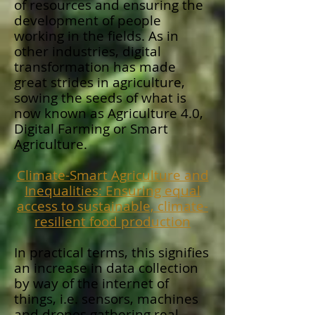
of resources and ensuring the
development of people
working in the fields. As in
other industries, digital
transformation has made
great strides in agriculture,
sowing the seeds of what is
now known as Agriculture 4.0,
Digital Farming or Smart
Agriculture.
Climate-Smart Agriculture and
Inequalities: Ensuring equal
access to sustainable, climate-
resilient food production
In practical terms, this signifies
an increase in data collection
by way of the internet of
things, i.e. sensors, machines
and drones gathering real-