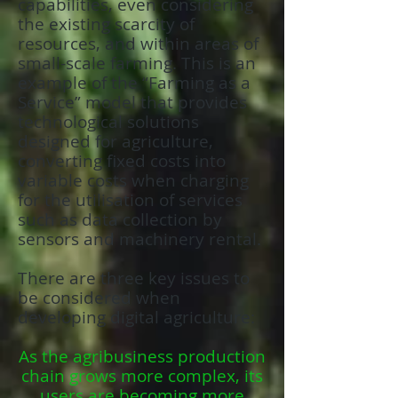
capabilities, even considering
the existing scarcity of
resources, and within areas of
small-scale farming. This is an
example of the “Farming as a
Service” model that provides
technological solutions
designed for agriculture,
converting fixed costs into
variable costs when charging
for the utilisation of services
such as data collection by
sensors and machinery rental.
There are three key issues to
be considered when
developing digital agriculture:
As the agribusiness production
chain grows more complex, its
users are becoming more