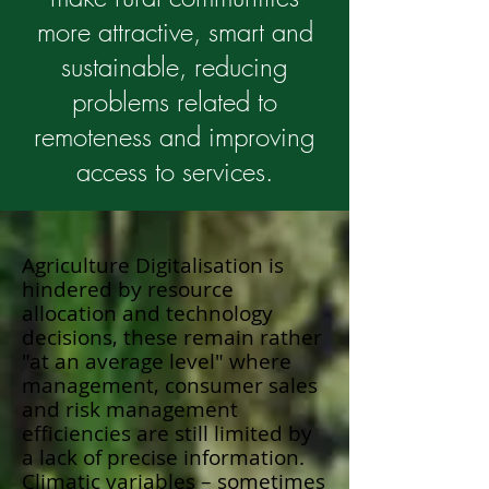
more attractive, smart and
sustainable, reducing
problems related to
remoteness and improving
access to services.
Agriculture Digitalisation is
hindered by resource
allocation and technology
decisions, these remain rather
"at an average level" where
management, consumer sales
and risk management
efficiencies are still limited by
a lack of precise information.
Climatic variables – sometimes