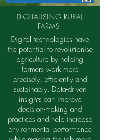
DIGITALISING RURAL
FARMS
Digital technologies have
the potential to revolutionise
agriculture by helping
farmers work more
precisely, efficiently and
sustainably. Data-driven
insights can improve
decision-making and
practices and help increase
environmental performance
while making the job more