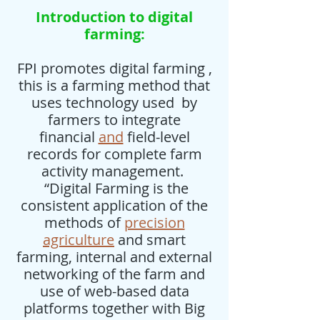
Introduction to digital
farming:
FPI promotes digital farming ,
this is a farming method that
uses technology used by
farmers to integrate
financial
and
field-level
records for complete farm
activity management.
“Digital Farming is the
consistent application of the
methods of
precision
agriculture
and smart
farming, internal and external
networking of the farm and
use of web-based data
platforms together with Big