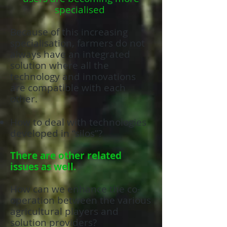
specialised
Because of this increasing
specialisation, farmers do not
always have an integrated
solution where all the
technology and innovations
are compatible with each
other.
How to deal with technologies
developed in “silos”?
There are other related
issues as well.
How can we enhance the co-
operation between the various
agricultural players and
solution providers?