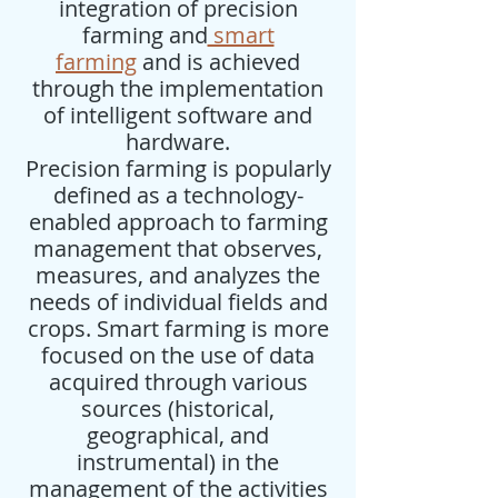
integration of precision
farming and
smart
farming
and is achieved
through the implementation
of intelligent software and
hardware.
Precision farming is popularly
defined as a technology-
enabled approach to farming
management that observes,
measures, and analyzes the
needs of individual fields and
crops. Smart farming is more
focused on the use of data
acquired through various
sources (historical,
geographical, and
instrumental) in the
management of the activities