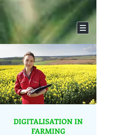
DIGITALISATION IN
FARMING