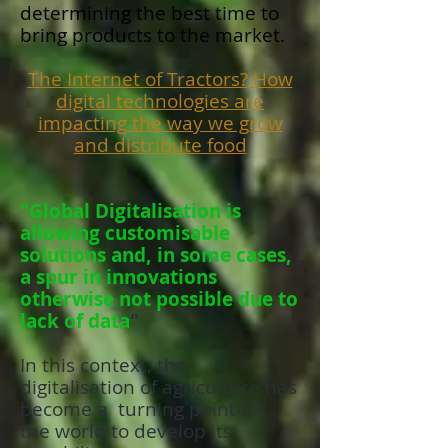
determining the best time to
bring products to the market.
The Internet of Tractors? How
digital technologies are
impacting the way we grow
and distribute food
"Global Digitalisation is
allowing customisable
solutions and, in some cases,
a spur in innovations
otherwise not possible due to
lack of data
"
In this context, the
digitalisation of agriculture has
become a turning point for
the world to develop its