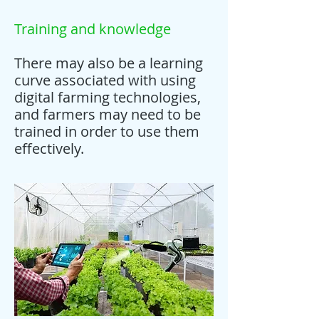
Training and knowledge
There may also be a learning
curve associated with using
digital farming technologies,
and farmers may need to be
trained in order to use them
effectively.