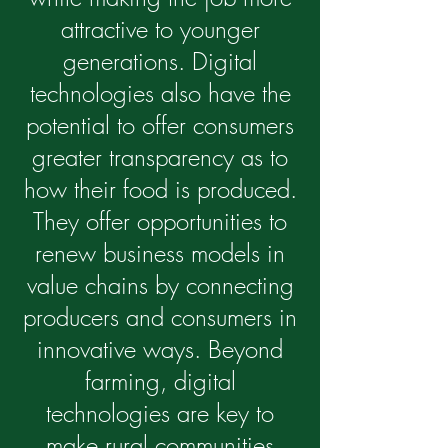
attractive to younger
generations. Digital
technologies also have the
potential to offer consumers
greater transparency as to
how their food is produced.
They offer opportunities to
renew business models in
value chains by connecting
producers and consumers in
innovative ways. Beyond
farming, digital
technologies are key to
make rural communities