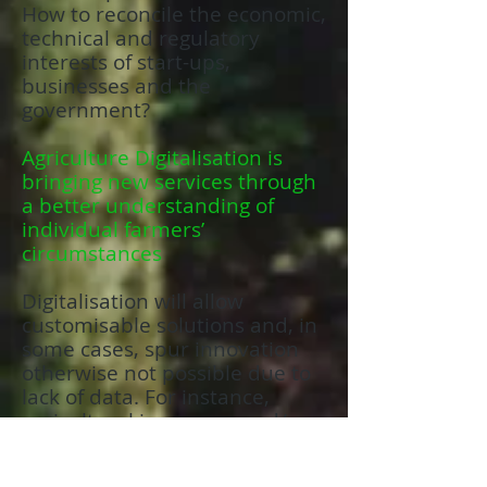
How to reconcile the economic,
technical and regulatory
interests of start-ups,
businesses and the
government?
Agriculture Digitalisation is
bringing new services through
a better understanding of
individual farmers’
circumstances
Digitalisation will allow
customisable solutions and, in
some cases, spur innovation
otherwise not possible due to
lack of data. For instance,
agricultural insurance and/or a
farmer financing business
could use a digital agriculture