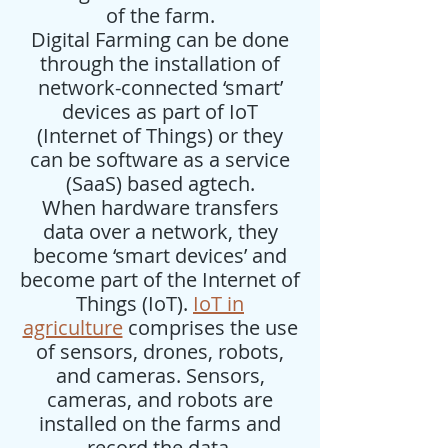
of the farm.
Digital Farming can be done
through the installation of
network-connected ‘smart’
devices as part of IoT
(Internet of Things) or they
can be software as a service
(SaaS) based agtech.
When hardware transfers
data over a network, they
become ‘smart devices’ and
become part of the Internet of
Things (IoT).
IoT in
agriculture
comprises the use
of sensors, drones, robots,
and cameras. Sensors,
cameras, and robots are
installed on the farms and
record the data.