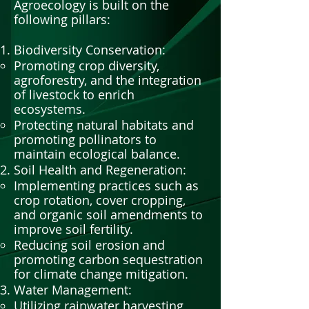
Agroecology is built on the
following pillars:
Biodiversity Conservation:
Promoting crop diversity,
agroforestry, and the integration
of livestock to enrich
ecosystems.
Protecting natural habitats and
promoting pollinators to
maintain ecological balance.
Soil Health and Regeneration:
Implementing practices such as
crop rotation, cover cropping,
and organic soil amendments to
improve soil fertility.
Reducing soil erosion and
promoting carbon sequestration
for climate change mitigation.
Water Management:
Utilizing rainwater harvesting,