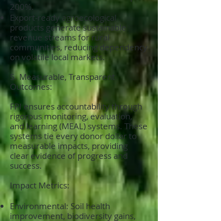
200%.
Export-ready agroecological
products generate sustainable
revenue streams for rural
communities, reducing dependency
on volatile local markets.
5. Measurable, Transparent
Outcomes:
FPI ensures accountability through
rigorous monitoring, evaluation,
and learning (MEAL) systems. These
systems tie every donor dollar to
measurable impacts, providing
clear evidence of progress and
success.
Impact Metrics:
Environmental: Soil health
improvement, biodiversity gains,