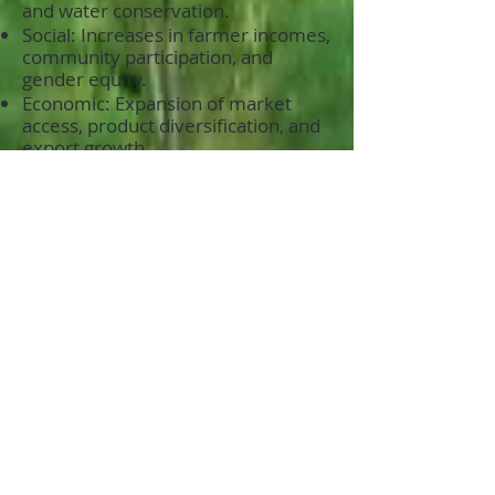
and water conservation.
Social: Increases in farmer incomes,
community participation, and
gender equity.
Economic: Expansion of market
access, product diversification, and
export growth.
How Your Support Drives Impact:
By funding FPI’s Agroecology
Program, donors can directly
contribute to a sustainable future:
Amplify Climate Solutions: Help
scale regenerative practices that
combat climate change.
Empower Marginalized Groups:
Invest in programs that uplift
women, youth, and underserved
communities.
Promote Food Security: Strengthen