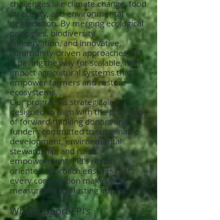
challenges like climate change, food
insecurity, and environmental
degradation. By merging ecological
principles, biodiversity
conservation, and innovative,
community-driven approaches, FPI
is paving the way for scalable, high-
impact agricultural systems that
empower farmers and restore
ecosystems.
Our program is strategically
designed to align with the priorities
of forward-thinking donors and
funders committed to sustainable
development, environmental
stewardship, and rural
empowerment. FPI’s results-
oriented approach ensures that
every contribution makes a
measurable and lasting impact.
Why Support FPI’s