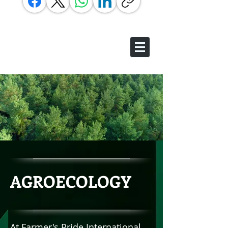
AGROECOLOGY
At Farmer's Pride International