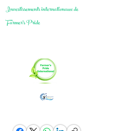
Investissements internationaux de
Farmer's Pride
Moringa Farming As A Catalyst
for Socio-Economic
Transformation
Une division agricole de the
Réseau mondial de
Hunter PTY LTD