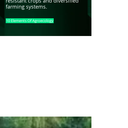
resistant crops and diversified
farming systems.
10 Elements Of Agroecology
AGROECOLOGY