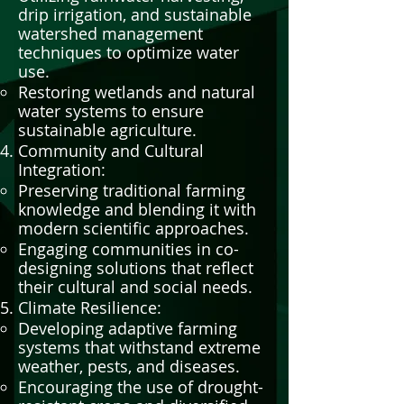
drip irrigation, and sustainable
watershed management
techniques to optimize water
use.
Restoring wetlands and natural
water systems to ensure
sustainable agriculture.
Community and Cultural
Integration:
Preserving traditional farming
knowledge and blending it with
modern scientific approaches.
Engaging communities in co-
designing solutions that reflect
their cultural and social needs.
Climate Resilience:
Developing adaptive farming
systems that withstand extreme
weather, pests, and diseases.
Encouraging the use of drought-