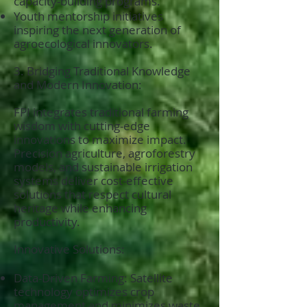
capacity-building programs.
Youth mentorship initiatives
inspiring the next generation of
agroecological innovators.
3. Bridging Traditional Knowledge
and Modern Innovation:
FPI integrates traditional farming
wisdom with cutting-edge
innovations to maximize impact.
Precision agriculture, agroforestry
models, and sustainable irrigation
systems deliver cost-effective
solutions that respect cultural
heritage while enhancing
productivity.
Innovative Solutions:
Data-Driven Farming: Satellite
technology optimizes crop
management and minimizes waste.