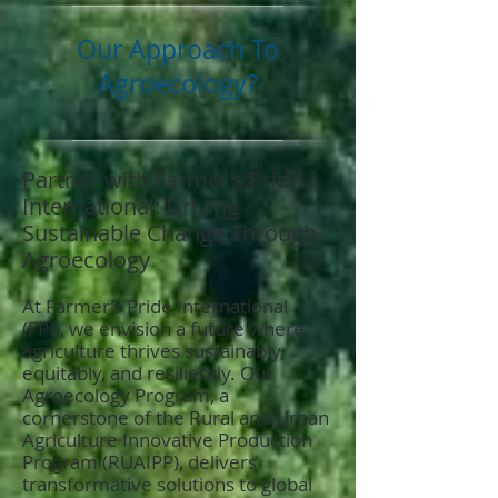
Our Approach To
Agroecology?
Partner with Farmer’s Pride
International: Driving
Sustainable Change Through
Agroecology
At Farmer’s Pride International
(FPI), we envision a future where
agriculture thrives sustainably,
equitably, and resiliently. Our
Agroecology Program, a
cornerstone of the Rural and Urban
Agriculture Innovative Production
Program (RUAIPP), delivers
transformative solutions to global