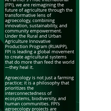
(FPI), we are reimagining the
future of agriculture through the
transformative lens of
agroecology, combining
innovation, sustainability, and
community empowerment.
Under the Rural and Urban
Agriculture Innovative
Production Program (RUAIPP),
FPI is leading a global movement
to create agricultural systems
that do more than feed the world
—they heal it.
Agroecology is not just a farming
practice; it is a philosophy that
prioritizes the
interconnectedness of
ecosystems, biodiversity, and
human communities. FPI’s
agroecology projects are