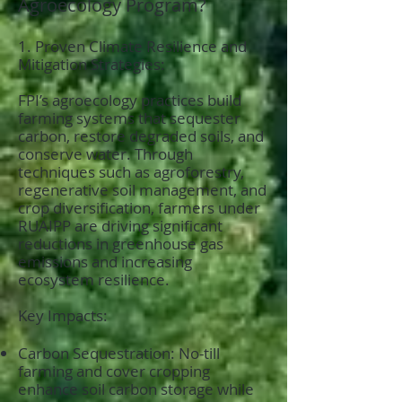
Agroecology Program?
1. Proven Climate Resilience and
Mitigation Strategies:
FPI’s agroecology practices build
farming systems that sequester
carbon, restore degraded soils, and
conserve water. Through
techniques such as agroforestry,
regenerative soil management, and
crop diversification, farmers under
RUAIPP are driving significant
reductions in greenhouse gas
emissions and increasing
ecosystem resilience.
Key Impacts:
Carbon Sequestration: No-till
farming and cover cropping
enhance soil carbon storage while