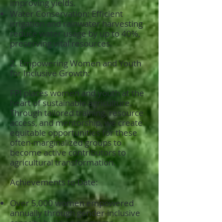
improving yields.
Water Conservation: Efficient
irrigation and rainwater harvesting
reduce water usage by up to 40%,
preserving vital resources.
2. Empowering Women and Youth
for Inclusive Growth:
FPI places women and youth at the
heart of sustainable agriculture.
Through tailored training, resource
access, and mentorship, we create
equitable opportunities for these
often-marginalized groups to
become active contributors to
agricultural transformation.
Achievements to Date:
Over 5,000 women empowered
annually through gender-inclusive