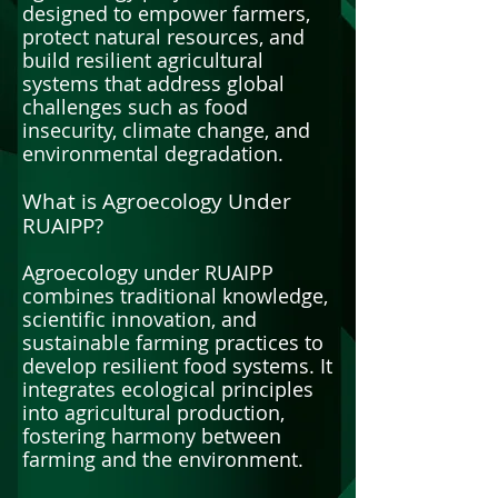
designed to empower farmers,
protect natural resources, and
build resilient agricultural
systems that address global
challenges such as food
insecurity, climate change, and
environmental degradation.
What is Agroecology Under
RUAIPP?
Agroecology under RUAIPP
combines traditional knowledge,
scientific innovation, and
sustainable farming practices to
develop resilient food systems. It
integrates ecological principles
into agricultural production,
fostering harmony between
farming and the environment.