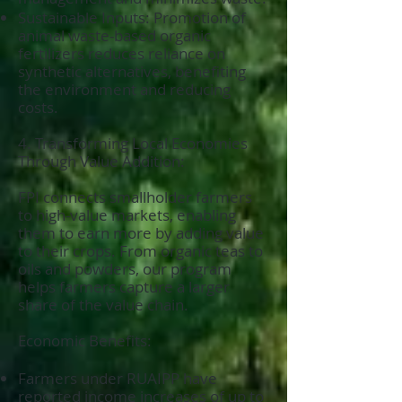
Sustainable Inputs: Promotion of
animal waste-based organic
fertilizers reduces reliance on
synthetic alternatives, benefiting
the environment and reducing
costs.
4. Transforming Local Economies
Through Value Addition:
FPI connects smallholder farmers
to high-value markets, enabling
them to earn more by adding value
to their crops. From organic teas to
oils and powders, our program
helps farmers capture a larger
share of the value chain.
Economic Benefits:
Farmers under RUAIPP have
reported income increases of up to